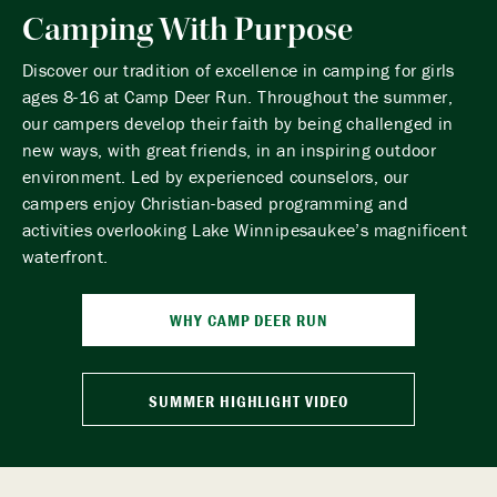
Camping With Purpose
Discover our tradition of excellence in camping for girls
ages 8-16 at Camp Deer Run. Throughout the summer,
our campers develop their faith by being challenged in
new ways, with great friends, in an inspiring outdoor
environment. Led by experienced counselors, our
campers enjoy Christian-based programming and
activities overlooking Lake Winnipesaukee’s magnificent
waterfront.
WHY CAMP DEER RUN
SUMMER HIGHLIGHT VIDEO