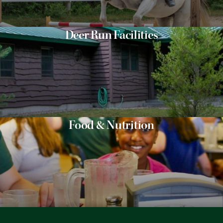
Deer Run Facilities
Food & Nutrition