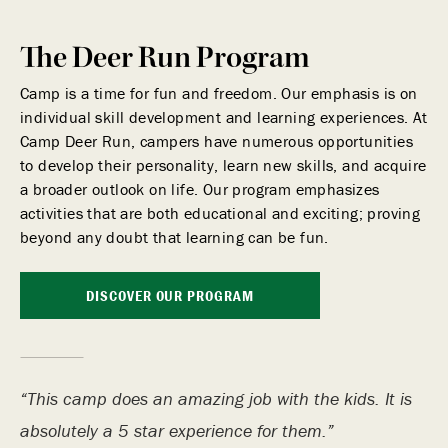
The Deer Run Program
Camp is a time for fun and freedom. Our emphasis is on
individual skill development and learning experiences. At
Camp Deer Run, campers have numerous opportunities
to develop their personality, learn new skills, and acquire
a broader outlook on life. Our program emphasizes
activities that are both educational and exciting; proving
beyond any doubt that learning can be fun.
DISCOVER OUR PROGRAM
This camp does an amazing job with the kids. It is
absolutely a 5 star experience for them.