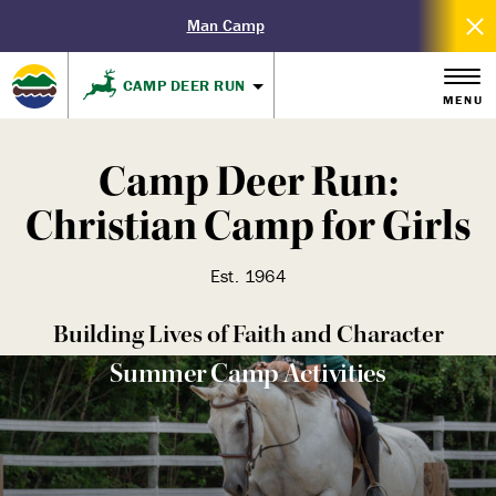
Man Camp
CAMP DEER RUN
MENU
Camp Deer Run:
Christian Camp for Girls
Est. 1964
Building Lives of Faith and Character
Summer Camp Activities