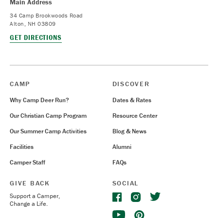
Main Address
34 Camp Brookwoods Road
Alton, NH 03809
GET DIRECTIONS
CAMP
DISCOVER
Why Camp Deer Run?
Dates & Rates
Our Christian Camp Program
Resource Center
Our Summer Camp Activities
Blog & News
Facilities
Alumni
Camper Staff
FAQs
GIVE BACK
SOCIAL
Support a Camper,
Change a Life.