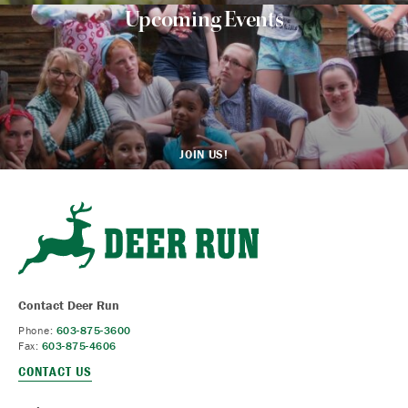
Upcoming Events
JOIN US!
Contact Deer Run
Phone:
603-875-3600
Fax:
603-875-4606
CONTACT US