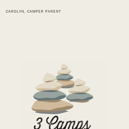
CAROLYN, CAMPER PARENT