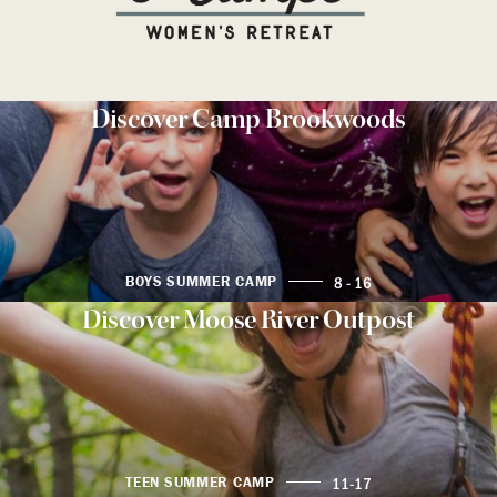
Discover Camp Brookwoods
8 - 16
BOYS SUMMER CAMP
Discover Moose River Outpost
11-17
TEEN SUMMER CAMP