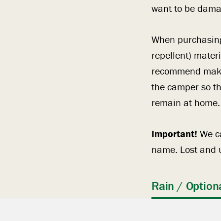
want to be damag
When purchasing 
repellent) mater
recommend making
the camper so th
remain at home.
Important!
We ca
name. Lost and u
Rain / Option