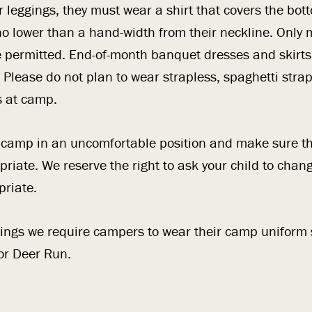
ear leggings, they must wear a shirt that covers the bo
o lower than a hand-width from their neckline. Only
e permitted. End-of-month banquet dresses and skirts
 Please do not plan to wear strapless, spaghetti strap
s at camp.
t camp in an uncomfortable position and make sure t
priate. We reserve the right to ask your child to chang
riate.
ngs we require campers to wear their camp uniform s
for Deer Run.