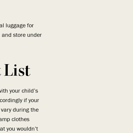
al luggage for
, and store under
List
th your child’s
ordingly if your
 vary during the
amp clothes
hat you wouldn’t