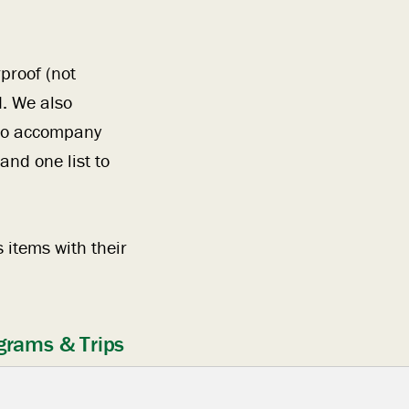
proof (not
. We also
 to accompany
nd one list to
 items with their
grams & Trips