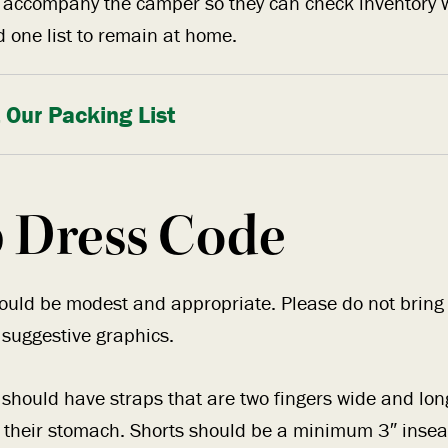
o accompany the camper so they can check inventory 
 one list to remain at home.
 Our Packing List
 Dress Code
hould be modest and appropriate. Please do not bring t
 suggestive graphics.
should have straps that are two fingers wide and lo
r their stomach. Shorts should be a minimum 3″ inse