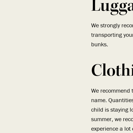
Lugg
We strongly reco
transporting you
bunks.
Cloth
We recommend the
name. Quantities
child is staying
summer, we reco
experience a lot