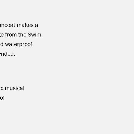
aincoat makes a
ge from the Swim
ed waterproof
ended.
ric musical
o!