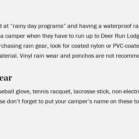
d at “rainy day programs” and having a waterproof r
o a camper when they have to run up to Deer Run Lod
hasing rain gear, look for coated nylon or PVC-coat
material. Vinyl rain wear and ponchos are not recomm
ear
eball glove, tennis racquet, lacrosse stick, non-elect
se don’t forget to put your camper’s name on these to