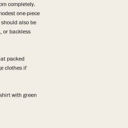
ttom completely.
 modest one-piece
 should also be
, or backless
hat packed
e clothes if
hirt with green