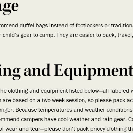
age
mmend duffel bags instead of footlockers or tradition
r child’s gear to camp. They are easier to pack, travel
ing and Equipment 
 clothing and equipment listed below—all labeled wi
 are based on a two-week session, so please pack acc
 longer. Because temperatures and weather conditions
mmend campers have cool-weather and rain gear. C
 of wear and tear—please don’t pack pricey clothing t