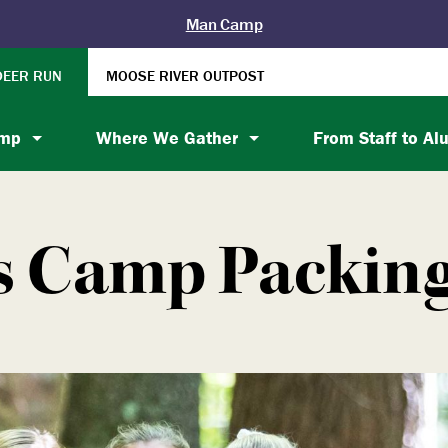
Man Camp
DEER RUN
MOOSE RIVER OUTPOST
amp
Where We Gather
From Staff to Al
s Camp Packing