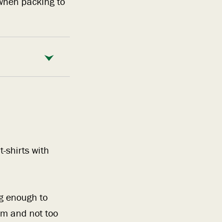
when packing to
-shirts with
ng enough to
am and not too