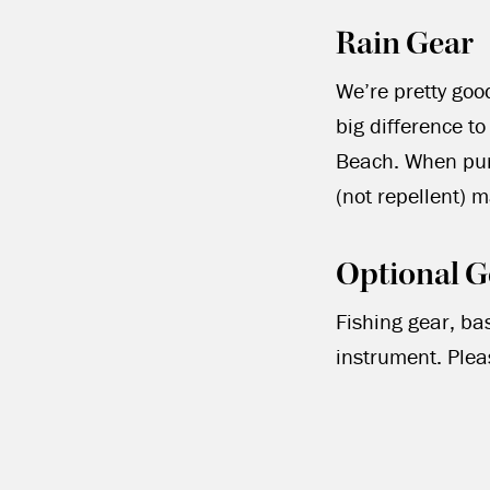
Rain Gear
We’re pretty goo
big difference t
Beach. When purc
(not repellent) 
Optional G
Fishing gear, bas
instrument. Plea