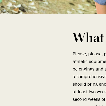
What 
Please, please, p
athletic equipme
belongings and a
a comprehensive 
should bring eno
at least two week
second weeks of