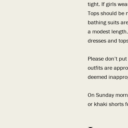
tight. If girls w
Tops should be n
bathing suits ar
a modest length.
dresses and top
Please don’t pu
outfits are appro
deemed inapprop
On Sunday morni
or khaki shorts 