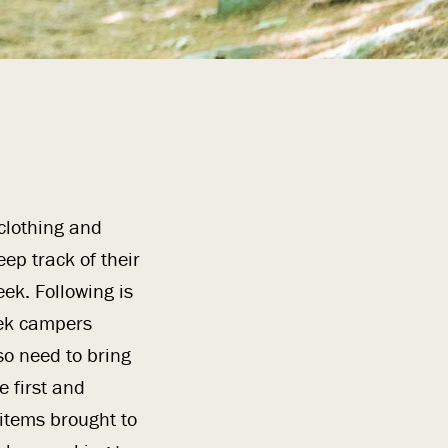
 clothing and
ep track of their
eek. Following is
eek campers
so need to bring
e first and
items brought to