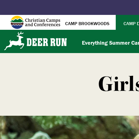
CAMP BROOKWOODS
CAMP 
Everything Summer C
Girl