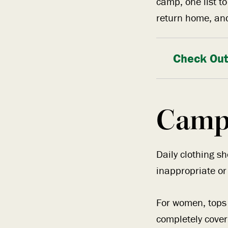
camp, one list t
return home, and
Check Out
Camp
Daily clothing s
inappropriate or
For women, tops 
completely cove