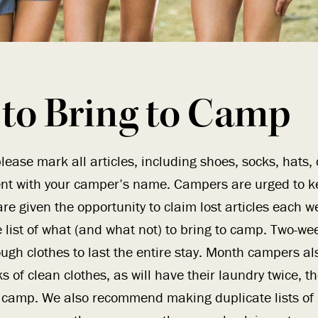
to Bring to Camp
lease mark all articles, including shoes, socks, hats,
nt with your camper’s name. Campers are urged to ke
re given the opportunity to claim lost articles each w
list of what (and what not) to bring to camp. Two-w
ugh clothes to last the entire stay. Month campers al
s of clean clothes, as will have their laundry twice, th
 camp. We also recommend making duplicate lists of 