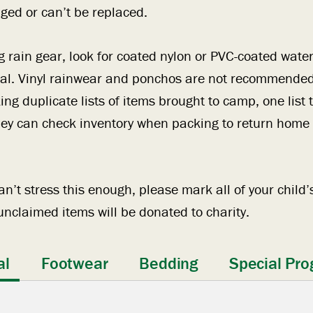
ed or can’t be replaced.
rain gear, look for coated nylon or PVC-coated water
ial. Vinyl rainwear and ponchos are not recommended
 duplicate lists of items brought to camp, one list
ey can check inventory when packing to return home a
n’t stress this enough, please mark all of your child’s
nclaimed items will be donated to charity.
al
Footwear
Bedding
Special Pro