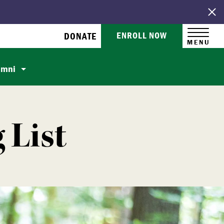
ENROLL NOW
DONATE
MENU
umni
 List