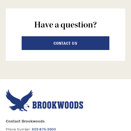
Have a question?
CONTACT US
Contact Brookwoods
Phone Number:
603-875-3600