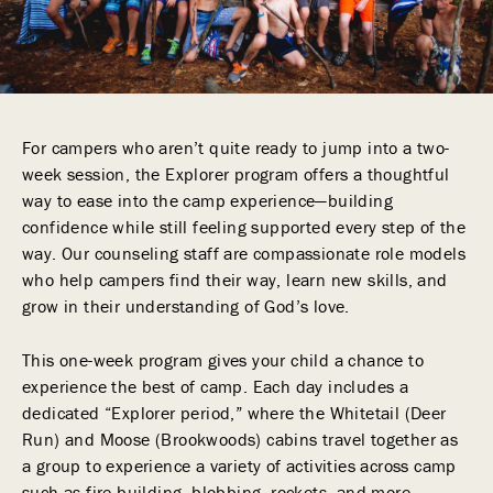
For campers who aren’t quite ready to jump into a two-
week session, the Explorer program offers a thoughtful
way to ease into the camp experience—building
confidence while still feeling supported every step of the
way. Our counseling staff are compassionate role models
who help campers find their way, learn new skills, and
grow in their understanding of God’s love.
This one-week program gives your child a chance to
experience the best of camp. Each day includes a
dedicated “Explorer period,” where the Whitetail (Deer
Run) and Moose (Brookwoods) cabins travel together as
a group to experience a variety of activities across camp
such as fire building, blobbing, rockets, and more.