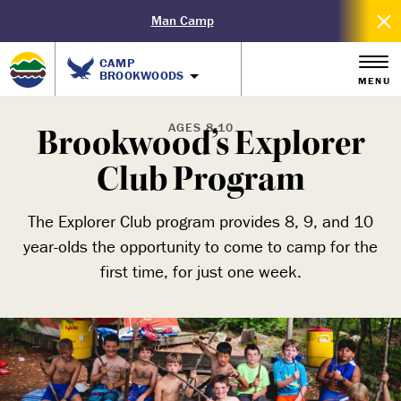
Man Camp
CAMP
BROOKWOODS
MENU
AGES 8-10
Brookwood’s Explorer
Club Program
The Explorer Club program provides 8, 9, and 10
year-olds the opportunity to come to camp for the
first time, for just one week.