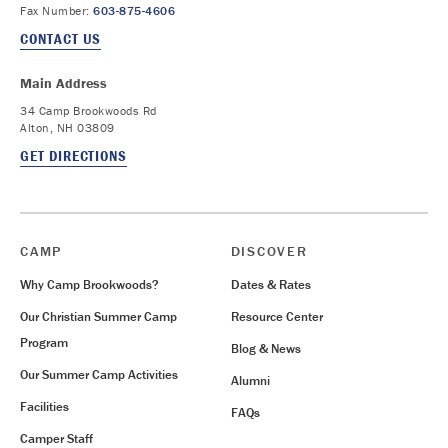
Fax Number:
603-875-4606
CONTACT US
Main Address
34 Camp Brookwoods Rd
Alton, NH 03809
GET DIRECTIONS
CAMP
DISCOVER
Why Camp Brookwoods?
Dates & Rates
Our Christian Summer Camp
Resource Center
Program
Blog & News
Our Summer Camp Activities
Alumni
Facilities
FAQs
Camper Staff