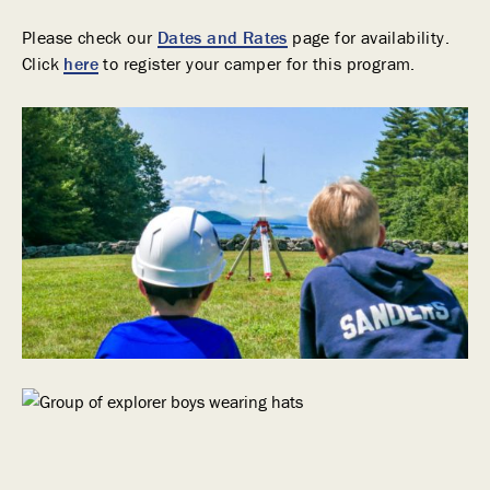
Please check our
Dates and Rates
page for availability.
Click
here
to register your camper for this program.