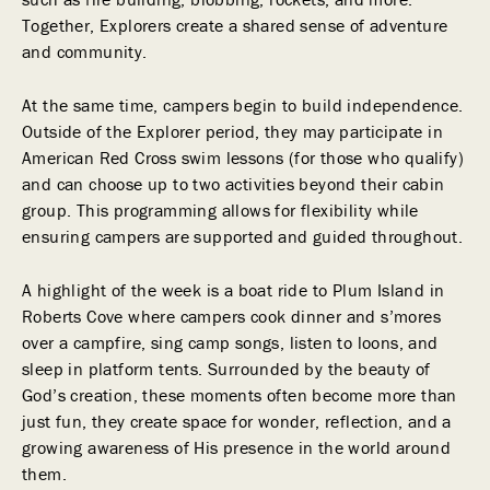
Together, Explorers create a shared sense of adventure
and community.
At the same time, campers begin to build independence.
Outside of the Explorer period, they may participate in
American Red Cross swim lessons (for those who qualify)
and can choose up to two activities beyond their cabin
group. This programming allows for flexibility while
ensuring campers are supported and guided throughout.
A highlight of the week is a boat ride to Plum Island in
Roberts Cove where campers cook dinner and s’mores
over a campfire, sing camp songs, listen to loons, and
sleep in platform tents. Surrounded by the beauty of
God’s creation, these moments often become more than
just fun, they create space for wonder, reflection, and a
growing awareness of His presence in the world around
them.