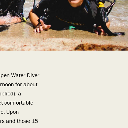
 Open Water Diver
ernoon for about
plied), a
et comfortable
ee. Upon
ers and those 15