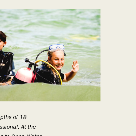
epths of 18
ssional. At the