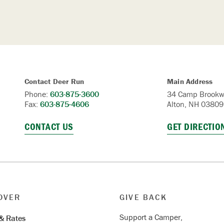
Contact Deer Run
Main Address
Phone:
603-875-3600
34 Camp Brookw
Fax:
603-875-4606
Alton, NH 03809
CONTACT US
GET DIRECTIO
OVER
GIVE BACK
Support a Camper,
& Rates