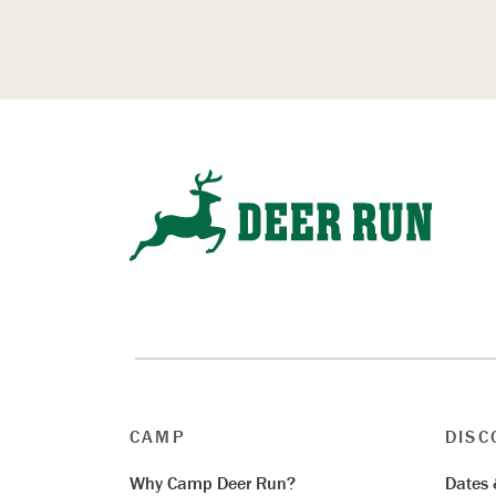
CAMP
DISC
Why Camp Deer Run?
Dates 