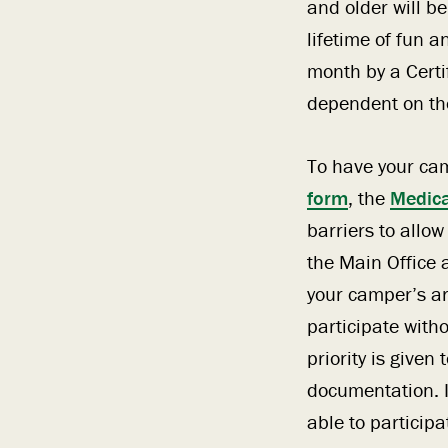
and older will be
lifetime of fun 
month by a Certi
dependent on the
To have your ca
form
, the
Medica
barriers to allo
the Main Office 
your camper’s arr
participate with
priority is give
documentation. I
able to participa