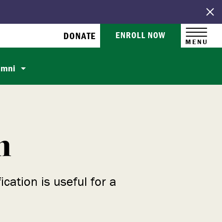
ENROLL NOW
DONATE
MENU
umni
m
ation is useful for a