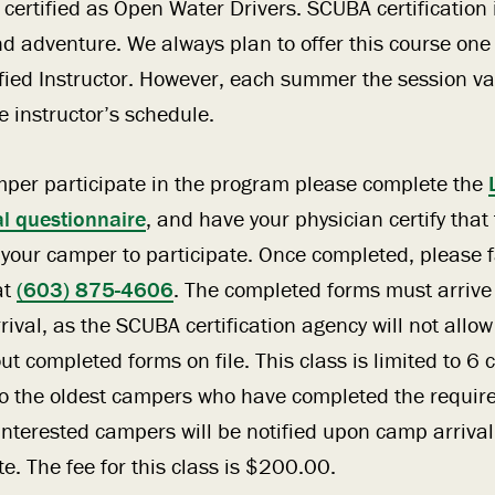
 certified as Open Water Drivers. SCUBA certification 
and adventure. We always plan to offer this course on
fied Instructor. However, each summer the session va
 instructor’s schedule.
mper participate in the program please complete the
l questionnaire
, and have your physician certify that
w your camper to participate. Once completed, please f
at
(603) 875-4606
. The completed forms must arrive
ival, as the SCUBA certification agency will not allow
out completed forms on file. This class is limited to 
n to the oldest campers who have completed the requir
nterested campers will be notified upon camp arrival i
te. The fee for this class is $200.00.