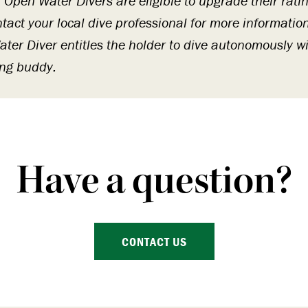
r Open Water Divers are eligible to upgrade their rat
ntact your local dive professional for more informatio
ter Diver entitles the holder to dive autonomously wi
ing buddy.
Have a question?
CONTACT US