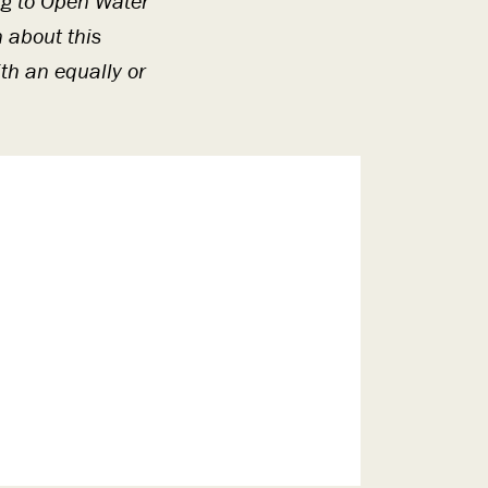
ing to Open Water
n about this
th an equally or