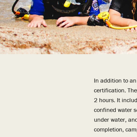
In addition to a
certification. T
2 hours. It incl
confined water s
under water, and
completion, camp