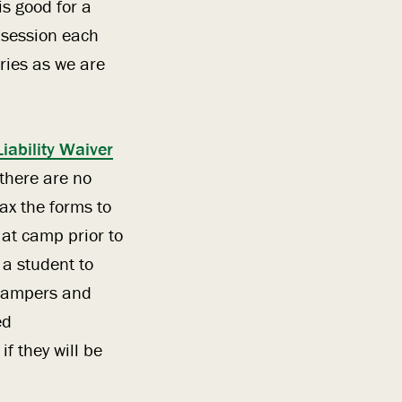
is good for a
e session each
ries as we are
Liability Waiver
 there are no
ax the forms to
 at camp prior to
 a student to
6 campers and
ed
f they will be