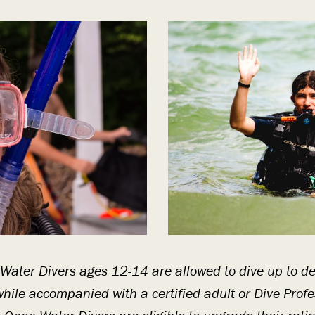
 Water Divers ages 12-14 are allowed to dive up to d
hile accompanied with a certified adult or Dive Profe