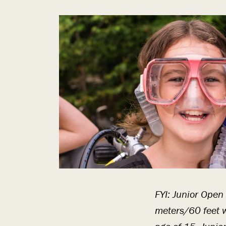
FYI: Junior Open
meters/60 feet w