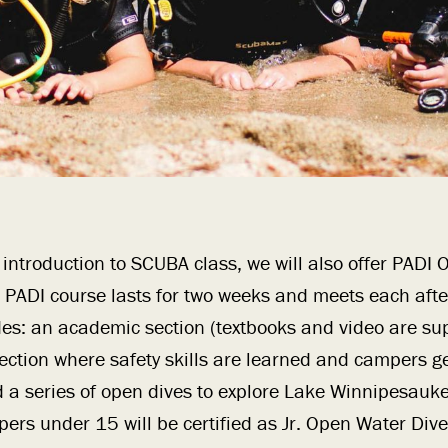
n introduction to SCUBA class, we will also offer PADI
he PADI course lasts for two weeks and meets each aft
udes: an academic section (textbooks and video are sup
ection where safety skills are learned and campers g
 a series of open dives to explore Lake Winnipesauk
ers under 15 will be certified as Jr. Open Water Div