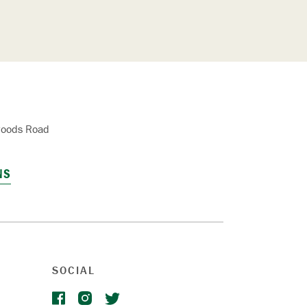
oods Road
NS
SOCIAL