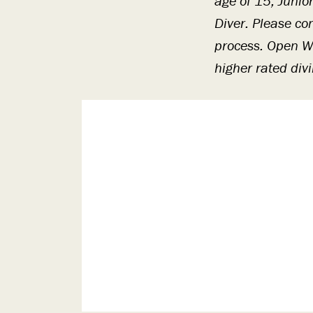
age of 15, Junio
Diver. Please co
process. Open Wa
higher rated div