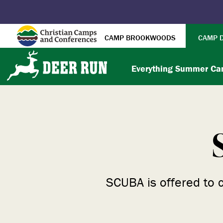
CAMP BROOKWOODS
CAMP 
Everything Summer C
SCUBA is offered to 