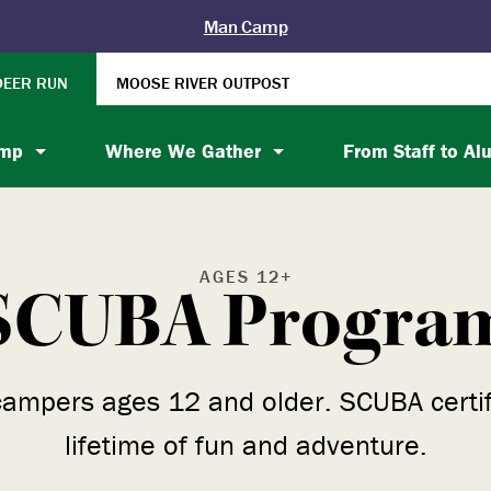
Man Camp
DEER RUN
MOOSE RIVER OUTPOST
amp
Where We Gather
From Staff to Al
AGES 12+
SCUBA Progra
campers ages 12 and older. SCUBA certific
lifetime of fun and adventure.