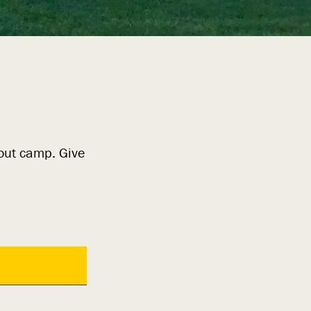
bout camp. Give