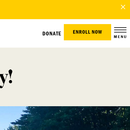
ENROLL NOW
DONATE
MENU
y!