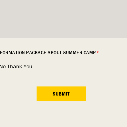
INFORMATION PACKAGE ABOUT SUMMER CAMP
*
No Thank You