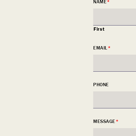
NAME
*
slash
DD
slash
First
YYYY
EMAIL
*
PHONE
MESSAGE
*