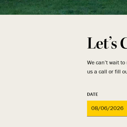
Let’s 
We can’t wait to
us a call or fill 
DATE
MM