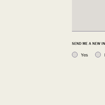
SEND ME A NEW 
Yes