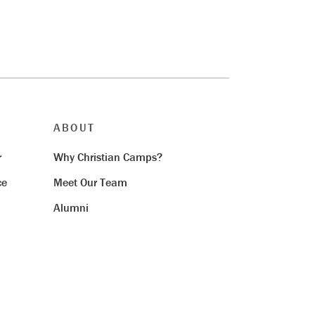
ABOUT
r
Why Christian Camps?
ce
Meet Our Team
Alumni