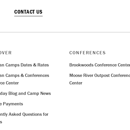
CONTACT US
OVER
CONFERENCES
ian Camps Dates & Rates
Brookwoods Conference Cente
ian Camps & Conferences
Moose River Outpost Conferen
ce Center
Center
iday Blog and Camp News
ne Payments
ntly Asked Questions for
s