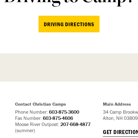
DRIVING DIRECTIONS
Contact Christian Camps
Main Address
Phone Number:
603-875-3600
34 Camp Brookw
Fax Number:
603-875-4606
Alton, NH 03809
Moose River Outpost:
207-668-4877
(summer)
GET DIRECTIO