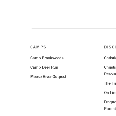
CAMPS
DISC
Camp Brookwoods
Christ
Camp Deer Run
Christ
Resour
Moose River Outpost
The Fr
On-Li
Freque
Parent