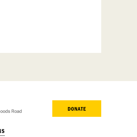
DONATE
oods Road
NS