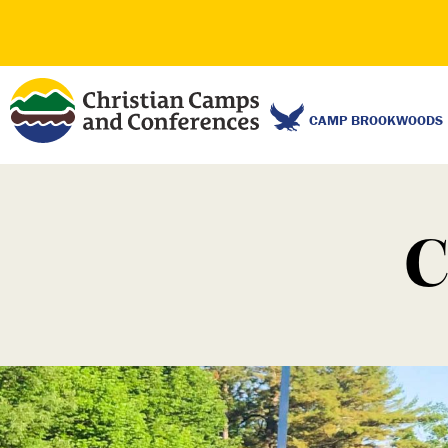
CAMP BROOKWOODS
C