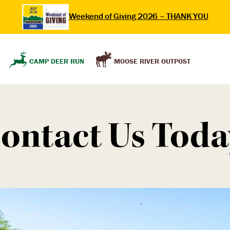
Weekend of Giving 2026 – THANK YOU
MOOSE RIVER OUTPOST
CAMP DEER RUN
ontact Us Toda