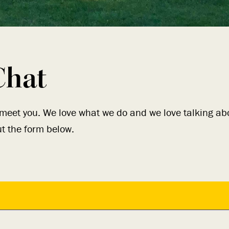
Chat
 meet you. We love what we do and we love talking a
out the form below.