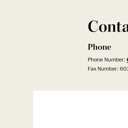
Conta
Phone
Phone Number:
Fax Number: 6