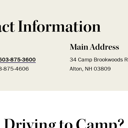
ct Information
Main Address
603-875-3600
34 Camp Brookwoods R
03-875-4606
Alton, NH 03809
Driving to Camp?