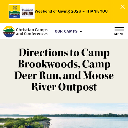
Weekend of Giving 2026 – THANK YOU
OUR CAMPS
MENU
Directions to Camp
Brookwoods, Camp
Deer Run, and Moose
River Outpost