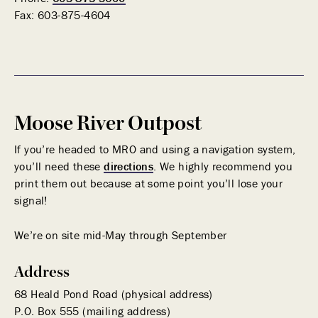
Fax:
603-875-4604
Moose River Outpost
If you’re headed to MRO and using a navigation system,
you’ll need these
directions
. We highly recommend you
print them out because at some point you’ll lose your
signal!
We’re on site mid-May through September
Address
68 Heald Pond Road (physical address)
P.O. Box 555 (mailing address)