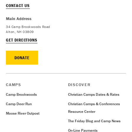
CONTACT US
Main Address
34 Camp Brookwoods Road
Alton, NH 03809
GET DIRECTIONS
DONATE
CAMPS
DISCOVER
Camp Brookwoods
Christian Camps Dates & Rates
Camp Deer Run
Christian Camps & Conferences
Resource Center
Moose River Outpost
The Friday Blog and Camp News
On-Line Payments