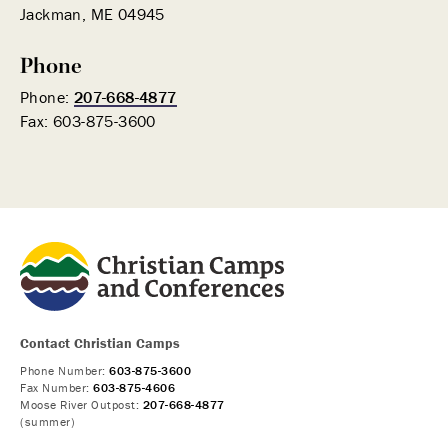
Jackman, ME 04945
Phone
Phone:
207-668-4877
Fax: 603-875-3600
Contact Christian Camps
Phone Number:
603-875-3600
Fax Number:
603-875-4606
Moose River Outpost:
207-668-4877
(summer)