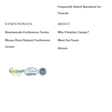
Frequently Asked Questions for
Parents
CONFERENCES
ABOUT
Brookwoods Conference Center
Why Christian Camps?
Moose River Outpost Conference
Meet Our Team
Center
Alumni