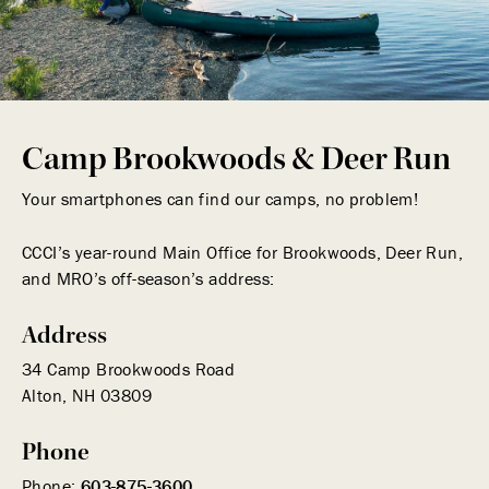
Camp Brookwoods & Deer Run
Your smartphones can find our camps, no problem!
CCCI’s year-round Main Office for Brookwoods, Deer Run,
and MRO’s off-season’s address:
Address
34 Camp Brookwoods Road
Alton, NH 03809
Phone
Phone:
603-875-3600