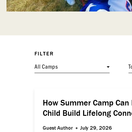
FILTER
All Camps
T
How Summer Camp Can H
Child Build Lifelong Conn
Guest Author
July 29, 2026