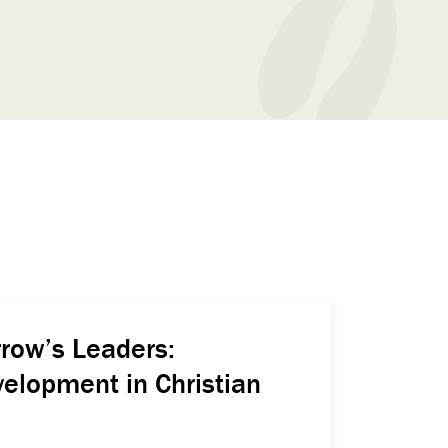
row’s Leaders:
elopment in Christian