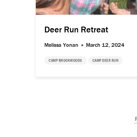
Deer Run Retreat
Melissa Yonan
March 12, 2024
CAMP BROOKWOODS
CAMP DEER RUN