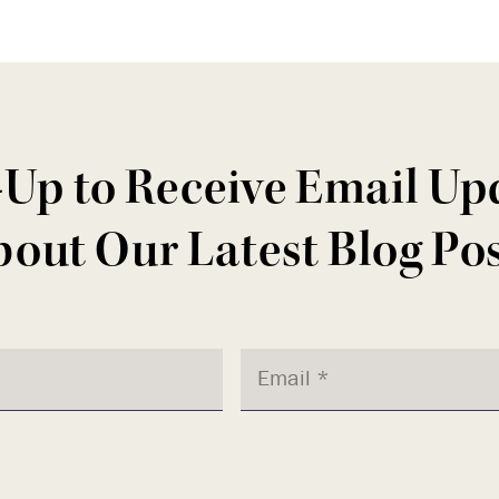
-Up to Receive Email Up
out Our Latest Blog Po