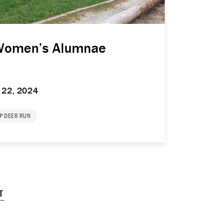
Women’s Alumnae
 22, 2024
P DEER RUN
T