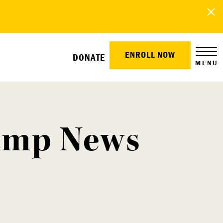
ENROLL NOW
DONATE
MENU
Camp News