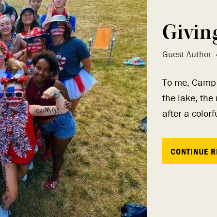
Givin
Guest Author
To me, Camp i
the lake, the
after a color
CONTINUE R