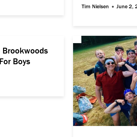
Tim Nielsen
June 2,
mp Brookwoods
For Boys