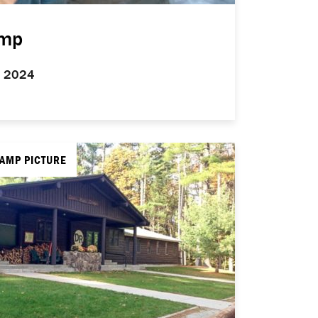
amp
5, 2024
CAMP PICTURE