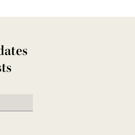
dates
sts