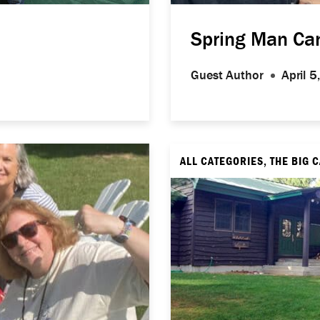
Spring Man C
Guest Author
April 
ALL CATEGORIES, THE BIG 