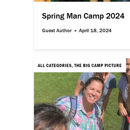
Spring Man Camp 2024
Guest Author
April 18, 2024
ALL CATEGORIES, THE BIG CAMP PICTURE