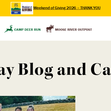
Weekend of Giving 2026 – THANK YOU
MOOSE RIVER OUTPOST
CAMP DEER RUN
ay Blog and 