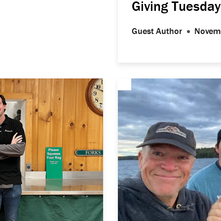
Giving Tuesday
Guest Author
Novem