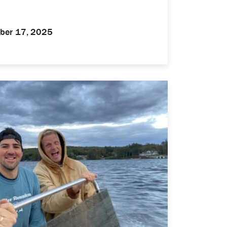
ber 17, 2025