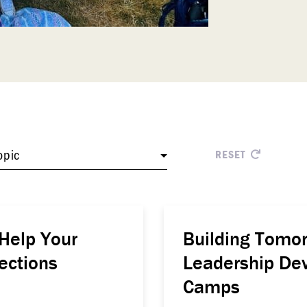
opic
RESET
elp Your
Building Tomor
ections
Leadership Dev
Camps