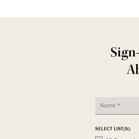
Sign
Ab
SELECT LIST(S):