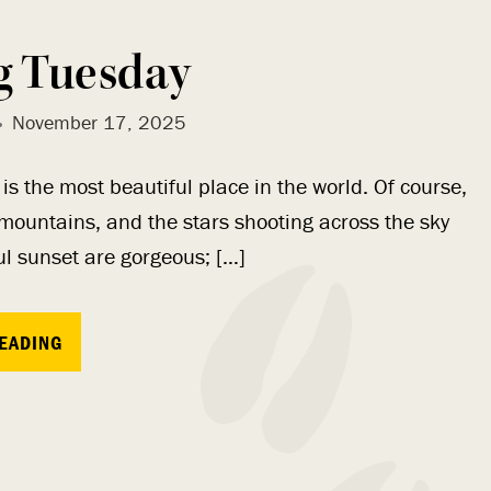
g Tuesday
November 17, 2025
s the most beautiful place in the world. Of course,
 mountains, and the stars shooting across the sky
ful sunset are gorgeous; […]
EADING