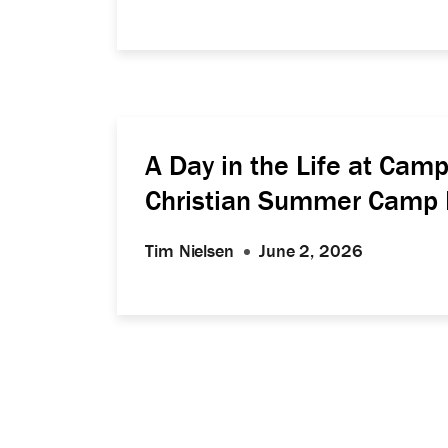
A Day in the Life at Ca
Christian Summer Camp 
Tim Nielsen
June 2, 2026