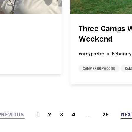
Three Camps 
Weekend
coreyporter
February
CAMP BROOKWOODS
CAM
...
1
PREVIOUS
NEX
2
3
4
29