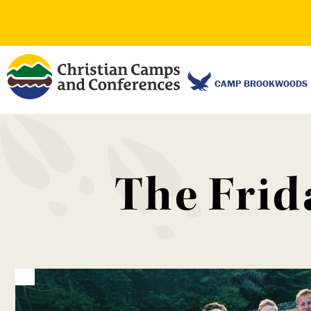
CAMP BROOKWOODS
The Frid