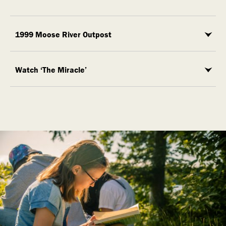
1999 Moose River Outpost
Watch ‘The Miracle’