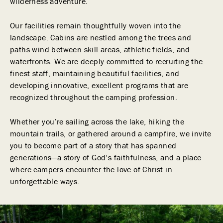
wilderness adventure.
Our facilities remain thoughtfully woven into the
landscape. Cabins are nestled among the trees and
paths wind between skill areas, athletic fields, and
waterfronts. We are deeply committed to recruiting the
finest staff, maintaining beautiful facilities, and
developing innovative, excellent programs that are
recognized throughout the camping profession.
Whether you’re sailing across the lake, hiking the
mountain trails, or gathered around a campfire, we invite
you to become part of a story that has spanned
generations—a story of God’s faithfulness, and a place
where campers encounter the love of Christ in
unforgettable ways.