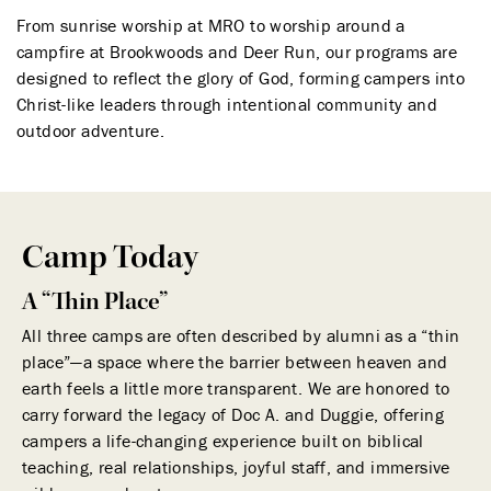
From sunrise worship at MRO to worship around a
campfire at Brookwoods and Deer Run, our programs are
designed to reflect the glory of God, forming campers into
Christ-like leaders through intentional community and
outdoor adventure.
Camp Today
A “Thin Place”
All three camps are often described by alumni as a “thin
place”—a space where the barrier between heaven and
earth feels a little more transparent. We are honored to
carry forward the legacy of Doc A. and Duggie, offering
campers a life-changing experience built on biblical
teaching, real relationships, joyful staff, and immersive