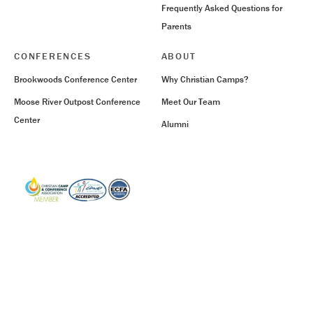
Frequently Asked Questions for
Parents
CONFERENCES
ABOUT
Brookwoods Conference Center
Why Christian Camps?
Moose River Outpost Conference
Meet Our Team
Center
Alumni