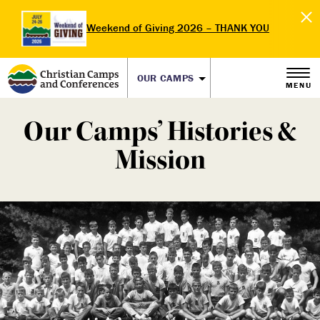
Weekend of Giving 2026 – THANK YOU
OUR CAMPS
MENU
Our Camps’ Histories &
Mission