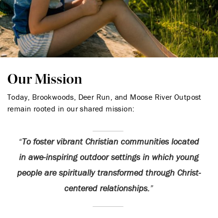
Our Mission
Today, Brookwoods, Deer Run, and Moose River Outpost
remain rooted in our shared mission:
To foster vibrant Christian communities located
in awe-inspiring outdoor settings in which young
people are spiritually transformed through Christ-
centered relationships.