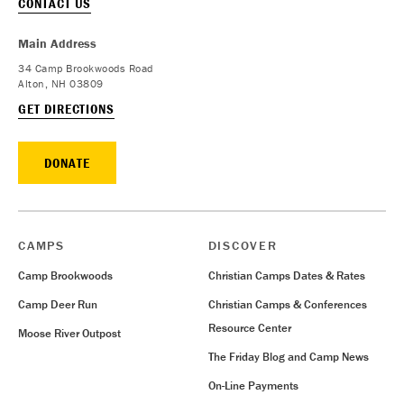
CONTACT US
Main Address
34 Camp Brookwoods Road
Alton, NH 03809
GET DIRECTIONS
DONATE
CAMPS
DISCOVER
Camp Brookwoods
Christian Camps Dates & Rates
Camp Deer Run
Christian Camps & Conferences
Resource Center
Moose River Outpost
The Friday Blog and Camp News
On-Line Payments