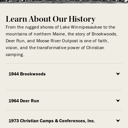
Learn About Our History
From the rugged shores of Lake Winnipesaukee to the
mountains of northern Maine, the story of Brookwoods,
Deer Run, and Moose River Outpost is one of faith,
vision, and the transformative power of Christian
camping.
1944 Brookwoods
1964 Deer Run
1973 Christian Camps & Conferences, Inc.