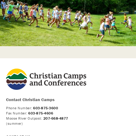
Contact Christian Camps
Phone Number:
603-875-3600
Fax Number:
603-875-4606
Moose River Outpost:
207-668-4877
(summer)