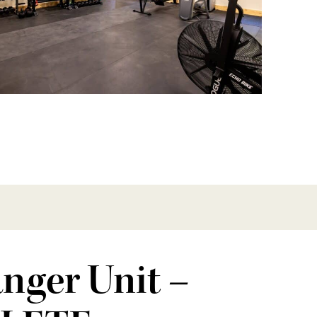
nger Unit –