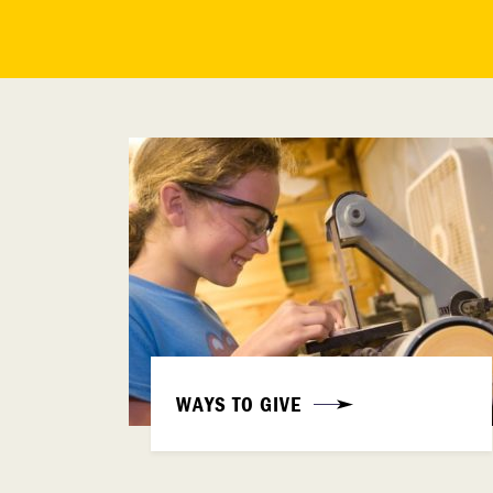
WAYS TO GIVE