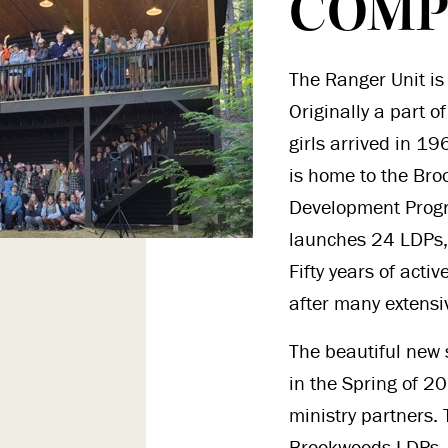
COMP
The Ranger Unit is 
Originally a part 
girls arrived in 19
is home to the Bro
Development Prog
launches 24 LDPs,
Fifty years of acti
after many extensi
The beautiful new 
in the Spring of 2
ministry partners.
Brookwoods LDPs. 