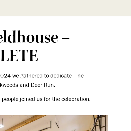
eldhouse –
LETE
024 we gathered to dedicate The
okwoods and Deer Run.
people joined us for the celebration.