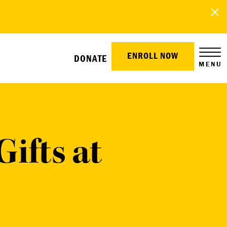
ENROLL NOW
DONATE
MENU
ifts at