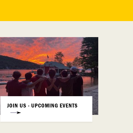
JOIN US - UPCOMING EVENTS