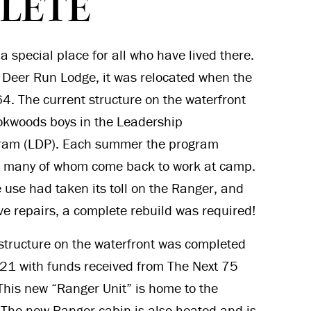
LETE
a special place for all who have lived there.
of Deer Run Lodge, it was relocated when the
64. The current structure on the waterfront
okwoods boys in the Leadership
ram (LDP). Each summer the program
 many of whom come back to work at camp.
ve use had taken its toll on the Ranger, and
ve repairs, a complete rebuild was required!
structure on the waterfront was completed
021 with funds received from The Next 75
 This new “Ranger Unit” is home to the
The new Ranger cabin is also heated and is