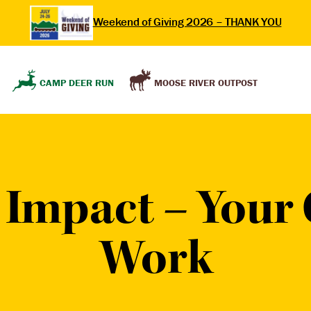
Weekend of Giving 2026 – THANK YOU
MOOSE RIVER OUTPOST
CAMP DEER RUN
Impact – Your G
Work