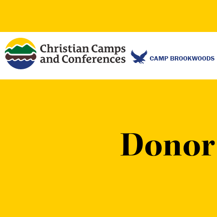
CAMP BROOKWOODS
Donor 