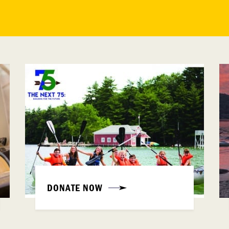
DONATE NOW