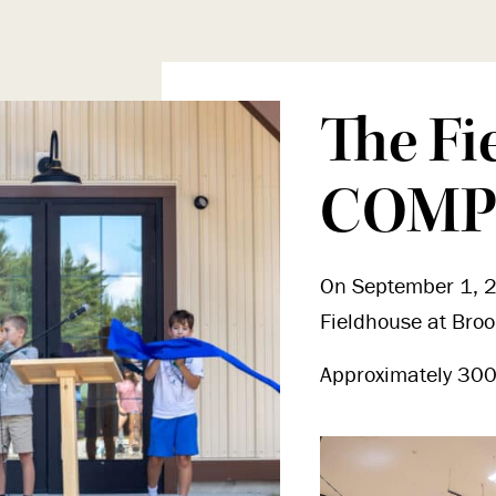
The Fi
COMP
On September 1, 2
Fieldhouse at Bro
Approximately 300 