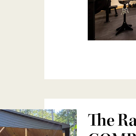
The Ra