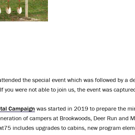
ttended the special event which was followed by a de
 If you were not able to join us, the event was captur
ital Campaign
was started in 2019 to prepare the mini
generation of campers at Brookwoods, Deer Run and M
xt75 includes upgrades to cabins, new program elem