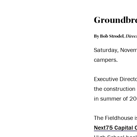
Groundbr
By Bob Strodel
,
Direc
Saturday, Novem
campers.
Executive Direct
the construction
in summer of 20
The Fieldhouse is
Next75 Capital