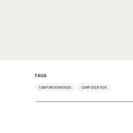
TAGS
CAMP BROOKWOODS
CAMP DEER RUN