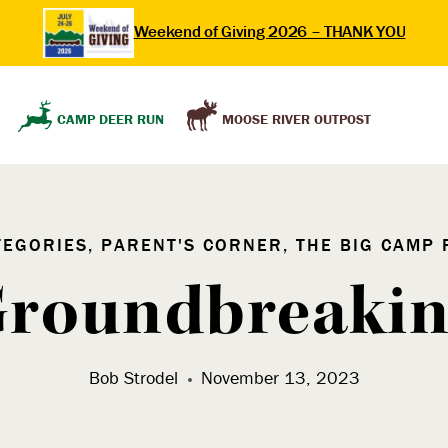
Weekend of Giving 2026 – THANK YOU
MOOSE RIVER OUTPOST
CAMP DEER RUN
TEGORIES, PARENT'S CORNER, THE BIG CAMP 
roundbreaki
Bob Strodel
November 13, 2023