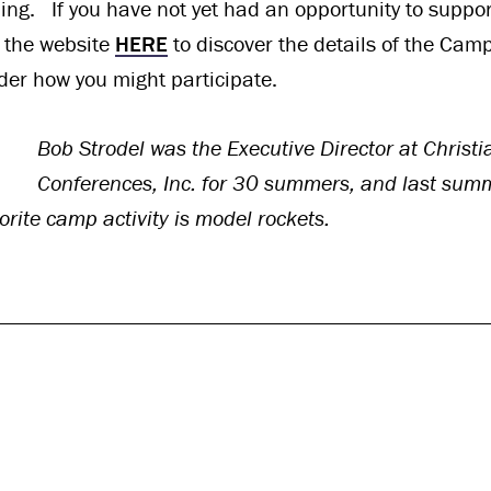
ing. If you have not yet had an opportunity to support
it the website
HERE
to discover the details of the Cam
ider how you might participate.
Bob Strodel was the Executive Director at Chris
Conferences, Inc. for 30 summers, and last sum
orite camp activity is model rockets.