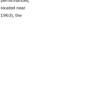
r performances,
e located near
 1963), the