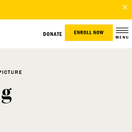
ENROLL NOW
DONATE
MENU
PICTURE
ng