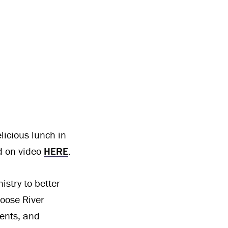
licious lunch in
ed on video
HERE
.
stry to better
oose River
ents, and