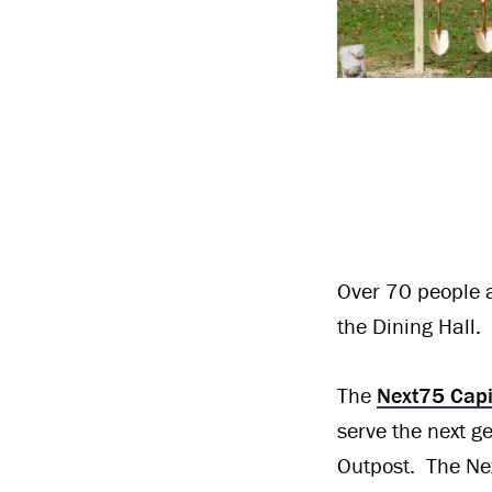
Over 70 people a
the Dining Hall.
The
Next75 Cap
serve the next 
Outpost. The Ne