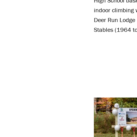
High School bask
indoor climbing 
Deer Run Lodge i
Stables (1964 to