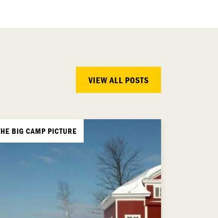
VIEW ALL POSTS
THE BIG CAMP PICTURE