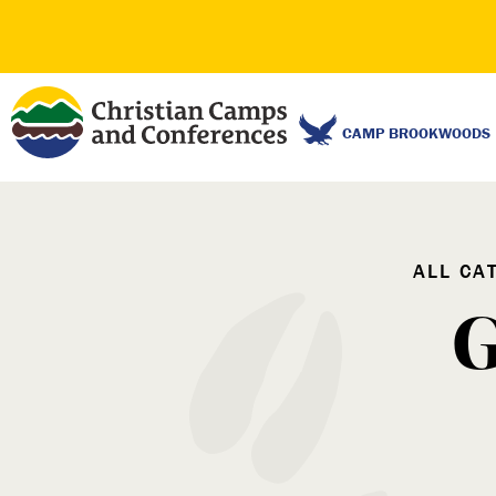
CAMP BROOKWOODS
ALL CA
G