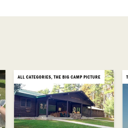
ALL CATEGORIES, THE BIG CAMP PICTURE