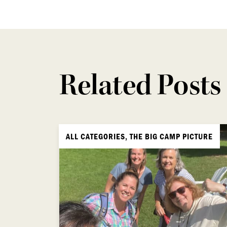
Related Posts
ALL CATEGORIES, THE BIG CAMP PICTURE