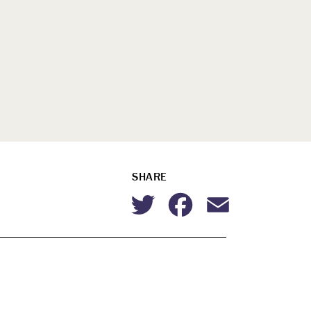
SHARE
Twitter
Facebook
Email