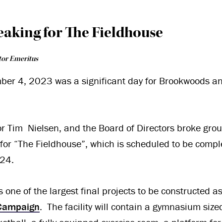
eaking for The Fieldhouse
tor Emeritus
ber 4, 2023 was a significant day for Brookwoods a
or Tim Nielsen, and the Board of Directors broke gro
 for “The Fieldhouse”, which is scheduled to be comp
24.
 one of the largest final projects to be constructed a
 Campaign
. The facility will contain a gymnasium size