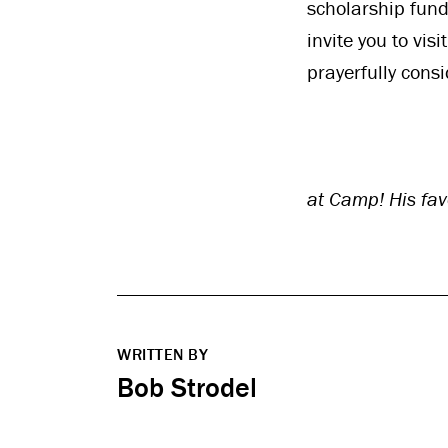
scholarship fund
invite you to vis
prayerfully cons
at Camp! His fav
WRITTEN BY
Bob Strodel