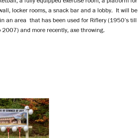
etball, a fully equipped exercise room, a platform fo
wall, locker rooms, a snack bar and a lobby. It will b
n an area that has been used for Riflery (1950’s till
 2007) and more recently, axe throwing.