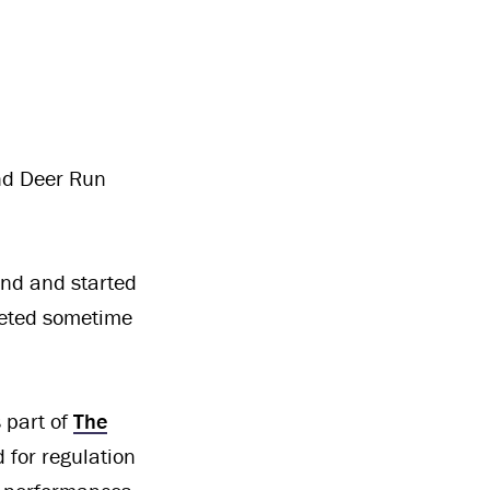
nd Deer Run
und and started
leted sometime
s part of
The
d for regulation