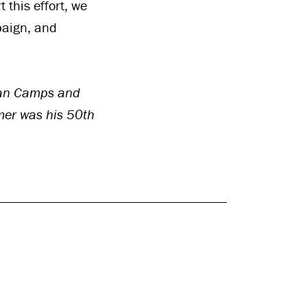
 this effort, we
paign, and
tian Camps and
mer was his 50th