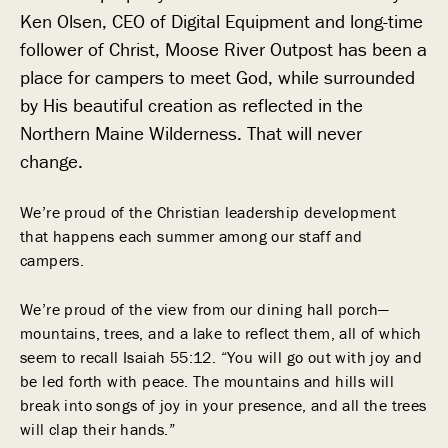
Ken Olsen, CEO of Digital Equipment and long-time
follower of Christ, Moose River Outpost has been a
place for campers to meet God, while surrounded
by His beautiful creation as reflected in the
Northern Maine Wilderness. That will never
change.
We’re proud of the Christian leadership development
that happens each summer among our staff and
campers.
We’re proud of the view from our dining hall porch—
mountains, trees, and a lake to reflect them, all of which
seem to recall Isaiah 55:12. “You will go out with joy and
be led forth with peace. The mountains and hills will
break into songs of joy in your presence, and all the trees
will clap their hands.”