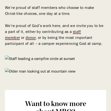
We’re proud of staff members who choose to make
Christ-like choices, one day at a time.
We’re proud of God’s work here, and we invite you to be
a part of it, either by contributing as a
staff
member
or
donor
, or by being the most important
participant of all – a camper experiencing God at camp.
Want to know more