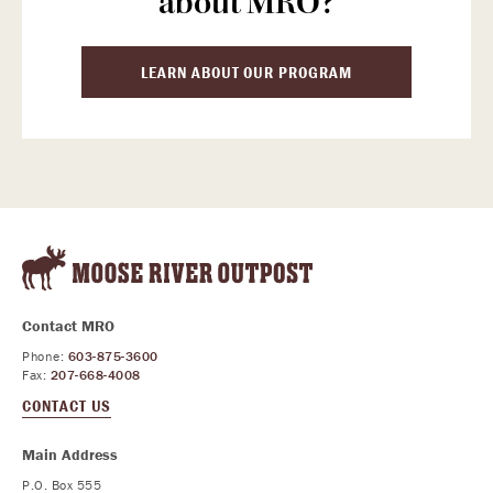
about MRO?
LEARN ABOUT OUR PROGRAM
Contact MRO
Phone:
603-875-3600
Fax:
207-668-4008
CONTACT US
Main Address
P.O. Box 555