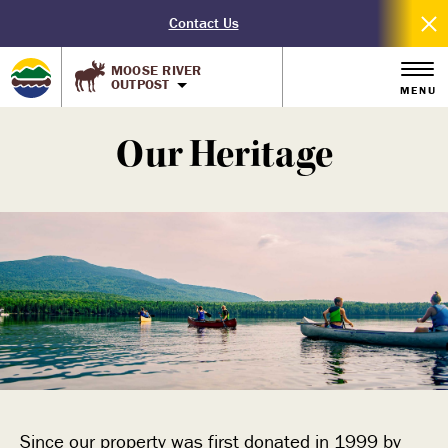
Contact Us
MOOSE RIVER
OUTPOST
MENU
Our Heritage
Since our property was first donated in 1999 by