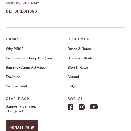
Jackman, ME 04945
GET DIRECTIONS
CAMP
DISCOVER
Why MRO?
Dates & Rates
Our Christian Camp Program
Resource Center
Summer Camp Activities
Blog & News
Facilities
Alumni
Camper Staff
FAQs
GIVE BACK
SOCIAL
Support a Camper,
Change a Life.
DONATE NOW