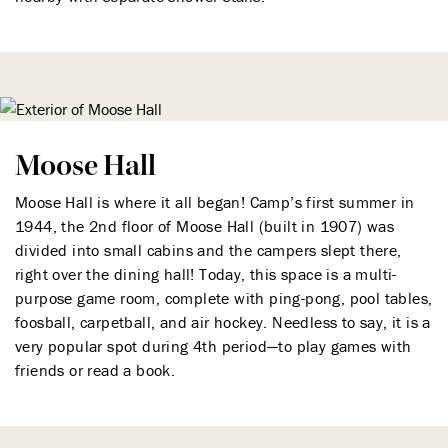
Moose Hall
Moose Hall is where it all began! Camp’s first summer in
1944, the 2nd floor of Moose Hall (built in 1907) was
divided into small cabins and the campers slept there,
right over the dining hall! Today, this space is a multi-
purpose game room, complete with ping-pong, pool tables,
foosball, carpetball, and air hockey. Needless to say, it is a
very popular spot during 4th period—to play games with
friends or read a book.