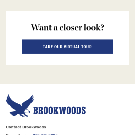
Want a closer look?
TAKE OUR VIRTUAL TOUR
Contact Brookwoods