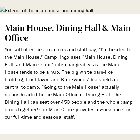
Main House, Dining Hall & Main
Office
You will often hear campers and staff say, “I’m headed to
the Main House.” Camp lingo uses “Main House, Dining
Hall, and Main Office” interchangeably, as the Main
House tends to be a hub. The big white barn-like
building, front lawn, and Brookwoods’ backfield are
central to camp. “Going to the Main House” actually
means headed to the Main Office or Dining Hall. The
Dining Hall can seat over 450 people and the whole camp
dines together! Our Main Office provides a workspace for
our full-time and seasonal staff.