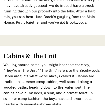
may have already guessed, we do indeed have a brook
running through our property into the lake. After a hard
rain, you can hear Hurd Brook’s gurgling from the Main
House. Put it together and you’ve got Brookwoods.
Cabins & The Unit
Walking around camp, you might hear someone say,
“They’re in The Unit.” “The Unit” refers to the Brookwoods
Cabin area; it’s what we’ve always called it. Cabins are
traditional summer camp cabins, well-spaced along a
wooded paths, heading down to the waterfront. The
cabins have bunk beds, a sink, and a private toilet. In
summer camp fashion, the boys have a shower house
nearby with separate shower stalls.