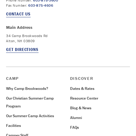
Phone Number:
603-875-3600
Fax Number:
603-875-4606
CONTACT US
Main Address
34 Camp Brookwoods Rd
Alton, NH 03809
GET DIRECTIONS
CAMP
DISCOVER
Why Camp Brookwoods?
Dates & Rates
Our Christian Summer Camp
Resource Center
Program
Blog & News
Our Summer Camp Activities
Alumni
Facilities
FAQs
Camper Staff