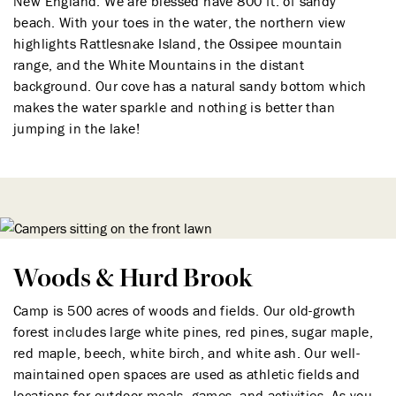
New England. We are blessed have 800 ft. of sandy
beach. With your toes in the water, the northern view
highlights Rattlesnake Island, the Ossipee mountain
range, and the White Mountains in the distant
background. Our cove has a natural sandy bottom which
makes the water sparkle and nothing is better than
jumping in the lake!
Woods & Hurd Brook
Camp is 500 acres of woods and fields. Our old-growth
forest includes large white pines, red pines, sugar maple,
red maple, beech, white birch, and white ash. Our well-
maintained open spaces are used as athletic fields and
locations for outdoor meals, games, and activities. As you