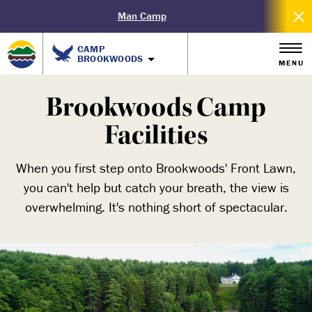
Man Camp
CAMP
BROOKWOODS
MENU
Brookwoods Camp
Facilities
When you first step onto Brookwoods' Front Lawn,
you can't help but catch your breath, the view is
overwhelming. It's nothing short of spectacular.