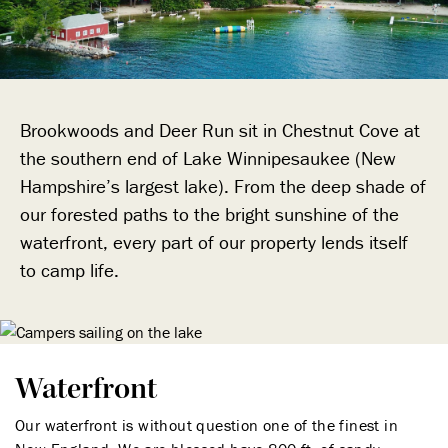
Brookwoods and Deer Run sit in Chestnut Cove at
the southern end of Lake Winnipesaukee (New
Hampshire’s largest lake). From the deep shade of
our forested paths to the bright sunshine of the
waterfront, every part of our property lends itself
to camp life.
Waterfront
Our waterfront is without question one of the finest in