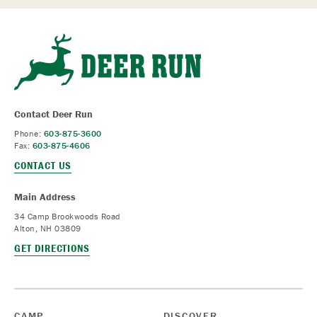
Contact Deer Run
Phone:
603-875-3600
Fax:
603-875-4606
CONTACT US
Main Address
34 Camp Brookwoods Road
Alton, NH 03809
GET DIRECTIONS
CAMP
DISCOVER