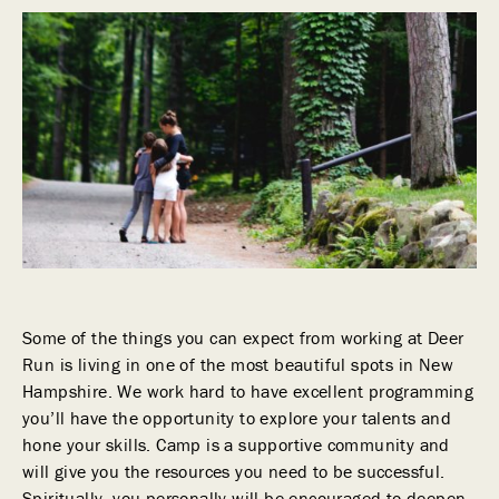
Some of the things you can expect from working at Deer
Run is living in one of the most beautiful spots in New
Hampshire. We work hard to have excellent programming
you’ll have the opportunity to explore your talents and
hone your skills. Camp is a supportive community and
will give you the resources you need to be successful.
Spiritually, you personally will be encouraged to deepen