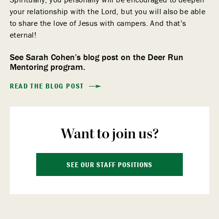
your relationship with the Lord, but you will also be able
to share the love of Jesus with campers. And that’s
eternal!
See Sarah Cohen’s blog post on the Deer Run
Mentoring program.
READ THE BLOG POST
Want to join us?
SEE OUR STAFF POSITIONS