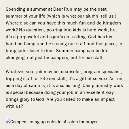
Spending a summer at Deer Run may be the best
summer of your life (which is what our alumni tell us!).
Where else can you have this much fun and do Kingdom
work? No question, pouring into kids is hard work, but
it’s a purposeful and significant calling. God has his
hand on Camp and he’s using our staff and this place, to
bring kids closer to him. Summer camp can be life-
changing, not just for campers, but for our staff.
Whatever your job may be, counselor, program specialist,
tripping staff, or kitchen staff, it’s a gift of service. As fun
as a day at camp is, it is also as long. Camp ministry work
is special because doing your job in an excellent way
brings glory to God. Are you called to make an impact
with us?