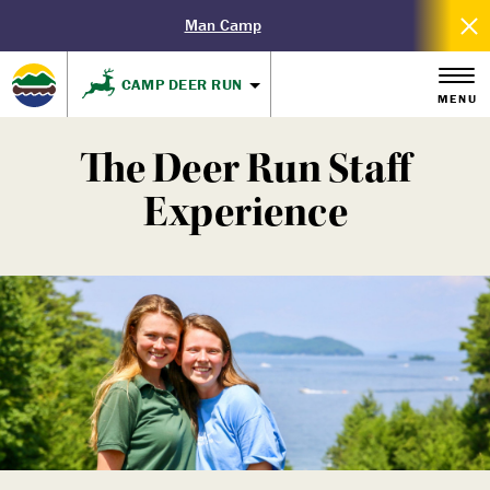
Man Camp
CAMP DEER RUN
MENU
The Deer Run Staff
Experience