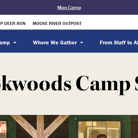
Man Camp
P DEER RUN
MOOSE RIVER OUTPOST
Camp
Where We Gather
From Staff to 
kwoods Camp 