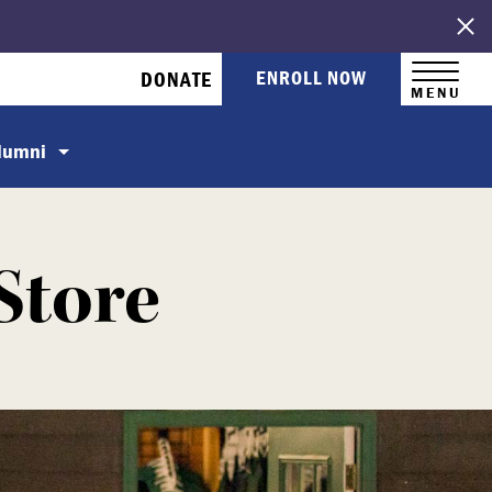
ENROLL NOW
DONATE
MENU
Alumni
Store