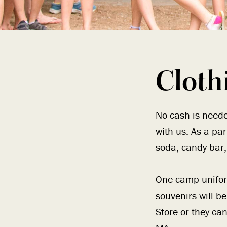
Cloth
No cash is neede
with us. As a pa
soda, candy bar, 
One camp unifor
souvenirs will b
Store or they ca