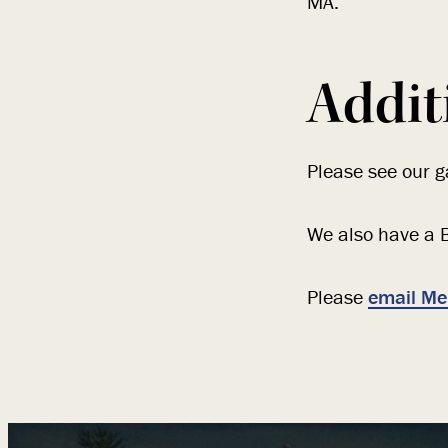
MA.
Addit
Please see our ga
We also have a B
Please
email Me