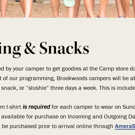
ing & Snacks
d by your camper to get goodies at the Camp store du
rt of our programming, Brookwoods campers will be a
snack, or “slushie” three days a week. This is included
m t-shirt
is required
for each camper to wear on Sund
e available for purchase on Incoming and Outgoing D
n be purchased prior to arrival online through
AmeraS