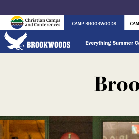
CAMP BROOKWOODS
CAM
Everything Summer 
Broo