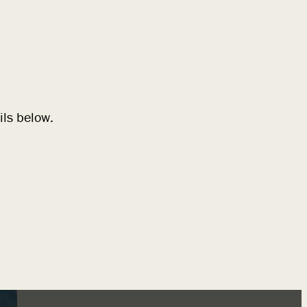
ils below.