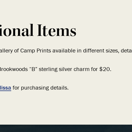
ional Items
llery of Camp Prints available in different sizes, deta
rookwoods “B” sterling silver charm for $20.
lissa
for purchasing details.