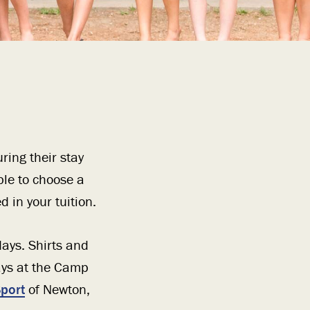
ring their stay
ble to choose a
 in your tuition.
ays. Shirts and
ays at the Camp
port
of Newton,