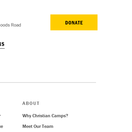
DONATE
oods Road
NS
ABOUT
r
Why Christian Camps?
ce
Meet Our Team