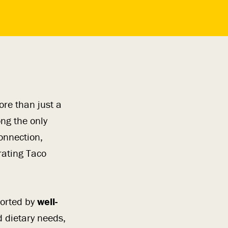
re than just a
ng the only
onnection,
rating Taco
orted by
well-
 dietary needs,