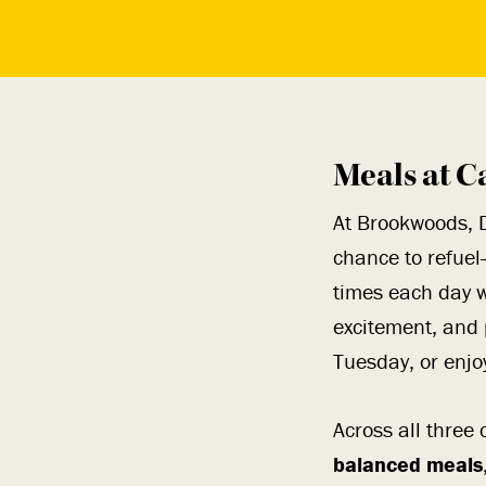
Meals at C
At Brookwoods, 
chance to refuel
times each day w
excitement, and 
Tuesday, or enjo
Across all thre
balanced meals