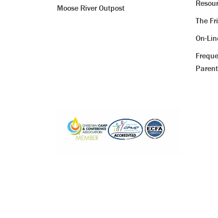
Resour
Moose River Outpost
The Fr
On-Li
Freque
Parent