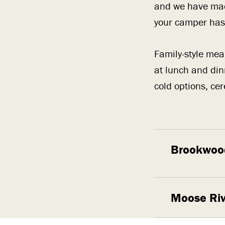
and we have ma
your camper has 
Family-style meal
at lunch and din
cold options, cer
Brookwoo
Moose Riv