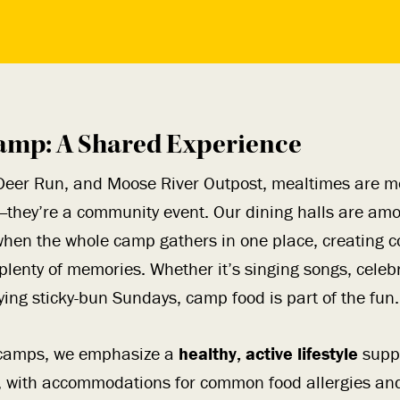
amp: A Shared Experience
Deer Run, and Moose River Outpost, mealtimes are mo
—they’re a community event. Our dining halls are amo
hen the whole camp gathers in one place, creating c
plenty of memories. Whether it’s singing songs, celeb
ying sticky-bun Sundays, camp food is part of the fun.
e camps, we emphasize a
healthy, active lifestyle
supp
, with accommodations for common food allergies and