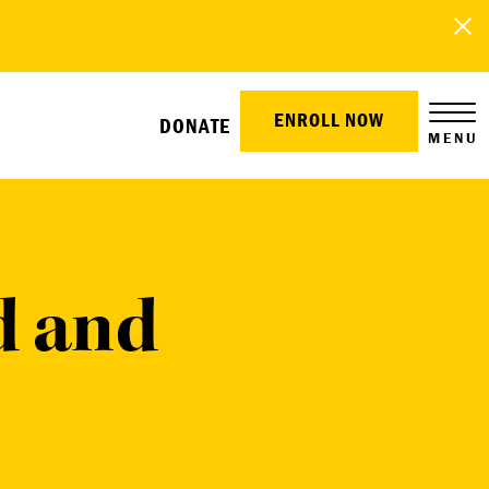
ENROLL NOW
DONATE
MENU
 and