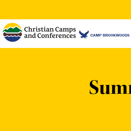
CAMP BROOKWOODS
Sum