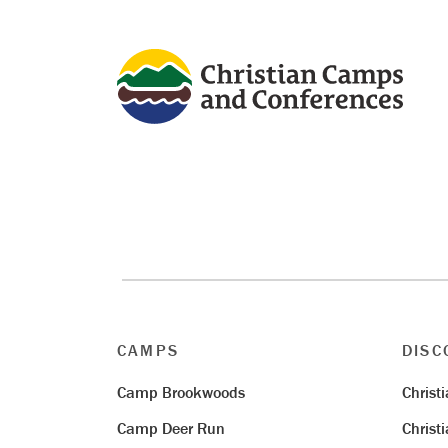
CAMPS
DISC
Camp Brookwoods
Christ
Camp Deer Run
Christ