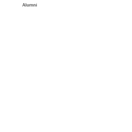
Alumni