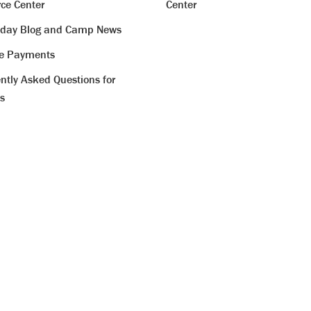
ce Center
Center
iday Blog and Camp News
ne Payments
ntly Asked Questions for
s