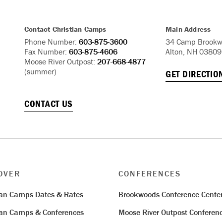
Contact Christian Camps
Main Address
Phone Number:
603-875-3600
34 Camp Brookw
Fax Number:
603-875-4606
Alton, NH 03809
Moose River Outpost:
207-668-4877
(summer)
GET DIRECTIO
CONTACT US
OVER
CONFERENCES
ian Camps Dates & Rates
Brookwoods Conference Cente
ian Camps & Conferences
Moose River Outpost Conferen