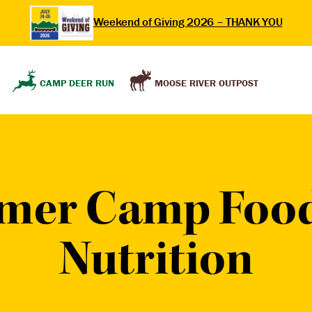
Weekend of Giving 2026 – THANK YOU
MOOSE RIVER OUTPOST
CAMP DEER RUN
mer Camp Food
Nutrition