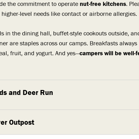
de the commitment to operate
nut-free kitchens
. Pl
higher-level needs like contact or airborne allergies.
s in the dining hall, buffet-style cookouts outside, an
ner are staples across our camps. Breakfasts always
eal, fruit, and yogurt. And yes—
campers will be well-
ds and Deer Run
er Outpost