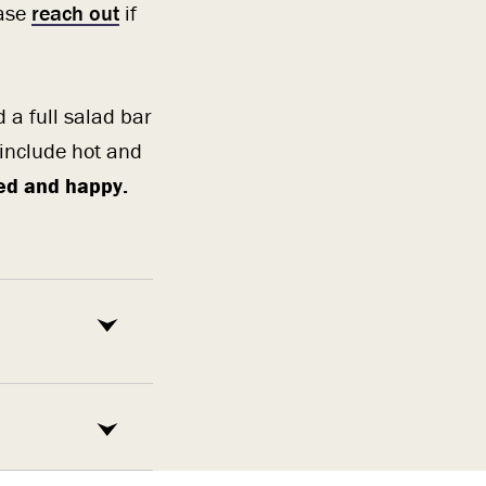
ease
reach out
if
d a full salad bar
 include hot and
fed and happy.