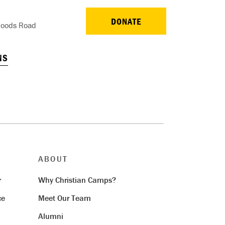
DONATE
oods Road
NS
ABOUT
r
Why Christian Camps?
ce
Meet Our Team
Alumni