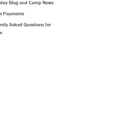
iday Blog and Camp News
ne Payments
ntly Asked Questions for
s