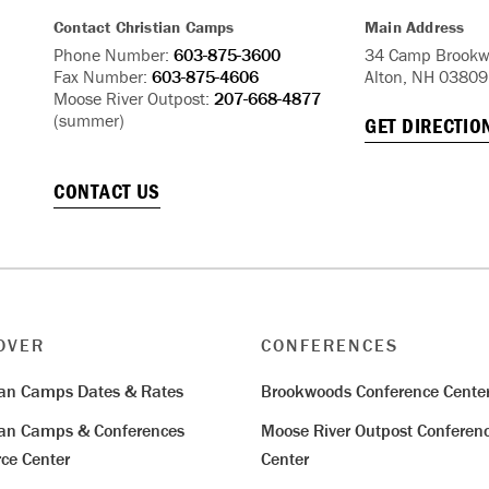
Contact Christian Camps
Main Address
Phone Number:
603-875-3600
34 Camp Brookw
Fax Number:
603-875-4606
Alton, NH 03809
Moose River Outpost:
207-668-4877
(summer)
GET DIRECTIO
CONTACT US
OVER
CONFERENCES
ian Camps Dates & Rates
Brookwoods Conference Cente
ian Camps & Conferences
Moose River Outpost Conferen
ce Center
Center