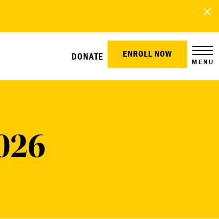
ENROLL NOW
DONATE
MENU
026