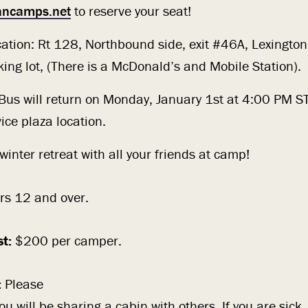
iancamps.net
to reserve your seat!
cation: Rt 128, Northbound side, exit #46A, Lexington
king lot, (There is a McDonald’s and Mobile Station).
 Bus will return on Monday, January 1st at 4:00 PM ST
ice plaza location.
inter retreat with all your friends at camp!
rs 12 and over.
st:
$200 per camper.
:
Please
 will be sharing a cabin with others. If you are sick,