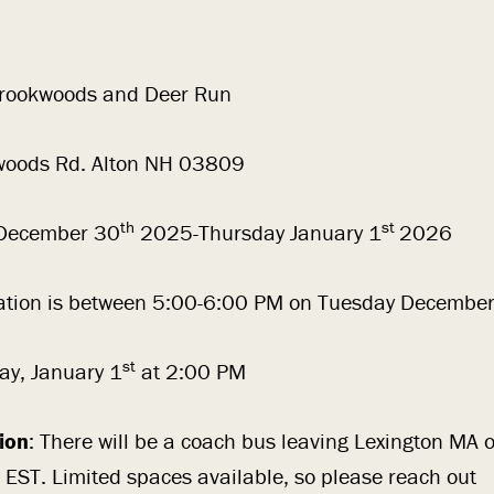
ookwoods and Deer Run
oods Rd. Alton NH 03809
th
st
December 30
2025-Thursday January 1
2026
ration is between 5:00-6:00 PM on Tuesday December
st
ay, January 1
at 2:00 PM
ion
: There will be a coach bus leaving Lexington MA
EST. Limited spaces available, so please reach out