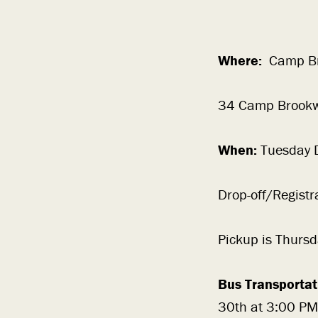
Where:
Camp Br
34 Camp Brookw
When:
Tuesday 
Drop-off/Regist
Pickup is Thursd
Bus Transportat
30th at 3:00 PM 