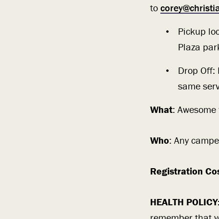
to
corey@christ
Pickup lo
Plaza par
Drop Off:
same serv
What
: Awesome w
Who
: Any campe
Registration Co
HEALTH POLICY
remember that you