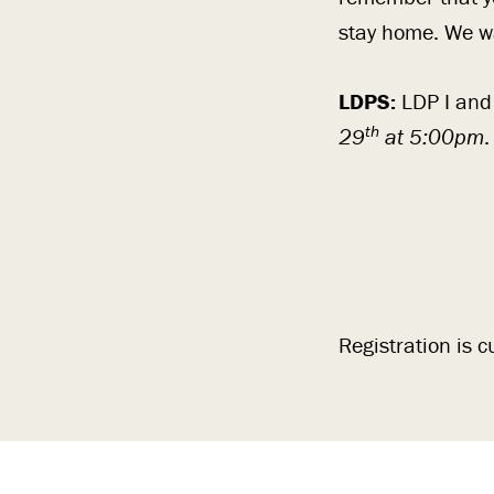
stay home. We wa
LDPS:
LDP I and
th
29
at 5:00pm
.
Registration is c