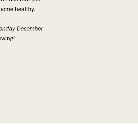
 home healthy.
onday December
owing!