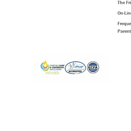
The Fr
On-Li
Freque
Parent