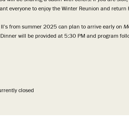
nt everyone to enjoy the Winter Reunion and return
 II’s from summer 2025 can plan to arrive early on
M
 Dinner will be provided at 5:30 PM and program foll
urrently closed