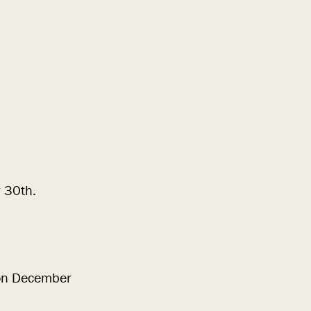
 30th.
 on December