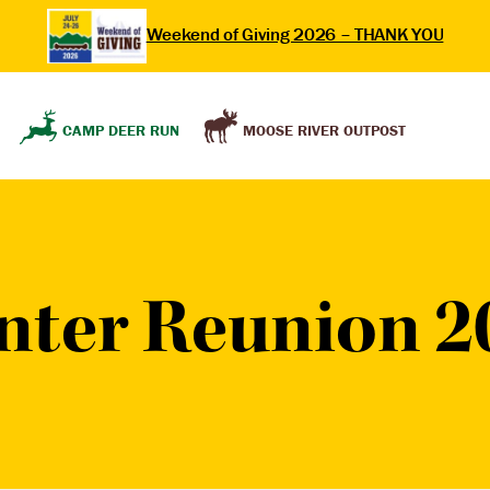
Weekend of Giving 2026 – THANK YOU
MOOSE RIVER OUTPOST
CAMP DEER RUN
nter Reunion 2