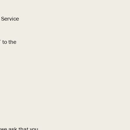
 Service
 to the
 we ask that you