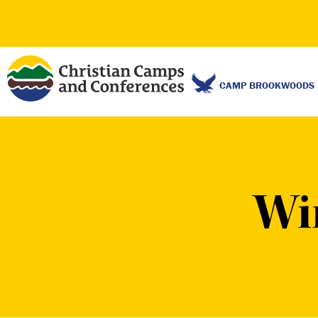
CAMP BROOKWOODS
Wi