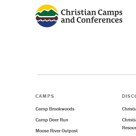
CAMPS
DISC
Camp Brookwoods
Christ
Camp Deer Run
Christ
Resour
Moose River Outpost