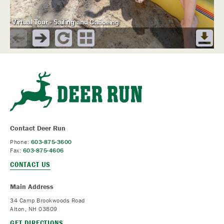
Contact Deer Run
Phone:
603-875-3600
Fax:
603-875-4606
CONTACT US
Main Address
34 Camp Brookwoods Road
Alton, NH 03809
GET DIRECTIONS