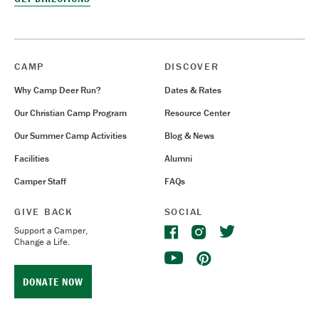
CAMP
DISCOVER
Why Camp Deer Run?
Dates & Rates
Our Christian Camp Program
Resource Center
Our Summer Camp Activities
Blog & News
Facilities
Alumni
Camper Staff
FAQs
GIVE BACK
SOCIAL
Support a Camper,
Change a Life.
DONATE NOW