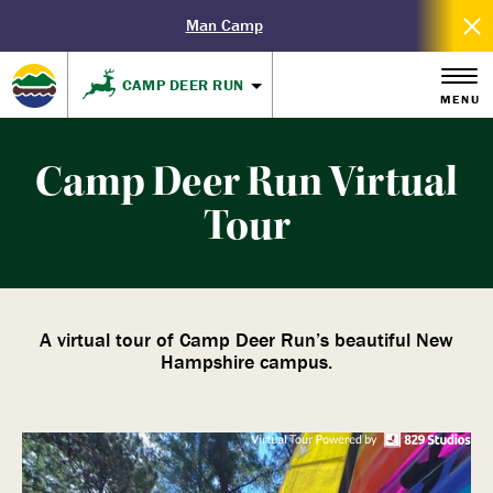
Man Camp
CAMP DEER RUN
MENU
Camp Deer Run Virtual
Tour
A virtual tour of Camp Deer Run’s beautiful New
Hampshire campus.