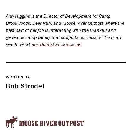
Ann Higgins is the Director of Development for Camp
Brookwoods, Deer Run, and Moose River Outpost where the
best part of her job is interacting with the thankful and
generous camp family that supports our mission. You can
reach her at
ann@christiancamps.net
WRITTEN BY
Bob Strodel