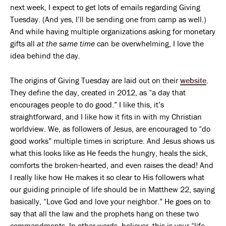
next week, I expect to get lots of emails regarding Giving
Tuesday. (And yes, I’ll be sending one from camp as well.)
And while having multiple organizations asking for monetary
gifts all
at the same time
can be overwhelming, I love the
idea behind the day.
The origins of Giving Tuesday are laid out on their
website
.
They define the day, created in 2012, as “a day that
encourages people to do good.” I like this, it’s
straightforward, and I like how it fits in with my Christian
worldview. We, as followers of Jesus, are encouraged to “do
good works” multiple times in scripture. And Jesus shows us
what this looks like as He feeds the hungry, heals the sick,
comforts the broken-hearted, and even raises the dead! And
I really like how He makes it so clear to His followers what
our guiding principle of life should be in Matthew 22, saying
basically, “Love God and love your neighbor.” He goes on to
say that all the law and the prophets hang on these two
commandments. In other words, believer, this is your “life