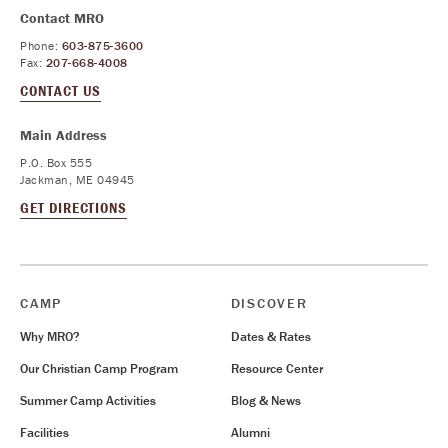
Contact MRO
Phone:
603-875-3600
Fax:
207-668-4008
CONTACT US
Main Address
P.O. Box 555
Jackman, ME 04945
GET DIRECTIONS
CAMP
DISCOVER
Why MRO?
Dates & Rates
Our Christian Camp Program
Resource Center
Summer Camp Activities
Blog & News
Facilities
Alumni