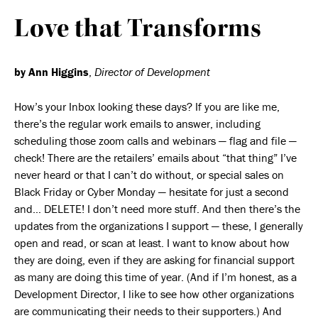
Love that Transforms
by Ann Higgins
,
Director of Development
How’s your Inbox looking these days? If you are like me,
there’s the regular work emails to answer, including
scheduling those zoom calls and webinars — flag and file —
check! There are the retailers’ emails about “that thing” I’ve
never heard or that I can’t do without, or special sales on
Black Friday or Cyber Monday — hesitate for just a second
and… DELETE! I don’t need more stuff. And then there’s the
updates from the organizations I support — these, I generally
open and read, or scan at least. I want to know about how
they are doing, even if they are asking for financial support
as many are doing this time of year. (And if I’m honest, as a
Development Director, I like to see how other organizations
are communicating their needs to their supporters.) And