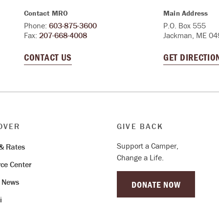
Contact MRO
Main Address
Phone:
603-875-3600
P.O. Box 555
Fax:
207-668-4008
Jackman, ME 04
CONTACT US
GET DIRECTIO
OVER
GIVE BACK
Support a Camper,
& Rates
Change a Life.
ce Center
& News
DONATE NOW
i