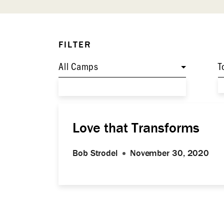
FILTER
All Camps
T
Love that Transforms
Bob Strodel
November 30, 2020