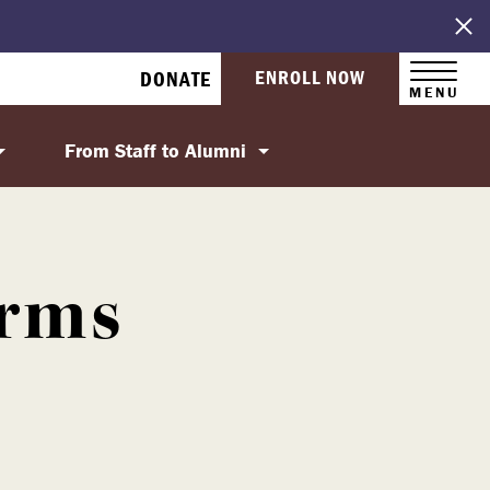
ENROLL NOW
DONATE
MENU
From Staff to Alumni
orms