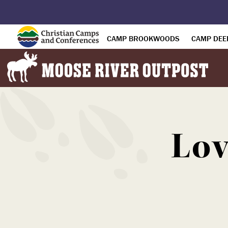
CAMP BROOKWOODS
CAMP DEE
Lov