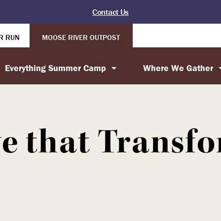
Contact Us
R RUN
MOOSE RIVER OUTPOST
Everything Summer Camp
Where We Gather
e that Transf