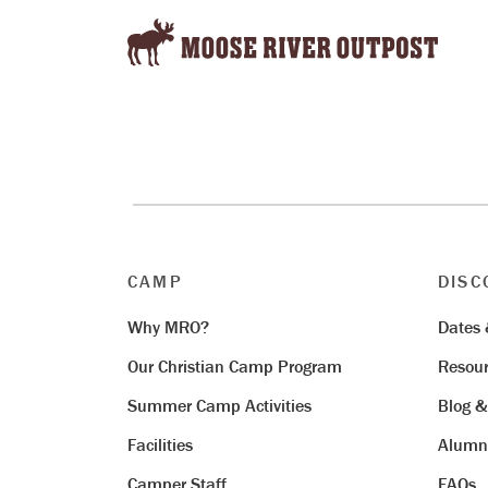
CAMP
DISC
Why MRO?
Dates 
Our Christian Camp Program
Resour
Summer Camp Activities
Blog 
Facilities
Alumn
Camper Staff
FAQs