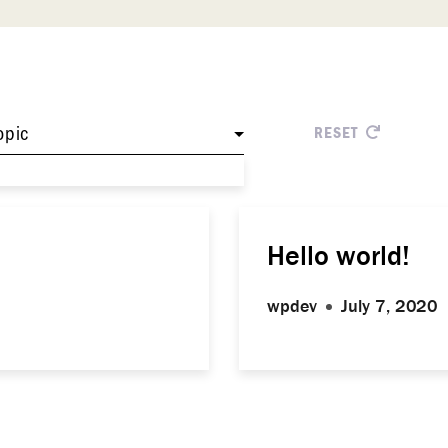
opic
RESET
Hello world!
wpdev
July 7, 2020