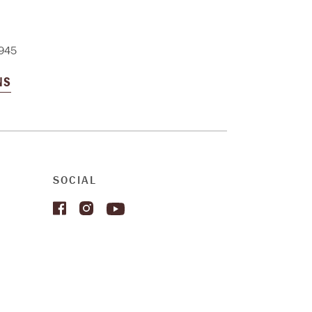
945
NS
SOCIAL