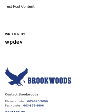
Test Post Content
WRITTEN BY
wpdev
Contact Brookwoods
Phone Number:
603-875-3600
Fax Number:
603-875-4606