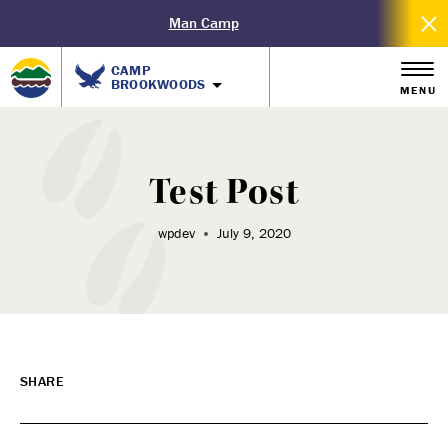
Man Camp
CAMP
BROOKWOODS
MENU
Test Post
wpdev
July 9, 2020
SHARE