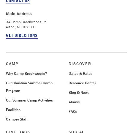
CONTACT US
Main Address
34 Camp Brookwoods Rd
Alton, NH 03809
GET DIRECTIONS
CAMP
DISCOVER
Why Camp Brookwoods?
Dates & Rates
Our Christian Summer Camp
Resource Center
Program
Blog & News
Our Summer Camp Activities
Alumni
Facilities
FAQs
Camper Staff
GIVE BACK
SOCIAL