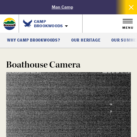
Man Camp
CAMP
BROOKWOODS
MENU
WHY CAMP BROOKWOODS?
OUR HERITAGE
OUR SUMMER
Boathouse Camera