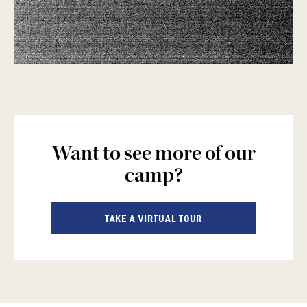
Want to see more of our
camp?
TAKE A VIRTUAL TOUR