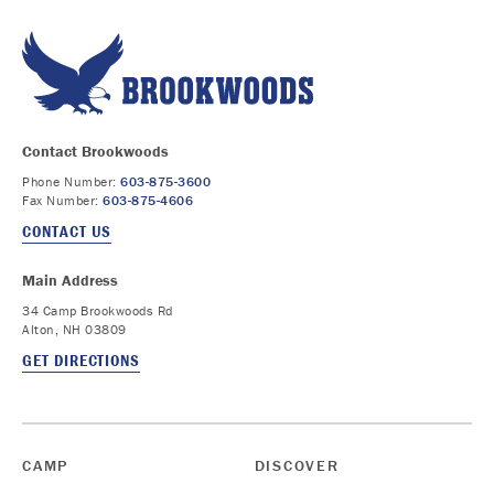
Contact Brookwoods
Phone Number:
603-875-3600
Fax Number:
603-875-4606
CONTACT US
Main Address
34 Camp Brookwoods Rd
Alton, NH 03809
GET DIRECTIONS
CAMP
DISCOVER