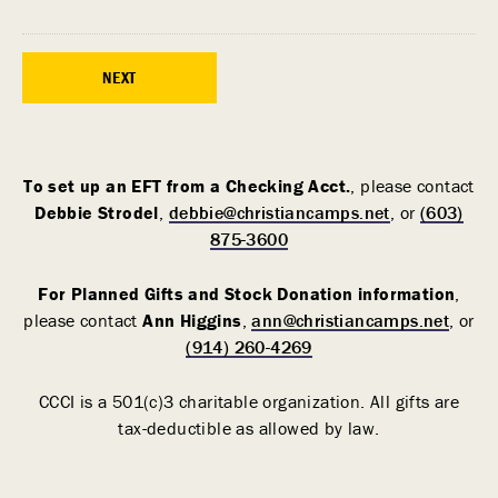
To set up an EFT from a Checking Acct.
, please contact
Debbie Strodel
,
debbie@christiancamps.net
, or
(603)
875-3600
For Planned Gifts and Stock Donation information
,
please contact
Ann Higgins
,
ann@christiancamps.net
, or
(914) 260-4269
CCCI is a 501(c)3 charitable organization. All gifts are
tax-deductible as allowed by law.