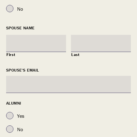
No
SPOUSE NAME
First
Last
SPOUSE'S EMAIL
ALUMNI
Yes
No