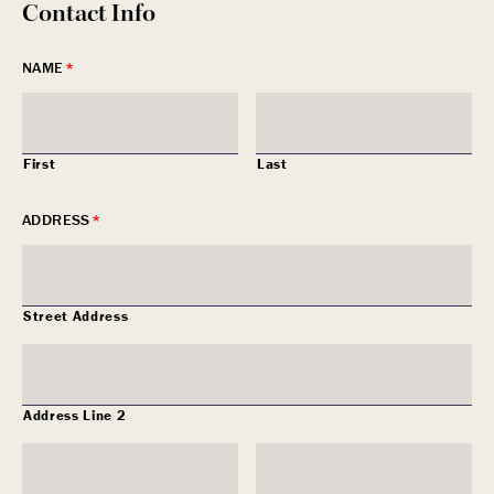
Contact Info
NAME
*
First
Last
ADDRESS
*
Street Address
Address Line 2