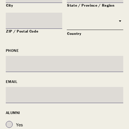
City
State / Province / Region
ZIP / Postal Code
Country
PHONE
EMAIL
ALUMNI
Yes