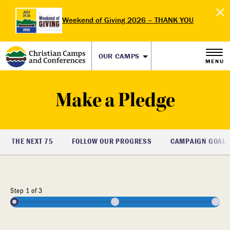
Weekend of Giving 2026 – THANK YOU
OUR CAMPS
MENU
Make a Pledge
THE NEXT 75
FOLLOW OUR PROGRESS
CAMPAIGN GOAL
33%
Step
1
of
3