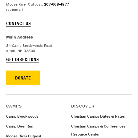
Moose River Outpost:
207-668-4877
(summer)
CONTACT US
Main Address
34 Camp Brookwoods Road
Alton, NH 03809
GET DIRECTIONS
DONATE
CAMPS
DISCOVER
Camp Brookwoods
Christian Camps Dates & Rates
Camp Deer Run
Christian Camps & Conferences
Resource Center
Moose River Outpost