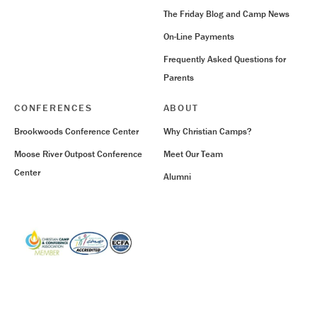
The Friday Blog and Camp News
On-Line Payments
Frequently Asked Questions for
Parents
CONFERENCES
ABOUT
Brookwoods Conference Center
Why Christian Camps?
Moose River Outpost Conference
Meet Our Team
Center
Alumni