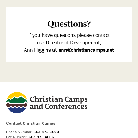
Questions?
If you have questions please contact
our Director of Development,
Ann Higgins at
ann@christiancamps.net
Contact Christian Camps
Phone Number:
603-875-3600
Fax Number:
603-875-4606