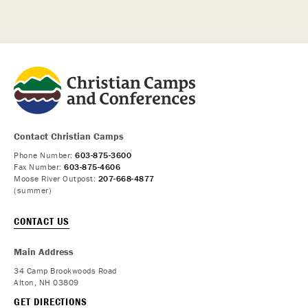
Contact Christian Camps
Phone Number:
603-875-3600
Fax Number:
603-875-4606
Moose River Outpost:
207-668-4877
(summer)
CONTACT US
Main Address
34 Camp Brookwoods Road
Alton, NH 03809
GET DIRECTIONS