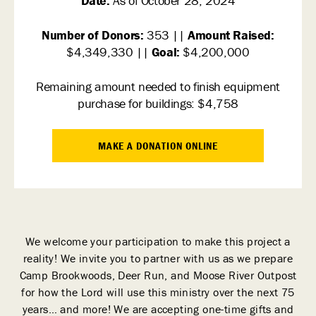
Date:
As of October 28, 2024
Number of Donors:
353 ||
Amount Raised:
$4,349,330 ||
Goal:
$4,200,000
Remaining amount needed to finish equipment
purchase for buildings: $4,758
MAKE A DONATION ONLINE
We welcome your participation to make this project a
reality! We invite you to partner with us as we prepare
Camp Brookwoods, Deer Run, and Moose River Outpost
for how the Lord will use this ministry over the next 75
years… and more! We are accepting one-time gifts and