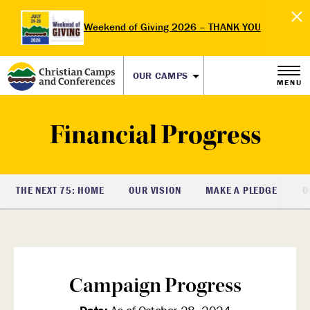
Weekend of Giving 2026 – THANK YOU
OUR CAMPS
MENU
Financial Progress
THE NEXT 75: HOME
OUR VISION
MAKE A PLEDGE
O
Campaign Progress