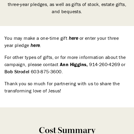
three-year pledges, as well as gifts of stock, estate gifts,
and bequests.
You may make a one-time gift
her
e
or enter your three
year pledge
her
e
.
For other types of gifts, or for more information about the
campaign, please contact
Ann Higgins
,
914-260-4269 or
Bob Strodel
603-875-3600.
Thank you so much for partnering with us to share the
transforming love of Jesus!
Cost Summary