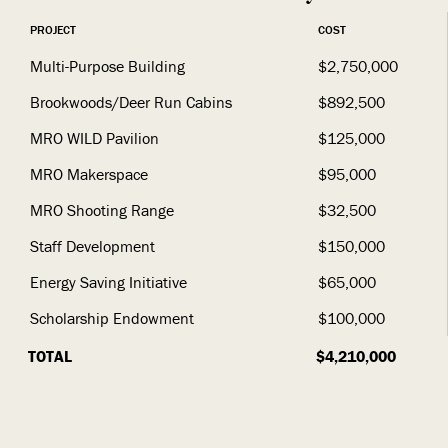
PROJECT
COST
Multi-Purpose Building
$2,750,000
Brookwoods/Deer Run Cabins
$892,500
MRO WILD Pavilion
$125,000
MRO Makerspace
$95,000
MRO Shooting Range
$32,500
Staff Development
$150,000
Energy Saving Initiative
$65,000
Scholarship Endowment
$100,000
TOTAL
$4,210,000