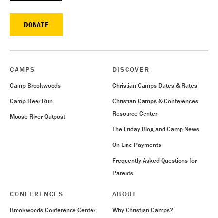
DONATE
CAMPS
DISCOVER
Camp Brookwoods
Christian Camps Dates & Rates
Camp Deer Run
Christian Camps & Conferences
Resource Center
Moose River Outpost
The Friday Blog and Camp News
On-Line Payments
Frequently Asked Questions for
Parents
CONFERENCES
ABOUT
Brookwoods Conference Center
Why Christian Camps?