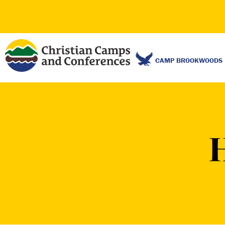
CAMP BROOKWOODS