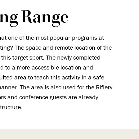
ing Range
at one of the most popular programs at
ing? The space and remote location of the
 this target sport. The newly completed
d to a more accessible location and
uited area to teach this activity in a safe
anner. The area is also used for the Riflery
ers and conference guests are already
tructure.