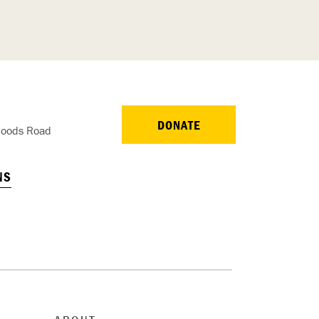
DONATE
oods Road
NS