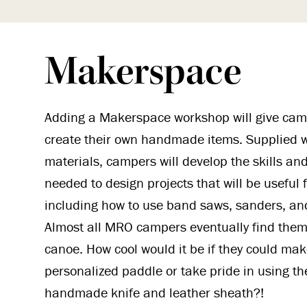
Makerspace
Adding a Makerspace workshop will give cam
create their own handmade items. Supplied w
materials, campers will develop the skills a
needed to design projects that will be useful f
including how to use band saws, sanders, an
Almost all MRO campers eventually find them
canoe. How cool would it be if they could mak
personalized paddle or take pride in using th
handmade knife and leather sheath?!