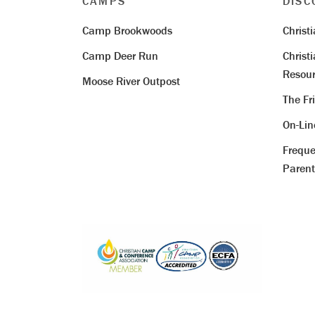
CAMPS
DISC
Camp Brookwoods
Christ
Camp Deer Run
Christ
Resour
Moose River Outpost
The Fr
On-Li
Freque
Parent