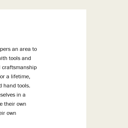
pers an area to
ith tools and
nd craftsmanship
or a lifetime,
d hand tools.
selves in a
e their own
eir own