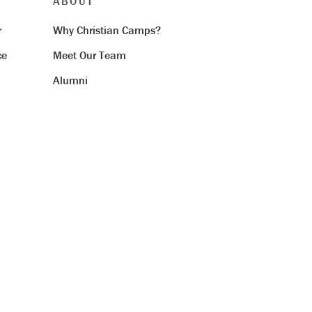
ABOUT
r
Why Christian Camps?
ce
Meet Our Team
Alumni