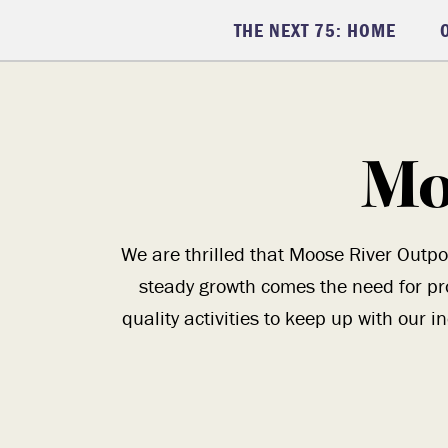
THE NEXT 75: HOME
Mo
We are thrilled that Moose River Outpo
steady growth comes the need for pr
quality activities to keep up with our 