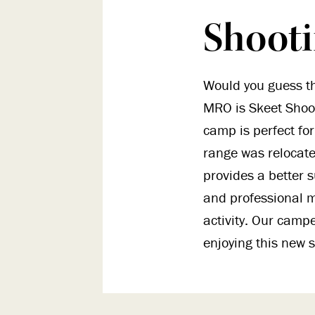
Shoot
Would you guess th
MRO is Skeet Shoot
camp is perfect for
range was relocate
provides a better s
and professional m
activity. Our camp
enjoying this new s