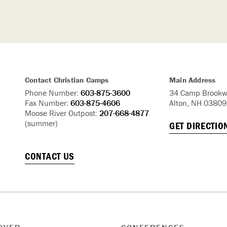
Contact Christian Camps
Main Address
Phone Number:
603-875-3600
34 Camp Brookw
Fax Number:
603-875-4606
Alton, NH 03809
Moose River Outpost:
207-668-4877
(summer)
GET DIRECTIO
CONTACT US