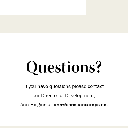
Questions?
If you have questions please contact
our Director of Development,
Ann Higgins at
ann@christiancamps.net