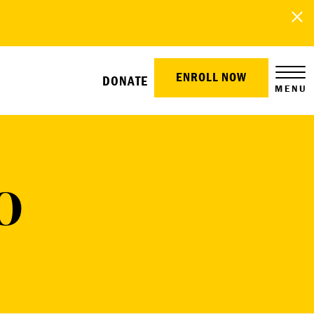
ENROLL NOW
DONATE
MENU
O