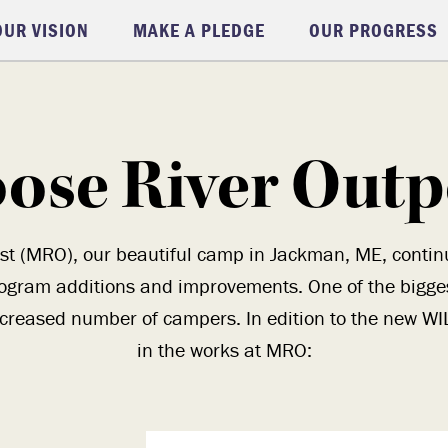
OUR VISION
MAKE A PLEDGE
OUR PROGRESS
ose River Outp
st (MRO), our beautiful camp in Jackman, ME, continues
ogram additions and improvements. One of the biggest
increased number of campers. In edition to the new WILD
in the works at MRO: