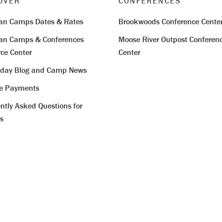
OVER
CONFERENCES
ian Camps Dates & Rates
Brookwoods Conference Cente
ian Camps & Conferences
Moose River Outpost Conferen
ce Center
Center
iday Blog and Camp News
ne Payments
ntly Asked Questions for
s