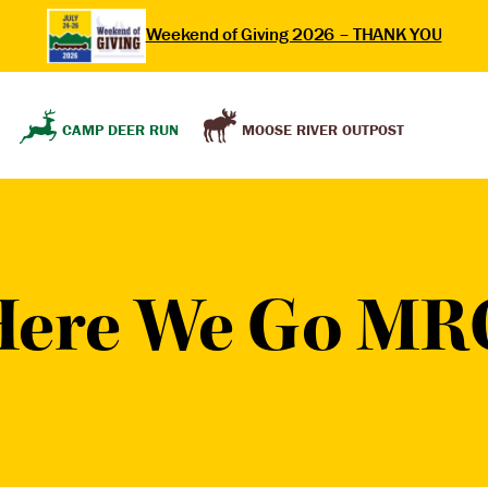
Weekend of Giving 2026 – THANK YOU
MOOSE RIVER OUTPOST
CAMP DEER RUN
Here We Go MR