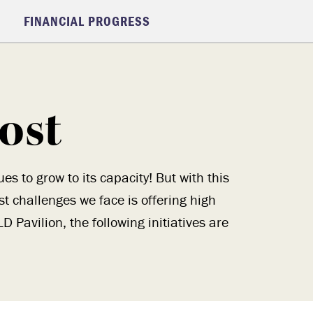
FINANCIAL PROGRESS
ost
 to grow to its capacity! But with this
 challenges we face is offering high
 Pavilion, the following initiatives are