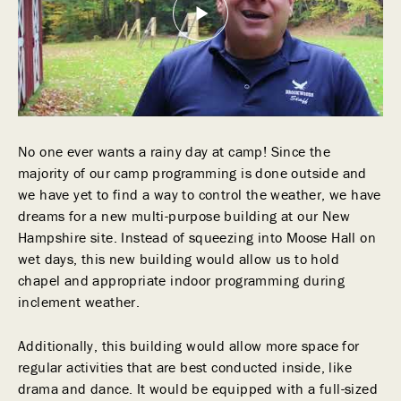
No one ever wants a rainy day at camp! Since the
majority of our camp programming is done outside and
we have yet to find a way to control the weather, we have
dreams for a new multi-purpose building at our New
Hampshire site. Instead of squeezing into Moose Hall on
wet days, this new building would allow us to hold
chapel and appropriate indoor programming during
inclement weather.
Additionally, this building would allow more space for
regular activities that are best conducted inside, like
drama and dance. It would be equipped with a full-sized