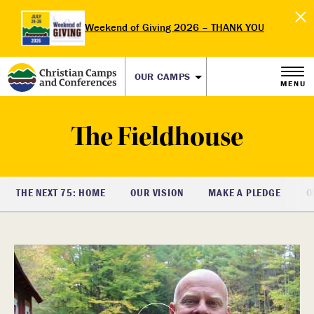
Weekend of Giving 2026 – THANK YOU
OUR CAMPS
MENU
The Fieldhouse
THE NEXT 75: HOME
OUR VISION
MAKE A PLEDGE
O