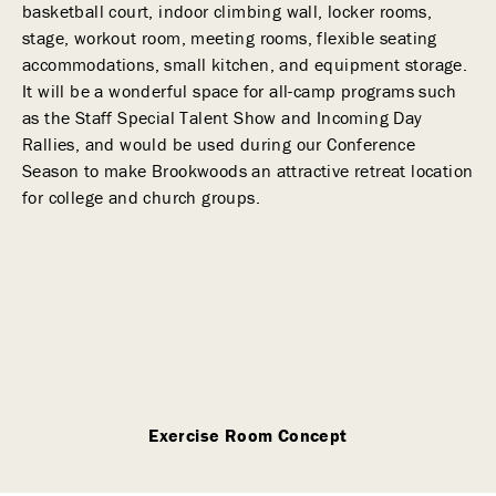
basketball court, indoor climbing wall, locker rooms,
stage, workout room, meeting rooms, flexible seating
accommodations, small kitchen, and equipment storage.
It will be a wonderful space for all-camp programs such
as the Staff Special Talent Show and Incoming Day
Rallies, and would be used during our Conference
Season to make Brookwoods an attractive retreat location
for college and church groups.
Exercise Room Concept