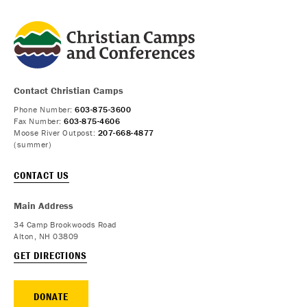
Contact Christian Camps
Phone Number:
603-875-3600
Fax Number:
603-875-4606
Moose River Outpost:
207-668-4877
(summer)
CONTACT US
Main Address
34 Camp Brookwoods Road
Alton, NH 03809
GET DIRECTIONS
DONATE