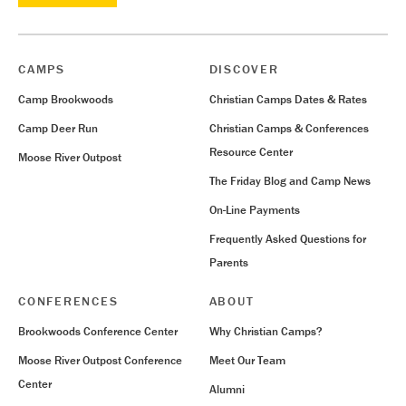
CAMPS
DISCOVER
Camp Brookwoods
Christian Camps Dates & Rates
Camp Deer Run
Christian Camps & Conferences
Resource Center
Moose River Outpost
The Friday Blog and Camp News
On-Line Payments
Frequently Asked Questions for
Parents
CONFERENCES
ABOUT
Brookwoods Conference Center
Why Christian Camps?
Moose River Outpost Conference
Meet Our Team
Center
Alumni