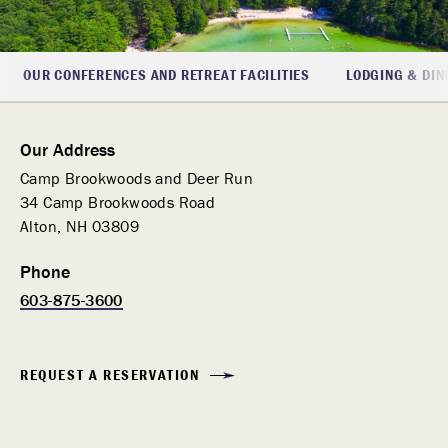
OUR CONFERENCES AND RETREAT FACILITIES
LODGING & DIN
Our Address
Camp Brookwoods and Deer Run
34 Camp Brookwoods Road
Alton, NH 03809
Phone
603-875-3600
REQUEST A RESERVATION