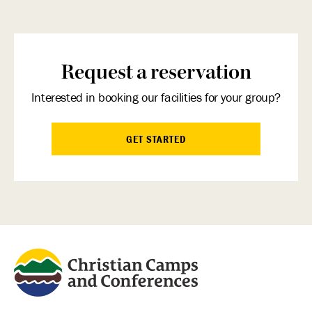
Request a reservation
Interested in booking our facilities for your group?
GET STARTED