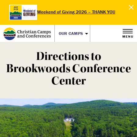
Weekend of Giving 2026 – THANK YOU
OUR CAMPS
MENU
Directions to
Brookwoods Conference
Center