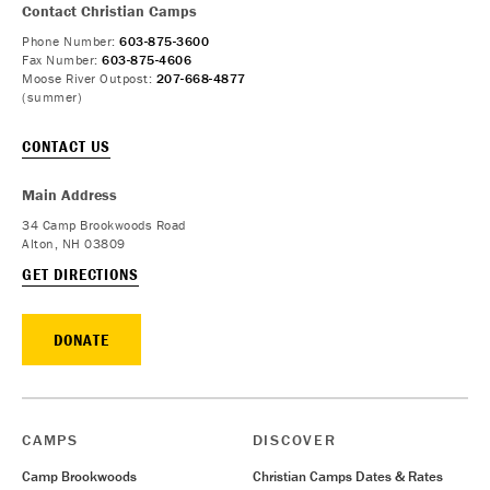
Contact Christian Camps
Phone Number:
603-875-3600
Fax Number:
603-875-4606
Moose River Outpost:
207-668-4877
(summer)
CONTACT US
Main Address
34 Camp Brookwoods Road
Alton, NH 03809
GET DIRECTIONS
DONATE
CAMPS
DISCOVER
Camp Brookwoods
Christian Camps Dates & Rates