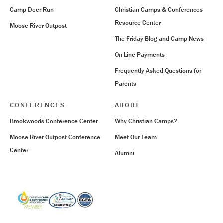
Camp Deer Run
Christian Camps & Conferences
Resource Center
Moose River Outpost
The Friday Blog and Camp News
On-Line Payments
Frequently Asked Questions for
Parents
CONFERENCES
ABOUT
Brookwoods Conference Center
Why Christian Camps?
Moose River Outpost Conference
Meet Our Team
Center
Alumni