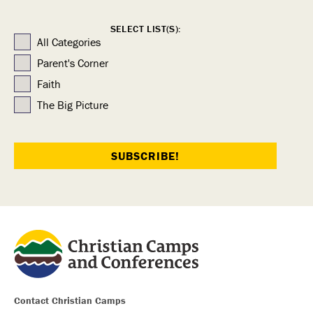
SELECT LIST(S):
All Categories
Parent's Corner
Faith
The Big Picture
Contact Christian Camps