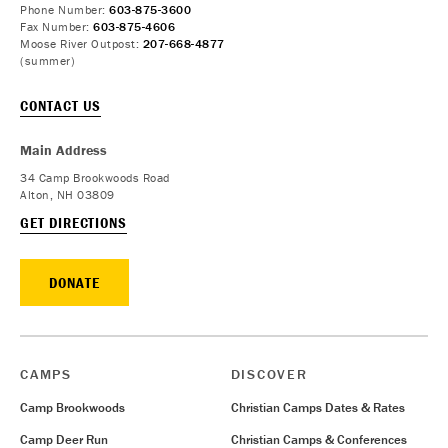
Phone Number:
603-875-3600
Fax Number:
603-875-4606
Moose River Outpost:
207-668-4877
(summer)
CONTACT US
Main Address
34 Camp Brookwoods Road
Alton, NH 03809
GET DIRECTIONS
DONATE
CAMPS
DISCOVER
Camp Brookwoods
Christian Camps Dates & Rates
Camp Deer Run
Christian Camps & Conferences