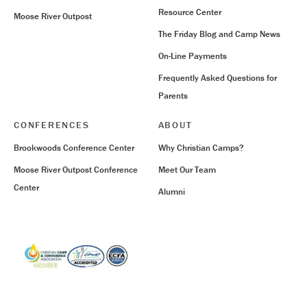
Resource Center
Moose River Outpost
The Friday Blog and Camp News
On-Line Payments
Frequently Asked Questions for
Parents
CONFERENCES
ABOUT
Brookwoods Conference Center
Why Christian Camps?
Moose River Outpost Conference
Meet Our Team
Center
Alumni