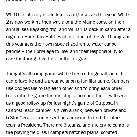
WILD has already made tracks and/or waves this year. WILD
2 is now working their way along the Maine coast on their
annual sea kayaking trip, and WILD 1 is back in camp after a
night on Boundary Bald. Each member of the WILD program
this year gets their own specialized white water canoe
paddle – their privilege to use, and their responsibility to
care for during their time in the program.
Tonight’s all-camp game will be trench dodgeball; an old
camp favorite and a great twist on a familiar game. Campers
use dodgeballs to tag each other and to bring each other
back into the game for non-stop action and fun. It will serve
as a good follow-up for last night’s game of Outpost. In
Outpost, each camper is given a rank, between private and
5-Star General and is sent on a mission to find the other
team’s President. There are 3 teams, and the entire camp is
the playing field. Our campers hatched plans, scouted