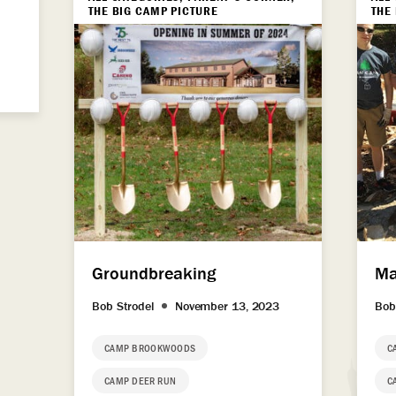
THE BIG CAMP PICTURE
THE
Groundbreaking
Ma
Bob Strodel
November 13, 2023
Bob
CAMP BROOKWOODS
C
CAMP DEER RUN
C