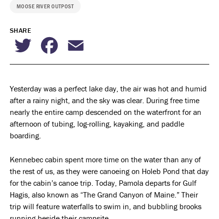
MOOSE RIVER OUTPOST
SHARE
Twitter
Facebook
Email
Yesterday was a perfect lake day, the air was hot and humid
after a rainy night, and the sky was clear. During free time
nearly the entire camp descended on the waterfront for an
afternoon of tubing, log-rolling, kayaking, and paddle
boarding.
Kennebec cabin spent more time on the water than any of
the rest of us, as they were canoeing on Holeb Pond that day
for the cabin’s canoe trip. Today, Pamola departs for Gulf
Hagis, also known as “The Grand Canyon of Maine.” Their
trip will feature waterfalls to swim in, and bubbling brooks
running beside their campsite.