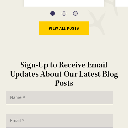
VIEW ALL POSTS
Sign-Up to Receive Email
Updates About Our Latest Blog
Posts