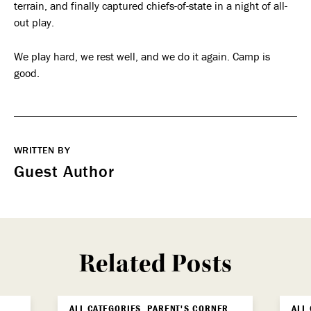
terrain, and finally captured chiefs-of-state in a night of all-
out play.
We play hard, we rest well, and we do it again. Camp is
good.
WRITTEN BY
Guest Author
Related Posts
ALL CATEGORIES, PARENT'S CORNER,
ALL