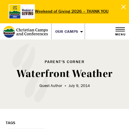
Weekend of Giving 2026 – THANK YOU
OUR CAMPS
MENU
PARENT'S CORNER
Waterfront Weather
Guest Author
July 9, 2014
TAGS