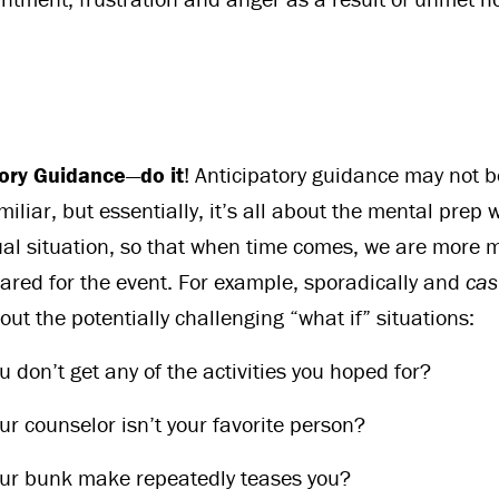
tory Guidance
—
do it
! Anticipatory guidance may not b
iliar, but essentially, it’s all about the mental prep
al situation, so that when time comes, we are more 
ared for the event. For example, sporadically and
cas
ut the potentially challenging “what if” situations:
u don’t get any of the activities you hoped for?
ur counselor isn’t your favorite person?
our bunk make repeatedly teases you?