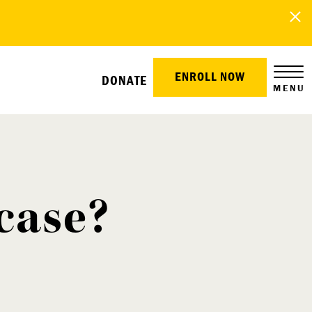
ENROLL NOW
DONATE
MENU
case?