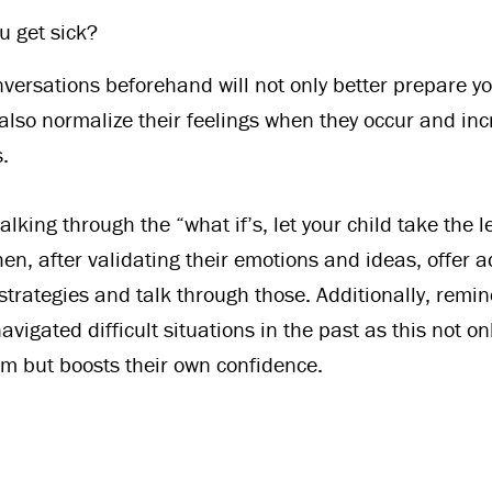
u get sick?
versations beforehand will not only better prepare you
 also normalize their feelings when they occur and inc
.
alking through the “what if’s, let your child take the 
en, after validating their emotions and ideas, offer a
strategies and talk through those. Additionally, remin
avigated difficult situations in the past as this not 
hem but boosts their own confidence.