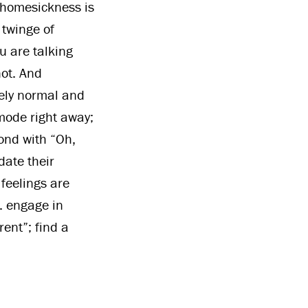
 homesickness is
 twinge of
u are talking
not. And
ely normal and
 mode right away;
ond with “Oh,
date their
feelings are
. engage in
rent”; find a