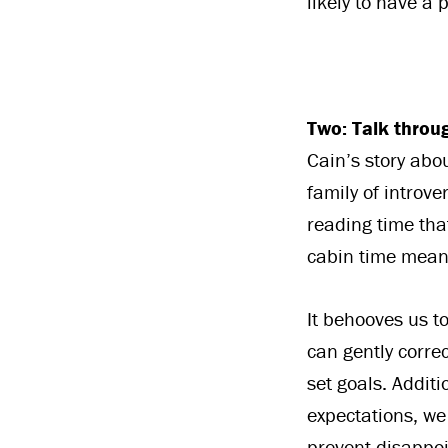
likely to have a 
Two: Talk throu
Cain’s story abo
family of introve
reading time tha
cabin time mean
It behooves us to
can gently corre
set goals. Addit
expectations, we
prevent disappoi