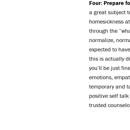
Four: Prepare f
a great subject t
homesickness at 
through the “what
normalize, norma
expected to have
this is actually 
you’ll be just fi
emotions, empat
temporary and ta
positive self ta
trusted counselor