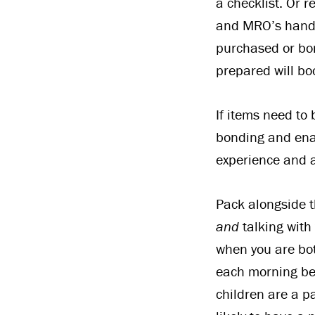
a checklist. Or r
and MRO’s handb
purchased or bor
prepared will bo
If items need to
bonding and enabl
experience and a
Pack alongside t
and
talking with
when you are bot
each morning bef
children are a p