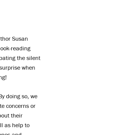
uthor Susan
book-reading
pating the silent
 surprise when
ng!
By doing so, we
te concerns or
bout their
l as help to
hopes and