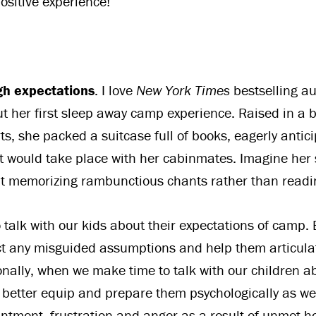
positive experience!
gh expectations
. I love
New York Times
bestselling a
ut her first sleep away camp experience. Raised in a 
rts, she packed a suitcase full of books, eagerly antici
t would take place with her cabinmates. Imagine her
t memorizing rambunctious chants rather than readi
 talk with our kids about their expectations of camp. 
ct any misguided assumptions and help them articula
ionally, when we make time to talk with our children a
 better equip and prepare them psychologically as wel
ntment, frustration and anger as a result of unmet 