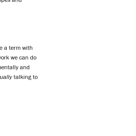
e a term with
 work we can do
mentally and
ually
talking to