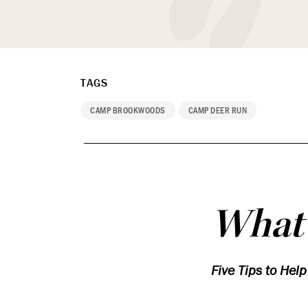
TAGS
CAMP BROOKWOODS
CAMP DEER RUN
What’
Five Tips to Hel