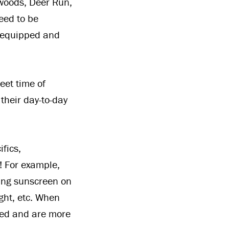
okwoods, Deer Run,
eed to be
g equipped and
eet time of
 their day-to-day
fics,
! For example,
ting sunscreen on
ight, etc. When
red and are more