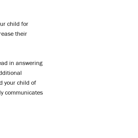
r child for
rease their
lead in answering
dditional
d your child of
only communicates