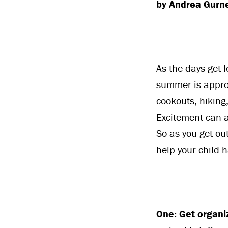
by Andrea Gurn
As the days get 
summer is approa
cookouts, hiking,
Excitement can a
So as you get out
help your child 
One: Get organi