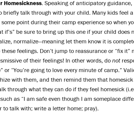
or Homesickness
. Speaking of anticipatory guidance,
o briefly talk through with your child. Many kids feel a
some point during their camp experience so when yo
 if’s” be sure to bring up this one if your child does 
lize, normalize—meaning let them know it is complet
 these feelings. Don’t jump to reassurance or “fix it”
dismissive of their feelings! In other words, do
not
resp
ne” or “You’re going to love every minute of camp.” Vali
hize with them, and then remind them that homesick 
lk through what they can do if they feel homesick (i.e
lk such as “I am safe even though I am someplace diffe
 to talk with; write a letter home; pray).