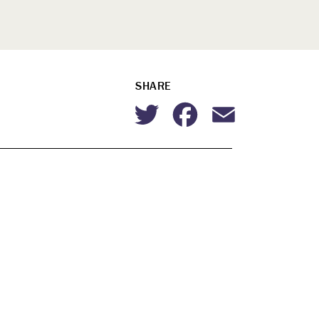
SHARE
Twitter
Facebook
Email