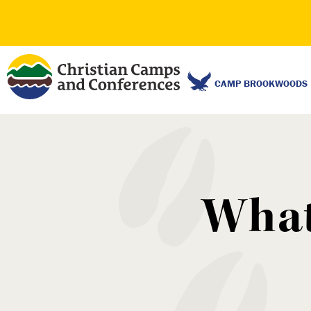
CAMP BROOKWOODS
What