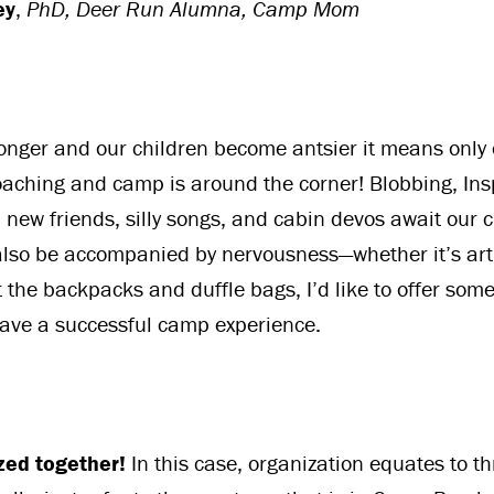
ey
,
PhD, Deer Run Alumna, Camp Mom
longer and our children become antsier it means only
ching and camp is around the corner! Blobbing, Insp
 new friends, silly songs, and cabin devos await our c
lso be accompanied by nervousness—whether it’s arti
 the backpacks and duffle bags, I’d like to offer some
have a successful camp experience.
zed together!
In this case, organization equates to t