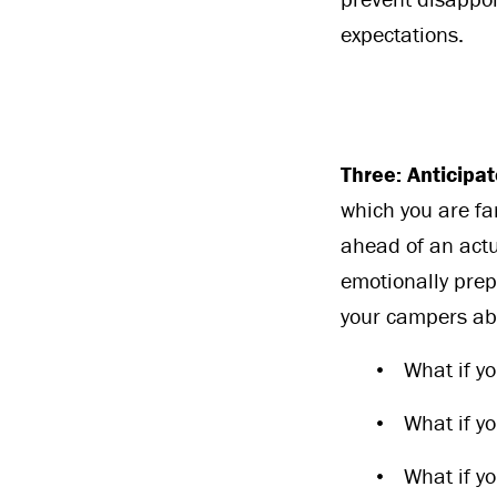
expectations.
Three: Anticipa
which you are fam
ahead of an actu
emotionally prep
your campers abo
What if yo
What if yo
What if y