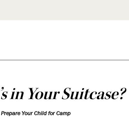
s in Your Suitcase?
p Prepare Your Child for Camp