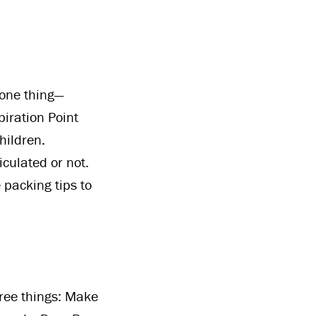
 one thing—
iration Point
hildren.
culated or not.
 packing tips to
hree things: Make