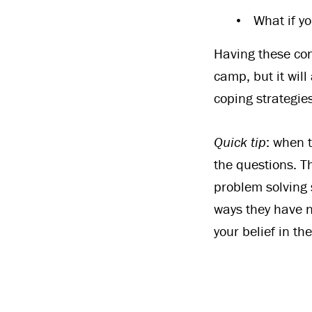
What if yo
Having these con
camp, but it will
coping strategies
Quick tip
: when t
the questions. Th
problem solving 
ways they have n
your belief in t