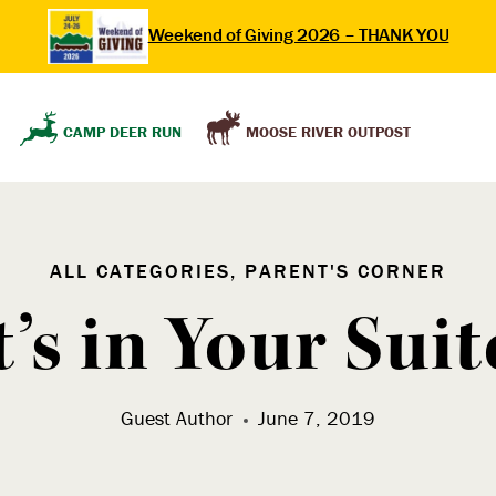
Weekend of Giving 2026 – THANK YOU
MOOSE RIVER OUTPOST
CAMP DEER RUN
ALL CATEGORIES, PARENT'S CORNER
’s in Your Suit
Guest Author
June 7, 2019