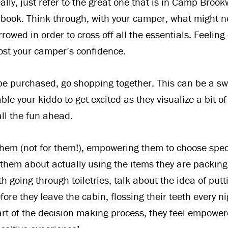
eally, just refer to the great one that is in Camp Bro
ook. Think through, with your camper, what might n
rowed in order to cross off all the essentials. Feelin
ost your camper’s confidence.
 be purchased, go shopping together. This can be a sw
e your kiddo to get excited as they visualize a bit of
ll the fun ahead.
hem (not for them!), empowering them to choose speci
 them about actually using the items they are packing
h going through toiletries, talk about the idea of put
ore they leave the cabin, flossing their teeth every n
art of the decision-making process, they feel empowe