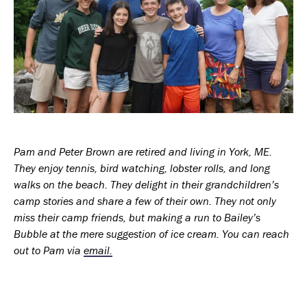
Pam and Peter Brown are retired and living in York, ME.
They enjoy tennis, bird watching, lobster rolls, and long
walks on the beach. They delight in their grandchildren’s
camp stories and share a few of their own. They not only
miss their camp friends, but making a run to Bailey’s
Bubble at the mere suggestion of ice cream. You can reach
out to Pam via
email.