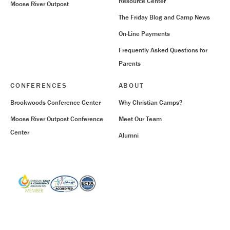
Resource Center
Moose River Outpost
The Friday Blog and Camp News
On-Line Payments
Frequently Asked Questions for
Parents
CONFERENCES
ABOUT
Brookwoods Conference Center
Why Christian Camps?
Moose River Outpost Conference
Meet Our Team
Center
Alumni