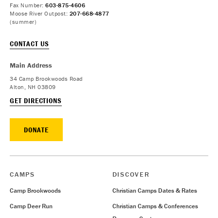
Fax Number:
603-875-4606
Moose River Outpost:
207-668-4877
(summer)
CONTACT US
Main Address
34 Camp Brookwoods Road
Alton, NH 03809
GET DIRECTIONS
DONATE
CAMPS
DISCOVER
Camp Brookwoods
Christian Camps Dates & Rates
Camp Deer Run
Christian Camps & Conferences