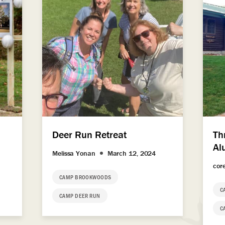
Deer Run Retreat
Th
Al
Melissa Yonan
March 12, 2024
cor
CAMP BROOKWOODS
C
CAMP DEER RUN
C