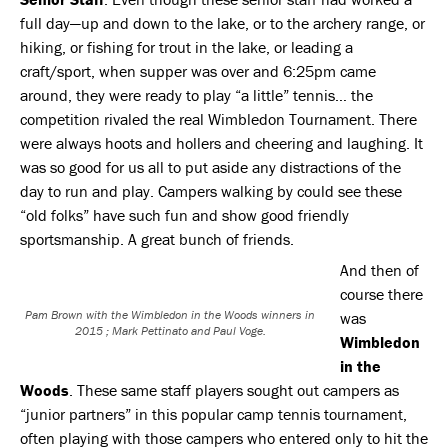
full day—up and down to the lake, or to the archery range, or
hiking, or fishing for trout in the lake, or leading a
craft/sport, when supper was over and 6:25pm came
around, they were ready to play “a little” tennis… the
competition rivaled the real Wimbledon Tournament. There
were always hoots and hollers and cheering and laughing. It
was so good for us all to put aside any distractions of the
day to run and play. Campers walking by could see these
“old folks” have such fun and show good friendly
sportsmanship. A great bunch of friends.
And then of
course there
Pam Brown with the Wimbledon in the Woods winners in
was
2015 ; Mark Pettinato and Paul Voge.
Wimbledon
in the
Woods
. These same staff players sought out campers as
“junior partners” in this popular camp tennis tournament,
often playing with those campers who entered only to hit the