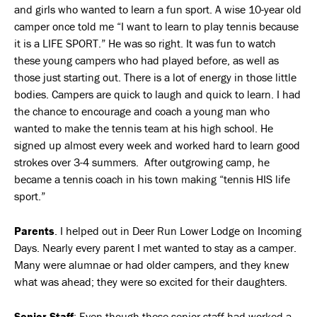
and girls who wanted to learn a fun sport. A wise 10-year old
camper once told me “I want to learn to play tennis because
it is a LIFE SPORT.” He was so right. It was fun to watch
these young campers who had played before, as well as
those just starting out. There is a lot of energy in those little
bodies. Campers are quick to laugh and quick to learn. I had
the chance to encourage and coach a young man who
wanted to make the tennis team at his high school. He
signed up almost every week and worked hard to learn good
strokes over 3-4 summers. After outgrowing camp, he
became a tennis coach in his town making “tennis HIS life
sport.”
Parents
. I helped out in Deer Run Lower Lodge on Incoming
Days. Nearly every parent I met wanted to stay as a camper.
Many were alumnae or had older campers, and they knew
what was ahead; they were so excited for their daughters.
Senior Staff
: Even though these senior staff had worked a