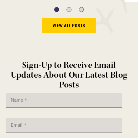
VIEW ALL POSTS
Sign-Up to Receive Email
Updates About Our Latest Blog
Posts