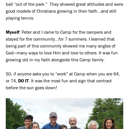
ball “out of the park.” They showed great attitudes and were
good models of Christians growing in their faith…and still
playing tennis.
Myself
: Peter and I came to Camp for the campers and
stayed for the community…for 7 summers. I learned that
being part of this community showed me many angles of
God—many ways to love Him and love to others. It was fun
growing old in my faith alongside this Camp family.
SO, if anyone asks you to “work” at Camp when you are 64,
or 74,
DO IT
. It was the most fun and sign that contract
before the sun goes down!