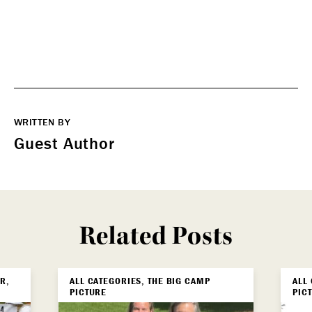
WRITTEN BY
Guest Author
Related Posts
R,
ALL CATEGORIES, THE BIG CAMP
ALL
PICTURE
PIC