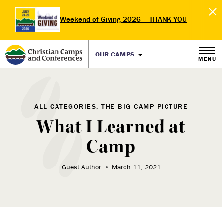
Weekend of Giving 2026 – THANK YOU
OUR CAMPS
MENU
ALL CATEGORIES, THE BIG CAMP PICTURE
What I Learned at
Camp
Guest Author
March 11, 2021