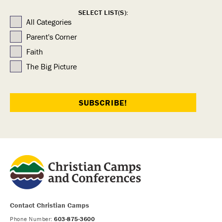
SELECT LIST(S):
All Categories
Parent's Corner
Faith
The Big Picture
Contact Christian Camps
Phone Number:
603-875-3600