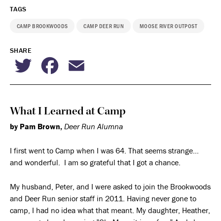
TAGS
CAMP BROOKWOODS
CAMP DEER RUN
MOOSE RIVER OUTPOST
SHARE
Twitter
Facebook
Email
What I Learned at Camp
by Pam Brown,
Deer Run Alumna
I first went to Camp when I was 64. That seems strange…
and wonderful. I am so grateful that I got a chance.
My husband, Peter, and I were asked to join the Brookwoods
and Deer Run senior staff in 2011. Having never gone to
camp, I had no idea what that meant. My daughter, Heather,