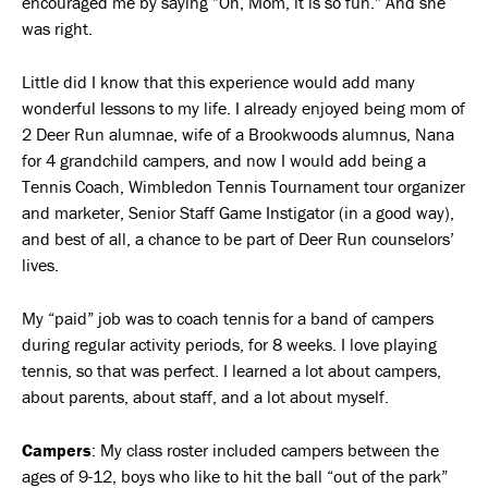
encouraged me by saying ”Oh, Mom, it is so fun.” And she
was right.
Little did I know that this experience would add many
wonderful lessons to my life. I already enjoyed being mom of
2 Deer Run alumnae, wife of a Brookwoods alumnus, Nana
for 4 grandchild campers, and now I would add being a
Tennis Coach, Wimbledon Tennis Tournament tour organizer
and marketer, Senior Staff Game Instigator (in a good way),
and best of all, a chance to be part of Deer Run counselors’
lives.
My “paid” job was to coach tennis for a band of campers
during regular activity periods, for 8 weeks. I love playing
tennis, so that was perfect. I learned a lot about campers,
about parents, about staff, and a lot about myself.
Campers
: My class roster included campers between the
ages of 9-12, boys who like to hit the ball “out of the park”