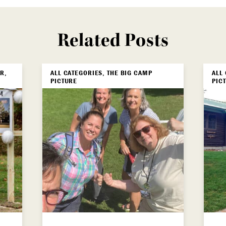
Related Posts
R,
ALL CATEGORIES, THE BIG CAMP
ALL
PICTURE
PIC