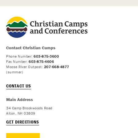
Contact Christian Camps
Phone Number:
603-875-3600
Fax Number:
603-875-4606
Moose River Outpost:
207-668-4877
(summer)
CONTACT US
Main Address
34 Camp Brookwoods Road
Alton, NH 03809
GET DIRECTIONS