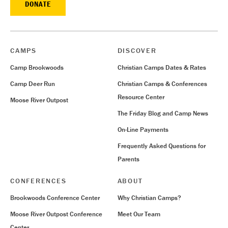
DONATE
CAMPS
DISCOVER
Camp Brookwoods
Christian Camps Dates & Rates
Camp Deer Run
Christian Camps & Conferences
Resource Center
Moose River Outpost
The Friday Blog and Camp News
On-Line Payments
Frequently Asked Questions for
Parents
CONFERENCES
ABOUT
Brookwoods Conference Center
Why Christian Camps?
Moose River Outpost Conference
Meet Our Team
Center