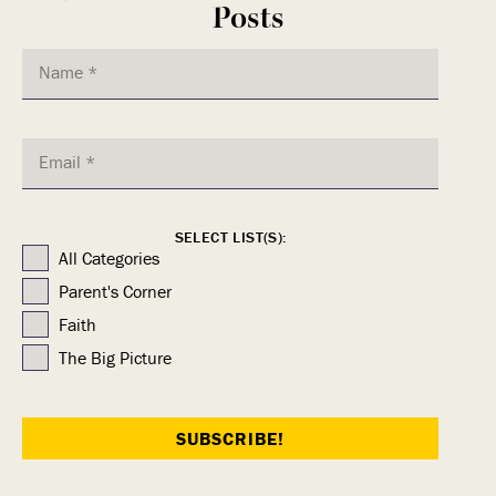
Posts
SELECT LIST(S):
All Categories
Parent's Corner
Faith
The Big Picture