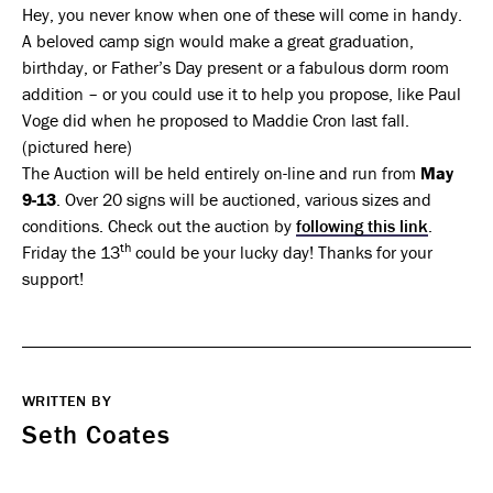
Hey, you never know when one of these will come in handy.
A beloved camp sign would make a great graduation,
birthday, or Father’s Day present or a fabulous dorm room
addition – or you could use it to help you propose, like Paul
Voge did when he proposed to Maddie Cron last fall.
(pictured here)
The Auction will be held entirely on-line and run from
May
9-13
. Over 20 signs will be auctioned, various sizes and
conditions. Check out the auction by
following this link
.
th
Friday the 13
could be your lucky day! Thanks for your
support!
WRITTEN BY
Seth Coates