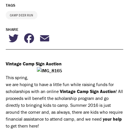
TAGS
CAMP DEER RUN
SHARE
Twitter
Facebook
Email
Vintage Camp Sign Auction
This spring,
we are hoping to have a little fun while raising funds for
scholarships with an online
Vintage Camp Sign Auction
! All
proceeds will benefit the scholarship program and go
directly to bringing kids to camp. Summer 2016 is just
around the corner and, as always, there are kids who require
financial assistance to attend camp, and we need
your help
to get them here!