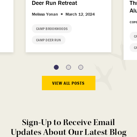
Deer Run Retreat
Th
Al
Melissa Yonan
March 12, 2024
cor
CAMP BROOKWOODS
C
CAMP DEER RUN
C
VIEW ALL POSTS
Sign-Up to Receive Email
Updates About Our Latest Blog