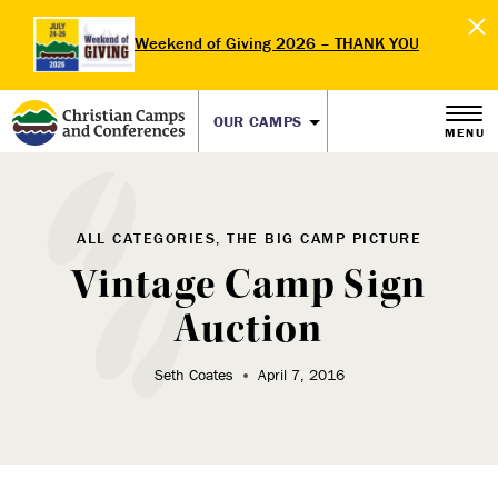
Weekend of Giving 2026 – THANK YOU
OUR CAMPS
MENU
ALL CATEGORIES, THE BIG CAMP PICTURE
Vintage Camp Sign
Auction
Seth Coates
April 7, 2016