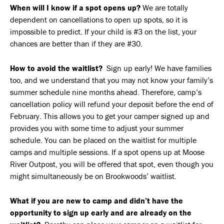
When will I know if a spot opens up?
We are totally
dependent on cancellations to open up spots, so it is
impossible to predict. If your child is #3 on the list, your
chances are better than if they are #30.
How to avoid the waitlist?
Sign up early! We have families
too, and we understand that you may not know your family’s
summer schedule nine months ahead. Therefore, camp’s
cancellation policy will refund your deposit before the end of
February. This allows you to get your camper signed up and
provides you with some time to adjust your summer
schedule. You can be placed on the waitlist for multiple
camps and multiple sessions. If a spot opens up at Moose
River Outpost, you will be offered that spot, even though you
might simultaneously be on Brookwoods’ waitlist.
What if you are new to camp and didn’t have the
opportunity to sign up early and are already on the