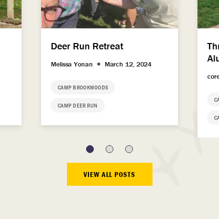
Deer Run Retreat
Th
Al
Melissa Yonan
March 12, 2024
cor
CAMP BROOKWOODS
C
CAMP DEER RUN
C
VIEW ALL POSTS