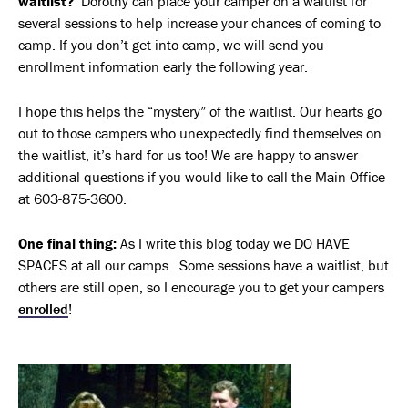
waitlist?
Dorothy can place your camper on a waitlist for
several sessions to help increase your chances of coming to
camp. If you don’t get into camp, we will send you
enrollment information early the following year.
I hope this helps the “mystery” of the waitlist. Our hearts go
out to those campers who unexpectedly find themselves on
the waitlist, it’s hard for us too! We are happy to answer
additional questions if you would like to call the Main Office
at 603-875-3600.
One final thing:
As I write this blog today we DO HAVE
SPACES at all our camps. Some sessions have a waitlist, but
others are still open, so I encourage you to get your campers
enrolled
!