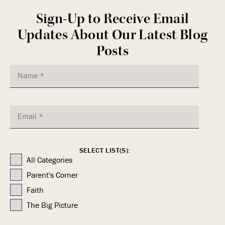
Sign-Up to Receive Email
Updates About Our Latest Blog
Posts
SELECT LIST(S):
All Categories
Parent's Corner
Faith
The Big Picture