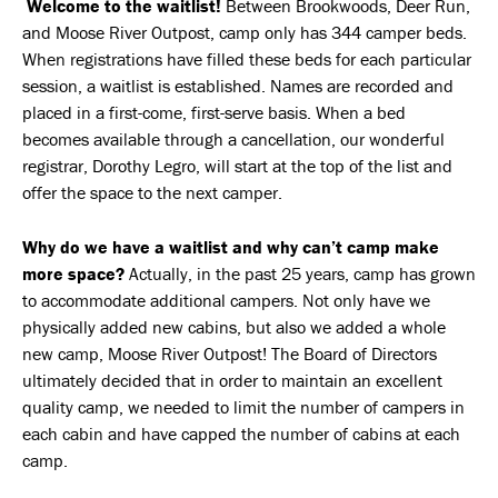
Welcome to the waitlist!
Between Brookwoods, Deer Run,
and Moose River Outpost, camp only has 344 camper beds.
When registrations have filled these beds for each particular
session, a waitlist is established. Names are recorded and
placed in a first-come, first-serve basis. When a bed
becomes available through a cancellation, our wonderful
registrar, Dorothy Legro, will start at the top of the list and
offer the space to the next camper.
Why do we have a waitlist and why can’t camp make
more space?
Actually, in the past 25 years, camp has grown
to accommodate additional campers. Not only have we
physically added new cabins, but also we added a whole
new camp, Moose River Outpost! The Board of Directors
ultimately decided that in order to maintain an excellent
quality camp, we needed to limit the number of campers in
each cabin and have capped the number of cabins at each
camp.