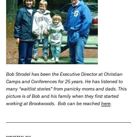
Bob Strodel has been the Executive Director at Christian
Camps and Conferences for 25 years. He has listened to
many “waitlist stories” from panicky moms and dads. This
picture is of Bob and his family when they first started
working at Brookwoods. Bob can be reached
here
.