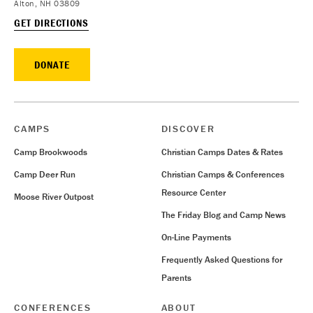
Alton, NH 03809
GET DIRECTIONS
DONATE
CAMPS
DISCOVER
Camp Brookwoods
Christian Camps Dates & Rates
Camp Deer Run
Christian Camps & Conferences
Resource Center
Moose River Outpost
The Friday Blog and Camp News
On-Line Payments
Frequently Asked Questions for
Parents
CONFERENCES
ABOUT