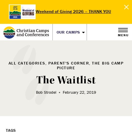
Weekend of Giving 2026 – THANK YOU
OUR CAMPS
MENU
ALL CATEGORIES, PARENT'S CORNER, THE BIG CAMP
PICTURE
The Waitlist
Bob Strodel
February 22, 2019
TAGS