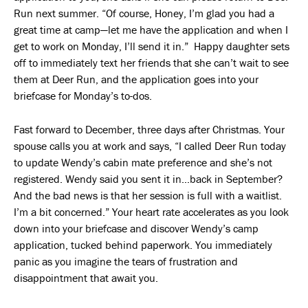
Run next summer. “Of course, Honey, I’m glad you had a
great time at camp—let me have the application and when I
get to work on Monday, I’ll send it in.” Happy daughter sets
off to immediately text her friends that she can’t wait to see
them at Deer Run, and the application goes into your
briefcase for Monday’s to-dos.
Fast forward to December, three days after Christmas. Your
spouse calls you at work and says, “I called Deer Run today
to update Wendy’s cabin mate preference and she’s not
registered. Wendy said you sent it in…back in September?
And the bad news is that her session is full with a waitlist.
I’m a bit concerned.” Your heart rate accelerates as you look
down into your briefcase and discover Wendy’s camp
application, tucked behind paperwork. You immediately
panic as you imagine the tears of frustration and
disappointment that await you.