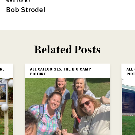
WRITTEN BY
Bob Strodel
Related Posts
R,
ALL CATEGORIES, THE BIG CAMP
ALL
PICTURE
PIC