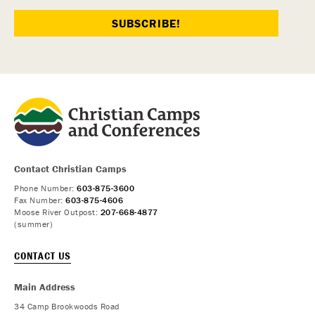
Contact Christian Camps
Phone Number:
603-875-3600
Fax Number:
603-875-4606
Moose River Outpost:
207-668-4877
(summer)
CONTACT US
Main Address
34 Camp Brookwoods Road