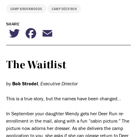
CAMP BROOKWOODS
CAMP DEER RUN
SHARE
Twitter
Facebook
Email
The Waitlist
by
Bob Strodel
,
Executive Director
This is a true story, but the names have been changed…
In September your daughter Wendy gets her Deer Run re-
enrollment in the mail, along with a fun “cabin picture.” The
picture now adorns her dresser. As she delivers the camp
application to you, she asks if she can please return to Deer