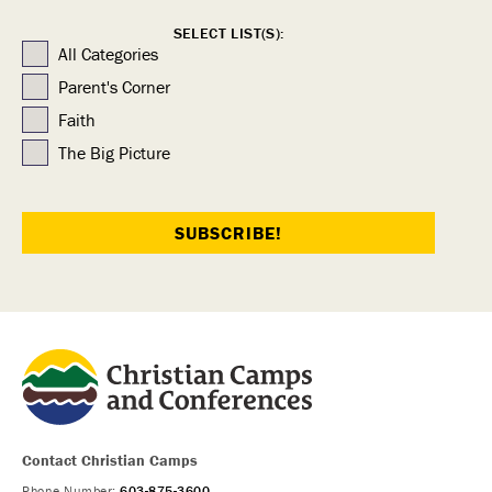
SELECT LIST(S):
All Categories
Parent's Corner
Faith
The Big Picture
Contact Christian Camps
Phone Number:
603-875-3600