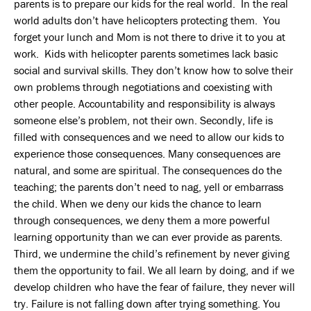
parents is to prepare our kids for the real world. In the real
world adults don’t have helicopters protecting them. You
forget your lunch and Mom is not there to drive it to you at
work. Kids with helicopter parents sometimes lack basic
social and survival skills. They don’t know how to solve their
own problems through negotiations and coexisting with
other people. Accountability and responsibility is always
someone else’s problem, not their own. Secondly, life is
filled with consequences and we need to allow our kids to
experience those consequences. Many consequences are
natural, and some are spiritual. The consequences do the
teaching; the parents don’t need to nag, yell or embarrass
the child. When we deny our kids the chance to learn
through consequences, we deny them a more powerful
learning opportunity than we can ever provide as parents.
Third, we undermine the child’s refinement by never giving
them the opportunity to fail. We all learn by doing, and if we
develop children who have the fear of failure, they never will
try. Failure is not falling down after trying something. You