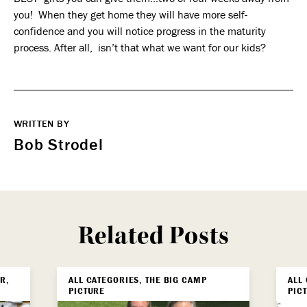
you! When they get home they will have more self-
confidence and you will notice progress in the maturity
process. After all, isn’t that what we want for our kids?
WRITTEN BY
Bob Strodel
Related Posts
R,
ALL CATEGORIES, THE BIG CAMP
ALL
PICTURE
PIC