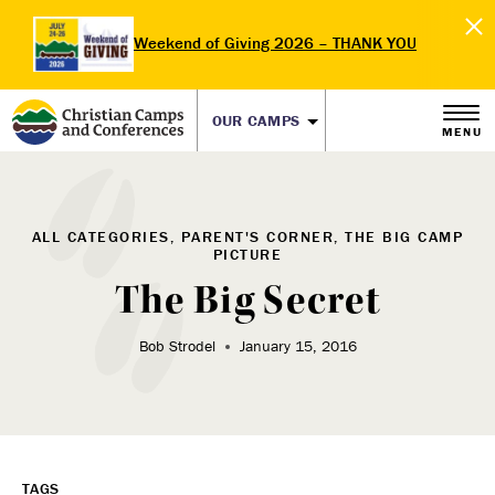
Weekend of Giving 2026 – THANK YOU
OUR CAMPS
MENU
ALL CATEGORIES, PARENT'S CORNER, THE BIG CAMP
PICTURE
The Big Secret
Bob Strodel
January 15, 2016
TAGS