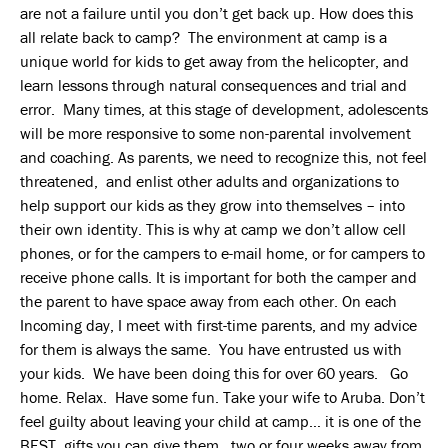
are not a failure until you don’t get back up. How does this
all relate back to camp? The environment at camp is a
unique world for kids to get away from the helicopter, and
learn lessons through natural consequences and trial and
error. Many times, at this stage of development, adolescents
will be more responsive to some non-parental involvement
and coaching. As parents, we need to recognize this, not feel
threatened, and enlist other adults and organizations to
help support our kids as they grow into themselves – into
their own identity. This is why at camp we don’t allow cell
phones, or for the campers to e-mail home, or for campers to
receive phone calls. It is important for both the camper and
the parent to have space away from each other. On each
Incoming day, I meet with first-time parents, and my advice
for them is always the same. You have entrusted us with
your kids. We have been doing this for over 60 years. Go
home. Relax. Have some fun. Take your wife to Aruba. Don’t
feel guilty about leaving your child at camp… it is one of the
BEST gifts you can give them…two or four weeks away from