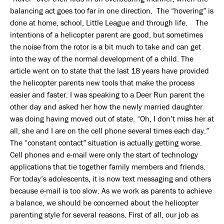
balancing act goes too far in one direction. The “hovering” is
done at home, school, Little League and through life. The
intentions of a helicopter parent are good, but sometimes
the noise from the rotor is a bit much to take and can get
into the way of the normal development of a child. The
article went on to state that the last 18 years have provided
the helicopter parents new tools that make the process
easier and faster. I was speaking to a Deer Run parent the
other day and asked her how the newly married daughter
was doing having moved out of state. “Oh, I don’t miss her at
all, she and I are on the cell phone several times each day.”
The “constant contact” situation is actually getting worse.
Cell phones and e-mail were only the start of technology
applications that tie together family members and friends.
For today’s adolescents, it is now text messaging and others
because e-mail is too slow. As we work as parents to achieve
a balance, we should be concerned about the helicopter
parenting style for several reasons. First of all, our job as