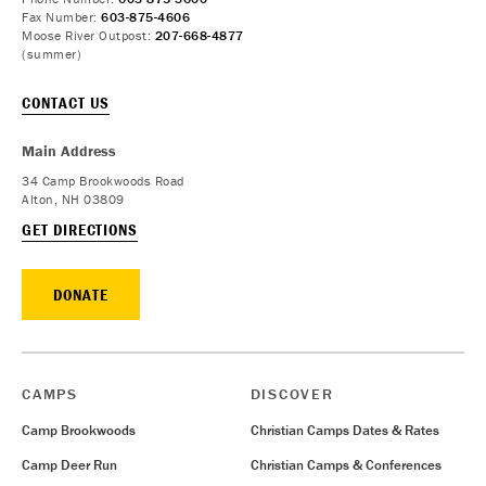
Fax Number:
603-875-4606
Moose River Outpost:
207-668-4877
(summer)
CONTACT US
Main Address
34 Camp Brookwoods Road
Alton, NH 03809
GET DIRECTIONS
DONATE
CAMPS
DISCOVER
Camp Brookwoods
Christian Camps Dates & Rates
Camp Deer Run
Christian Camps & Conferences