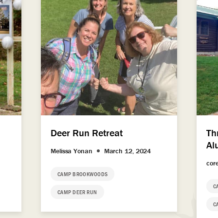
Deer Run Retreat
Th
Al
Melissa Yonan
March 12, 2024
cor
CAMP BROOKWOODS
C
CAMP DEER RUN
C