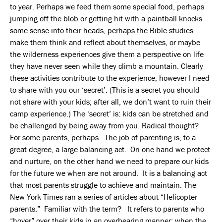
to year. Perhaps we feed them some special food, perhaps
jumping off the blob or getting hit with a paintball knocks
some sense into their heads, perhaps the Bible studies
make them think and reflect about themselves, or maybe
the wilderness experiences give them a perspective on life
they have never seen while they climb a mountain. Clearly
these activities contribute to the experience; however I need
to share with you our ‘secret’. (This is a secret you should
not share with your kids; after all, we don’t want to ruin their
camp experience.) The ‘secret’ is: kids can be stretched and
be challenged by being away from you. Radical thought?
For some parents, perhaps. The job of parenting is, to a
great degree, a large balancing act. On one hand we protect
and nurture, on the other hand we need to prepare our kids
for the future we when are not around. It is a balancing act
that most parents struggle to achieve and maintain. The
New York Times ran a series of articles about “Helicopter
parents.” Familiar with the term? It refers to parents who
“hover” over their kids in an overbearing manner; when the