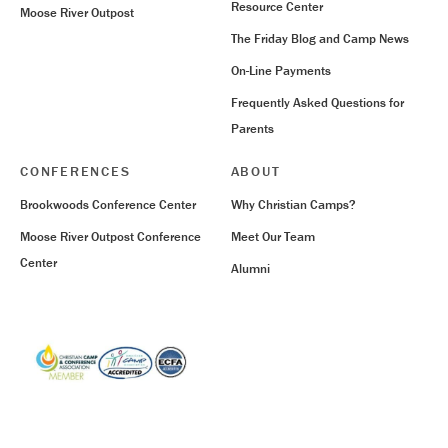
Resource Center
Moose River Outpost
The Friday Blog and Camp News
On-Line Payments
Frequently Asked Questions for
Parents
CONFERENCES
ABOUT
Brookwoods Conference Center
Why Christian Camps?
Moose River Outpost Conference
Meet Our Team
Center
Alumni