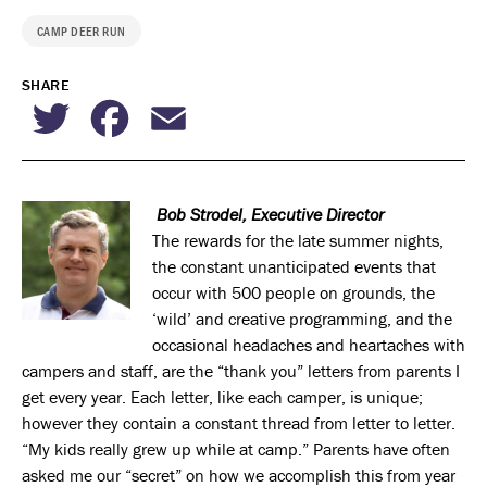
CAMP DEER RUN
SHARE
Twitter
Facebook
Email
Bob Strodel, Executive Director
The rewards for the late summer nights,
the constant unanticipated events that
occur with 500 people on grounds, the
‘wild’ and creative programming, and the
occasional headaches and heartaches with
campers and staff, are the “thank you” letters from parents I
get every year. Each letter, like each camper, is unique;
however they contain a constant thread from letter to letter.
“My kids really grew up while at camp.” Parents have often
asked me our “secret” on how we accomplish this from year