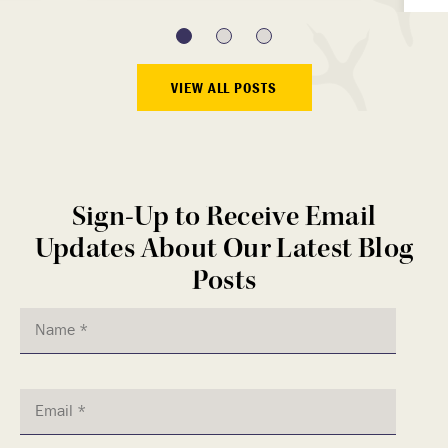
VIEW ALL POSTS
Sign-Up to Receive Email
Updates About Our Latest Blog
Posts