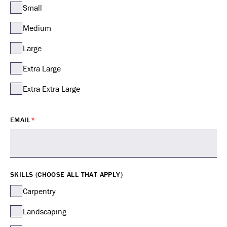
Small
Medium
Large
Extra Large
Extra Extra Large
EMAIL
*
SKILLS (CHOOSE ALL THAT APPLY)
Carpentry
Landscaping