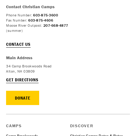
Contact Christian Camps
Phone Number:
603-875-3600
Fax Number:
603-875-4606
Moose River Outpost:
207-668-4877
(summer)
CONTACT US
Main Address
34 Camp Brookwoods Road
Alton, NH 03809
GET DIRECTIONS
DONATE
CAMPS
DISCOVER
Camp Brookwoods
Christian Camps Dates & Rates