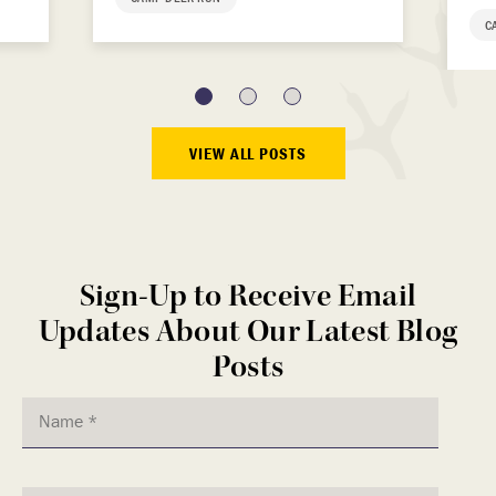
C
VIEW ALL POSTS
Sign-Up to Receive Email
Updates About Our Latest Blog
Posts