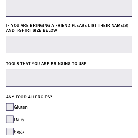
IF YOU ARE BRINGING A FRIEND PLEASE LIST THEIR NAME(S)
AND T-SHIRT SIZE BELOW
TOOLS THAT YOU ARE BRINGING TO USE
ANY FOOD ALLERGIES?
Gluten
Dairy
Eggs