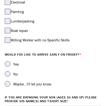
Electrical
Painting
Lumberjacking
Boat repair
Willing Worker with no Specific Skills
WOULD YOU LIKE TO ARRIVE EARLY ON FRIDAY?
*
Yes
No
Maybe...I'll let you know.
IF YOU ARE BRINGING YOUR SON (AGES 10 AND UP) PLEASE
PROVIDE HIS NAME(S) AND T-SHIRT SIZE!