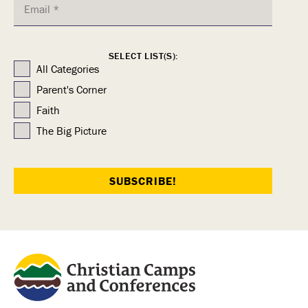
SELECT LIST(S):
All Categories
Parent's Corner
Faith
The Big Picture