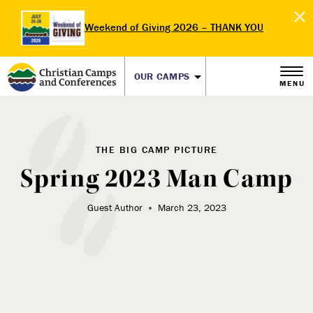
Weekend of Giving 2026 – THANK YOU
OUR CAMPS
MENU
THE BIG CAMP PICTURE
Spring 2023 Man Camp
Guest Author
March 23, 2023