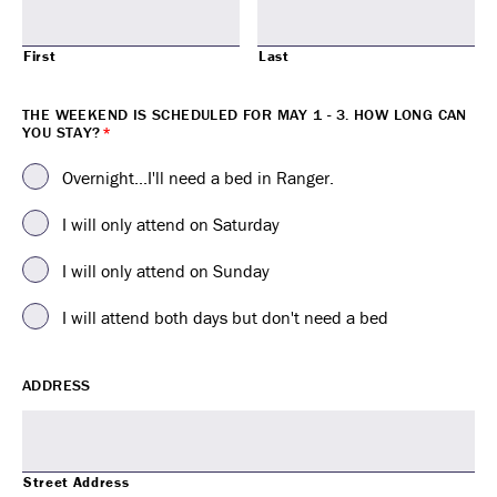
First
Last
THE WEEKEND IS SCHEDULED FOR MAY 1 - 3. HOW LONG CAN
YOU STAY?
*
Overnight...I'll need a bed in Ranger.
I will only attend on Saturday
I will only attend on Sunday
I will attend both days but don't need a bed
ADDRESS
Street Address