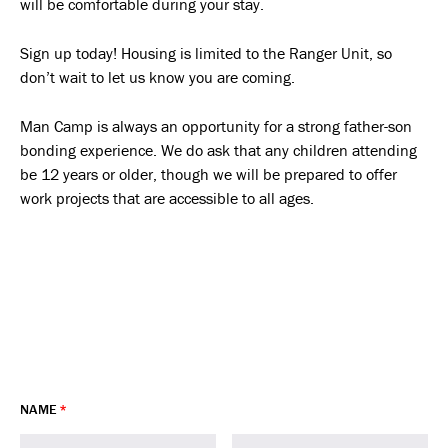
will be comfortable during your stay.
Sign up today! Housing is limited to the Ranger Unit, so
don’t wait to let us know you are coming.
Man Camp is always an opportunity for a strong father-son
bonding experience. We do ask that any children attending
be 12 years or older, though we will be prepared to offer
work projects that are accessible to all ages.
NAME
*