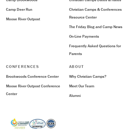
Camp Deer Run
Christian Camps & Conferences
Resource Center
Moose River Outpost
The Friday Blog and Camp News
On-Line Payments
Frequently Asked Questions for
Parents
CONFERENCES
ABOUT
Brookwoods Conference Center
Why Christian Camps?
Moose River Outpost Conference
Meet Our Team
Center
Alumni