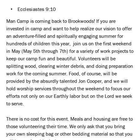
Ecclesiastes 9:10
Man Camp is coming back to Brookwoods! If you are
invested in camp and want to help realize our vision to offer
an adventure-filled and spiritually engaging summer for
hundreds of children this year, join us on the first weekend
in May (May 5th through 7th) for a variety of work projects to
keep our camp fun and beautiful. Volunteers will be
splitting wood, clearing winter debris, and doing preparation
work for the coming summer. Food, of course, will be
provided by the absurdly talented Jon Cooper, and we will
hold worship services throughout the weekend to focus our
efforts not only on our Earthly labor but on the Lord we seek
to serve.
There is no cost for this event. Meals and housing are free to
those volunteering their time. We only ask that you bring
your own sleeping bag or other bedding material so that you