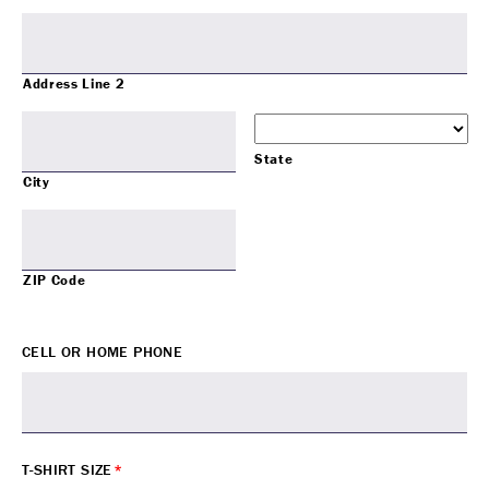
Address Line 2
State
City
ZIP Code
CELL OR HOME PHONE
T-SHIRT SIZE
*