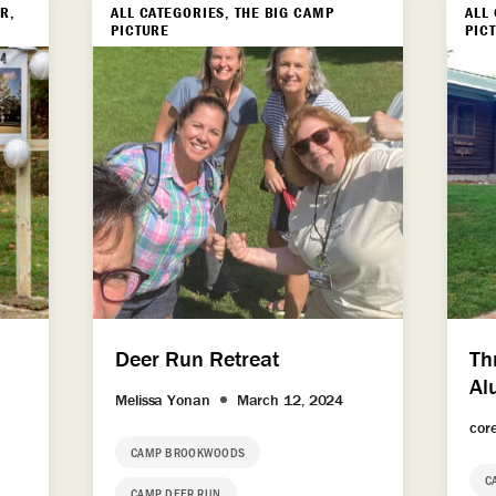
R,
ALL CATEGORIES, THE BIG CAMP
ALL
PICTURE
PIC
Deer Run Retreat
Th
Al
Melissa Yonan
March 12, 2024
cor
CAMP BROOKWOODS
C
CAMP DEER RUN