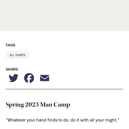
TAGS
ALL CAMPS
SHARE
Twitter
Facebook
Email
Spring 2023 Man Camp
“Whatever your hand finds to do, do it with all your might.”