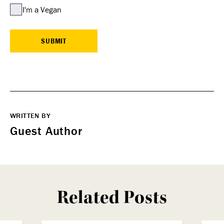
I'm a Vegan
WRITTEN BY
Guest Author
Related Posts