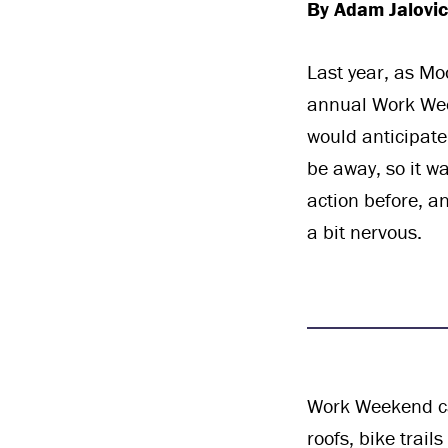
By Adam Jalovi
Last year, as Mo
annual Work Week
would anticipate
be away, so it 
action before, a
a bit nervous.
Work Weekend ca
roofs, bike trail