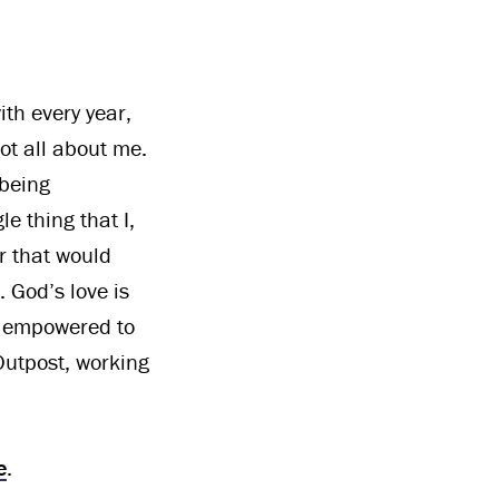
ith every year,
ot all about me.
 being
e thing that I,
or that would
 God’s love is
d empowered to
Outpost, working
e
.