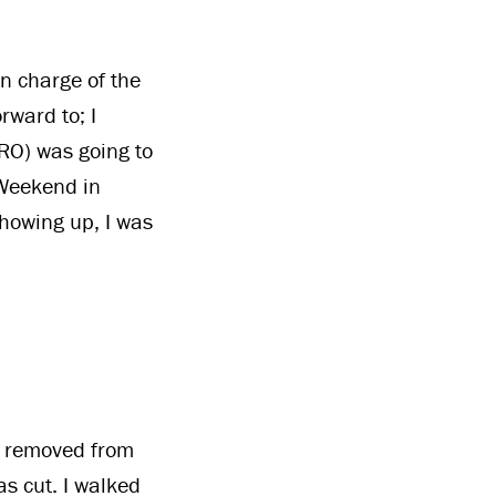
in charge of the
rward to; I
MRO) was going to
 Weekend in
showing up, I was
e removed from
as cut. I walked