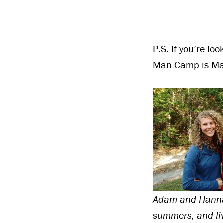
P.S. If you’re lo
Man Camp is Ma
Adam and Hannah
summers, and liv