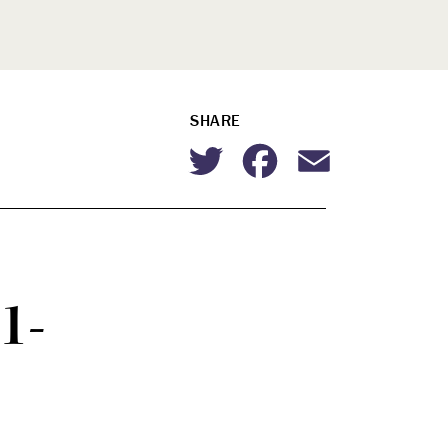
SHARE
Twitter
Facebook
Email
1-