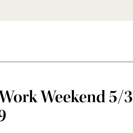
Work Weekend 5/3
9