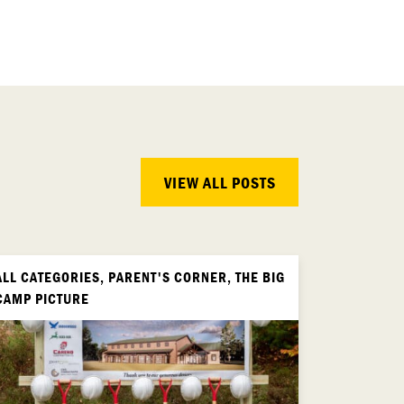
VIEW ALL POSTS
ALL CATEGORIES, PARENT'S CORNER, THE BIG
CAMP PICTURE