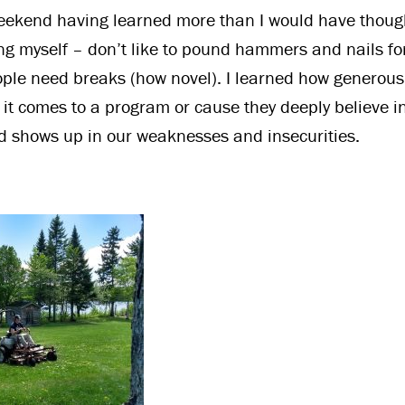
ekend having learned more than I would have thought
ng myself – don’t like to pound hammers and nails fo
ople need breaks (how novel). I learned how generous
it comes to a program or cause they deeply believe in.
 shows up in our weaknesses and insecurities.