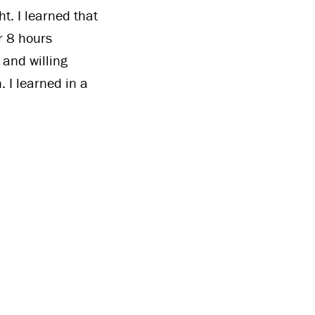
. I learned that
r 8 hours
 and willing
 I learned in a