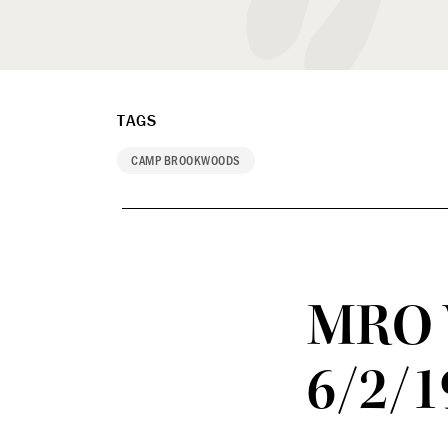
TAGS
CAMP BROOKWOODS
MRO 
6/2/1