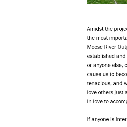
Amidst the projec
the most importa
Moose River Outp
established and w
or anyone else, 
cause us to beco
tenacious, and w
love others just
in love to accomp
If anyone is int