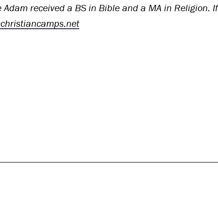
 Adam received a BS in Bible and a MA in Religion. If 
hristiancamps.net