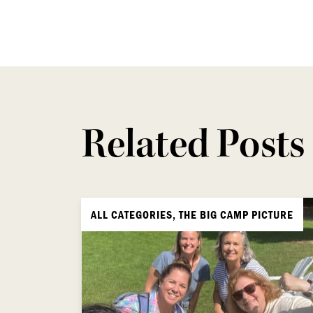
Related Posts
ALL CATEGORIES, THE BIG CAMP PICTURE