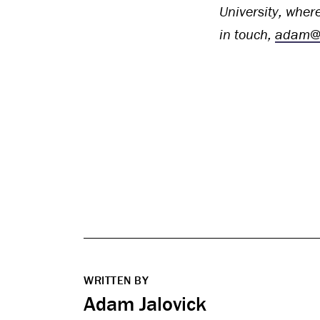
University, where
in touch,
adam@c
WRITTEN BY
Adam Jalovick