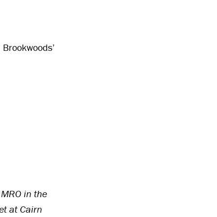
me, Brookwoods’
 MRO in the
t at Cairn