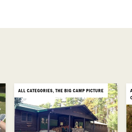
ALL CATEGORIES, THE BIG CAMP PICTURE