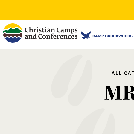
CAMP BROOKWOODS
ALL CA
MR