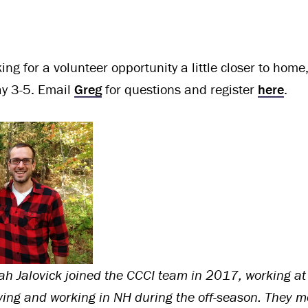
oking for a volunteer opportunity a little closer to ho
y 3-5. Email
Greg
for questions and register
here
.
 Jalovick joined the CCCI team in 2017, working at
ing and working in NH during the off-season.
They me