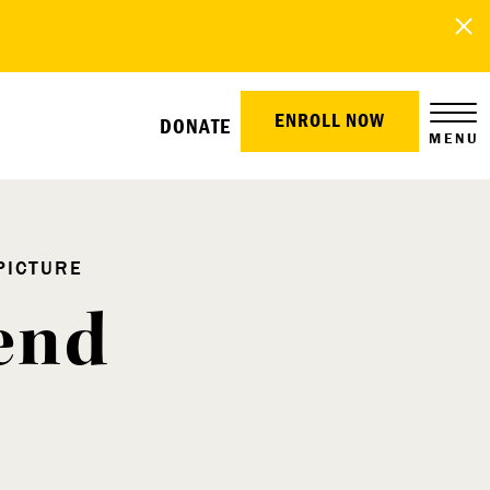
ENROLL NOW
DONATE
MENU
PICTURE
end