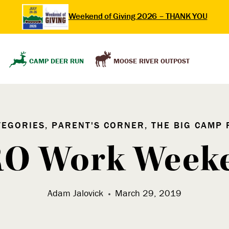
Weekend of Giving 2026 – THANK YOU
MOOSE RIVER OUTPOST
CAMP DEER RUN
TEGORIES, PARENT'S CORNER, THE BIG CAMP 
O Work Week
Adam Jalovick
March 29, 2019