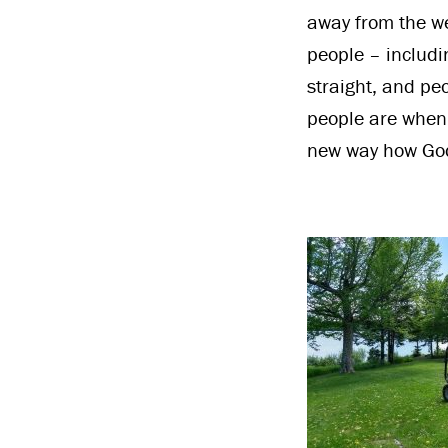
away from the we
people – includi
straight, and pe
people are when 
new way how God