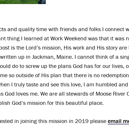
ts and quality time with friends and folks I connect w
nt thing I learned at Work Weekend was that it was n
ost is the Lord’s mission, His work and His story are
ritten up in Jackman, Maine. I cannot think of a singl
could do to screw up the plans God has for our lives, 
me so outside of His plan that there is no redemption.
hen I truly taste and see this love, I am humbled an
 as God loves me. We are all stewards of Moose River 
lish God’s mission for this beautiful place.
erested in joining this mission in 2019 please
email m