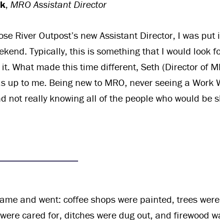
ck
,
MRO Assistant Director
ose River Outpost’s new Assistant Director, I was put 
end. Typically, this is something that I would look fo
 it. What made this time different, Seth (Director of 
was up to me. Being new to MRO, never seeing a Work
nd not really knowing all of the people who would be 
me and went: coffee shops were painted, trees wer
s were cared for, ditches were dug out, and firewood w