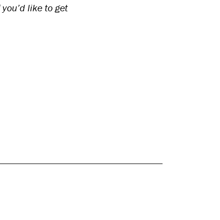
you’d like to get