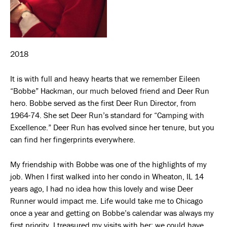
2018
It is with full and heavy hearts that we remember Eileen
“Bobbe” Hackman, our much beloved friend and Deer Run
hero. Bobbe served as the first Deer Run Director, from
1964-74. She set Deer Run’s standard for “Camping with
Excellence.” Deer Run has evolved since her tenure, but you
can find her fingerprints everywhere.
My friendship with Bobbe was one of the highlights of my
job. When I first walked into her condo in Wheaton, IL 14
years ago, I had no idea how this lovely and wise Deer
Runner would impact me. Life would take me to Chicago
once a year and getting on Bobbe’s calendar was always my
first priority. I treasured my visits with her; we could have