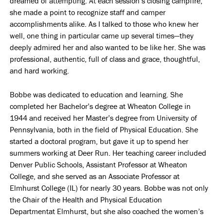
dreamed of attempting. At each session’s closing campfire,
she made a point to recognize staff and camper
accomplishments alike. As I talked to those who knew her
well, one thing in particular came up several times—they
deeply admired her and also wanted to be like her. She was
professional, authentic, full of class and grace, thoughtful,
and hard working.
Bobbe was dedicated to education and learning. She
completed her Bachelor’s degree at Wheaton College in
1944 and received her Master’s degree from University of
Pennsylvania, both in the field of Physical Education. She
started a doctoral program, but gave it up to spend her
summers working at Deer Run. Her teaching career included
Denver Public Schools, Assistant Professor at Wheaton
College, and she served as an Associate Professor at
Elmhurst College (IL) for nearly 30 years. Bobbe was not only
the Chair of the Health and Physical Education
Departmentat Elmhurst, but she also coached the women’s