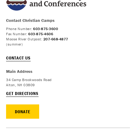
Contact Christian Camps
Phone Number:
603-875-3600
Fax Number:
603-875-4606
Moose River Outpost:
207-668-4877
(summer)
CONTACT US
Main Address
34 Camp Brookwoods Road
Alton, NH 03809
GET DIRECTIONS
DONATE