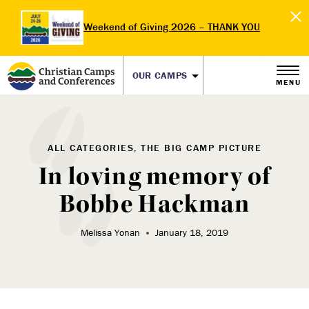
Weekend of Giving 2026 – THANK YOU
OUR CAMPS
MENU
ALL CATEGORIES, THE BIG CAMP PICTURE
In loving memory of
Bobbe Hackman
Melissa Yonan
January 18, 2019