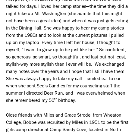
talked for days. I loved her camp stories—the time they did a
night hike up Mt. Washington (she admits that this might
not have been a great idea) and when it was just girls eating
in the Dining Hall. She was happy to hear my camp stories
from the 1980s and to look at the current pictures I pulled
up on my laptop. Every time I left her house, I thought to
myself, “I want to grow up to be just like her.” So confident,
so generous, so smart, so thoughtful, and last but not least,
stylish‑way more stylish than I ever will be. We exchanged
many notes over the years and I hope that I still have them.
She was always happy to take my call. I smiled ear to ear
when she sent See’s Candies for my counseling staff the
summer I directed Deer Run, and I was overwhelmed when
th
she remembered my 50
birthday.
Close friends with Miles and Grace Strodel from Wheaton
College, Bobbe was recruited by Miles in 1951 to be the first
girls camp director at Camp Sandy Cove, located in North