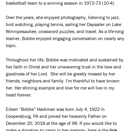
basketball team to a winning season in 1972-73 (10-4).
Over the years, she enjoyed photography, listening to jazz,
bird watching, playing tennis, sailing her Daysailer on Lake
Winnipesaukee, crossword puzzles, and travel. As a life-long
learner, Bobbe enjoyed engaging conversation on nearly any
topic.
Throughout her life, Bobbe was motivated and sustained by
her faith in Christ and her unwavering trust in the love and
goodness of her Lord. She will be greatly missed by her
friends, neighbors and family. I’m thankful to have known
her. Her shining example and love for me will live in my
heart forever.
Eileen “Bobbe” Hackman was born July 4, 1922 in
Coopersburg, PA and joined her heavenly Father on
December 20, 2018 at the age of 96. If you would like to
make a donation to camp in her memory, here is the
link
.