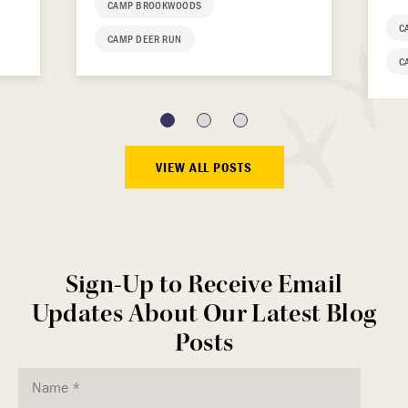
CAMP BROOKWOODS
C
CAMP DEER RUN
C
VIEW ALL POSTS
Sign-Up to Receive Email
Updates About Our Latest Blog
Posts