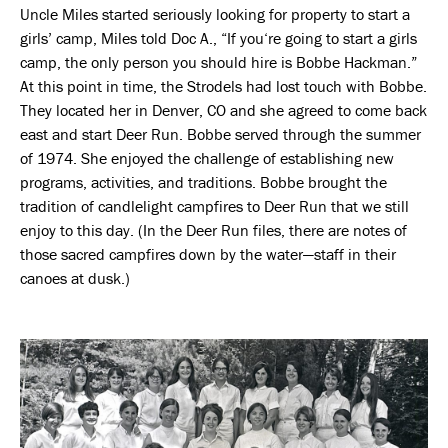
Uncle Miles started seriously looking for property to start a
girls’ camp, Miles told Doc A., “If you‘re going to start a girls
camp, the only person you should hire is Bobbe Hackman.”
At this point in time, the Strodels had lost touch with Bobbe.
They located her in Denver, CO and she agreed to come back
east and start Deer Run. Bobbe served through the summer
of 1974. She enjoyed the challenge of establishing new
programs, activities, and traditions. Bobbe brought the
tradition of candlelight campfires to Deer Run that we still
enjoy to this day. (In the Deer Run files, there are notes of
those sacred campfires down by the water—staff in their
canoes at dusk.)