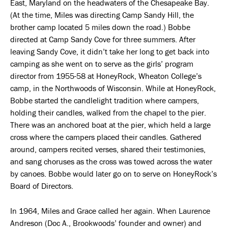
East, Maryland on the headwaters of the Chesapeake Bay.
(At the time, Miles was directing Camp Sandy Hill, the
brother camp located 5 miles down the road.) Bobbe
directed at Camp Sandy Cove for three summers. After
leaving Sandy Cove, it didn’t take her long to get back into
camping as she went on to serve as the girls’ program
director from 1955-58 at HoneyRock, Wheaton College’s
camp, in the Northwoods of Wisconsin. While at HoneyRock,
Bobbe started the candlelight tradition where campers,
holding their candles, walked from the chapel to the pier.
There was an anchored boat at the pier, which held a large
cross where the campers placed their candles. Gathered
around, campers recited verses, shared their testimonies,
and sang choruses as the cross was towed across the water
by canoes. Bobbe would later go on to serve on HoneyRock’s
Board of Directors.
In 1964, Miles and Grace called her again. When Laurence
Andreson (Doc A., Brookwoods’ founder and owner) and