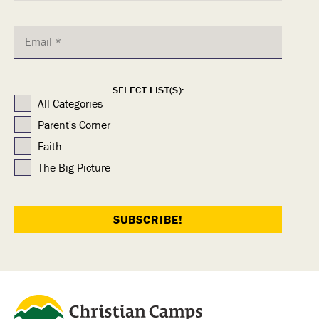
SELECT LIST(S):
All Categories
Parent's Corner
Faith
The Big Picture