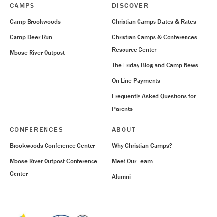
CAMPS
DISCOVER
Camp Brookwoods
Christian Camps Dates & Rates
Camp Deer Run
Christian Camps & Conferences
Resource Center
Moose River Outpost
The Friday Blog and Camp News
On-Line Payments
Frequently Asked Questions for
Parents
CONFERENCES
ABOUT
Brookwoods Conference Center
Why Christian Camps?
Moose River Outpost Conference
Meet Our Team
Center
Alumni