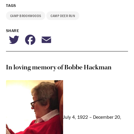
TAGS
CAMP BROOKWOODS
CAMP DEER RUN
SHARE
Twitter
Facebook
Email
In loving memory of Bobbe Hackman
July 4, 1922 – December 20,