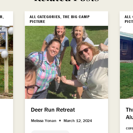
R,
ALL CATEGORIES, THE BIG CAMP
ALL
PICTURE
PIC
Deer Run Retreat
Th
Al
Melissa Yonan
March 12, 2024
cor