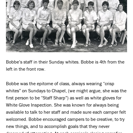
Bobbe’s staff in their Sunday whites. Bobbe is 4th from the
left in the front row.
Bobbe was the epitome of class, always wearing “crisp
whites” on Sundays to Chapel, (we might argue, she was the
first person to be “Staff Sharp”) as well as white gloves for
White Glove Inspection. She was known for always being
available to talk to her staff and made sure each camper felt
welcomed. Bobbe encouraged campers to be creative, to try
new things, and to accomplish goals that they never