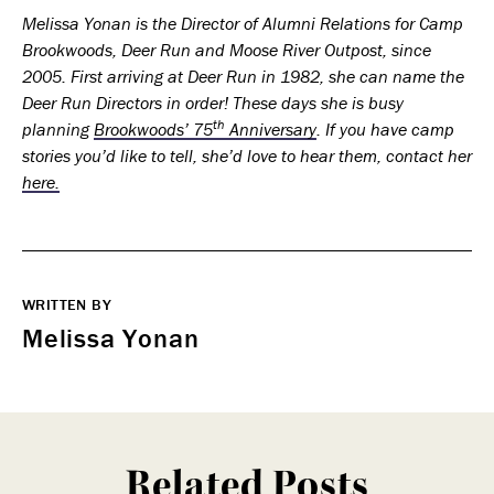
Melissa Yonan is the Director of Alumni Relations for Camp
Brookwoods, Deer Run and Moose River Outpost, since
2005. First arriving at Deer Run in 1982, she can name the
Deer Run Directors in order! These days she is busy
th
planning
Brookwoods’ 75
Anniversary
. If you have camp
stories you’d like to tell, she’d love to hear them, contact her
here.
WRITTEN BY
Melissa Yonan
Related Posts