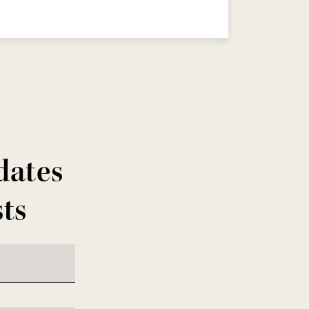
dates
sts