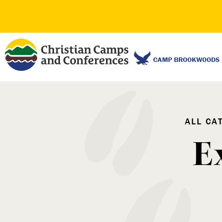
CAMP BROOKWOODS
ALL CA
E