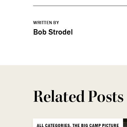
WRITTEN BY
Bob Strodel
Related Posts
ALL CATEGORIES, THE BIG CAMP PICTURE