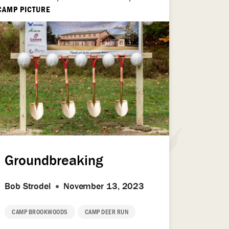
CAMP PICTURE
Groundbreaking
Bob Strodel
November 13, 2023
CAMP BROOKWOODS
CAMP DEER RUN