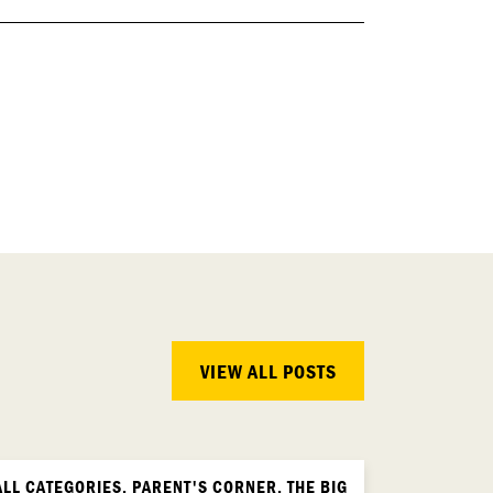
VIEW ALL POSTS
ALL CATEGORIES, PARENT'S CORNER, THE BIG