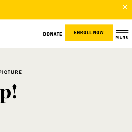
ENROLL NOW
DONATE
MENU
PICTURE
p!