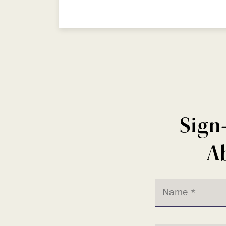
Sign
Ab