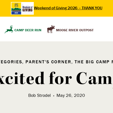
Weekend of Giving 2026 – THANK YOU
MOOSE RIVER OUTPOST
CAMP DEER RUN
TEGORIES, PARENT'S CORNER, THE BIG CAMP 
xcited for Cam
Bob Strodel
May 26, 2020