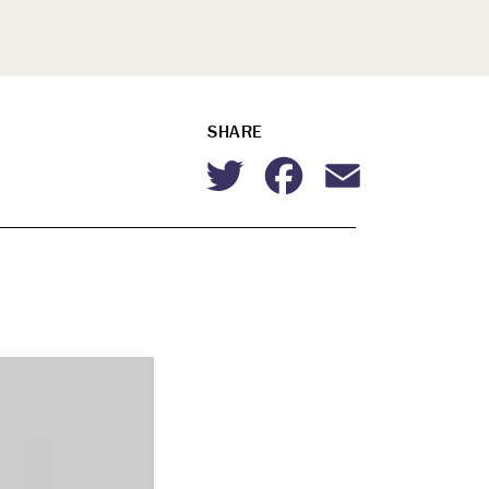
SHARE
Twitter
Facebook
Email