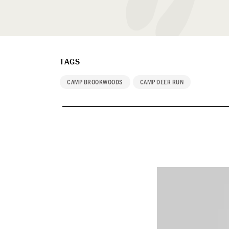
TAGS
CAMP BROOKWOODS
CAMP DEER RUN