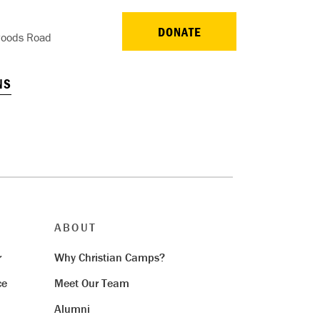
DONATE
oods Road
NS
ABOUT
r
Why Christian Camps?
ce
Meet Our Team
Alumni