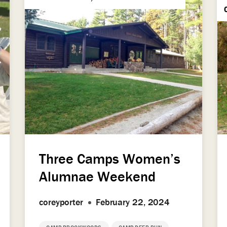
Three Camps Women’s
Alumnae Weekend
coreyporter
February 22, 2024