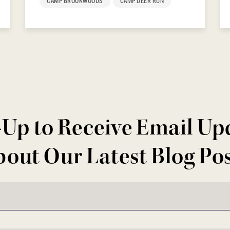
CAMP BROOKWOODS
CAMP DEER RUN
-Up to Receive Email Up
out Our Latest Blog Po