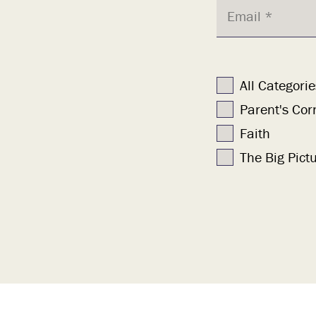
All Categorie
Parent's Cor
Faith
The Big Pict