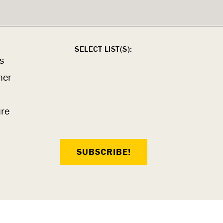
SELECT LIST(S):
s
ner
ure