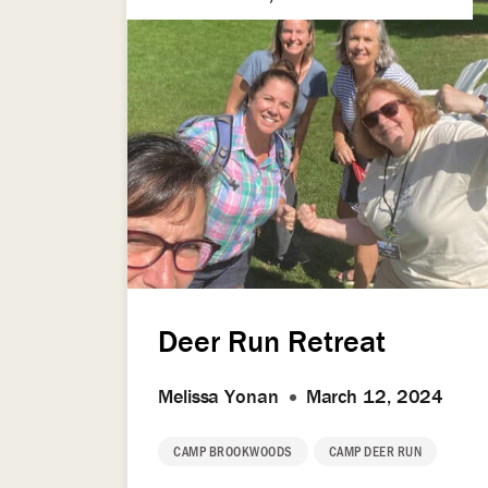
Deer Run Retreat
Melissa Yonan
March 12, 2024
CAMP BROOKWOODS
CAMP DEER RUN