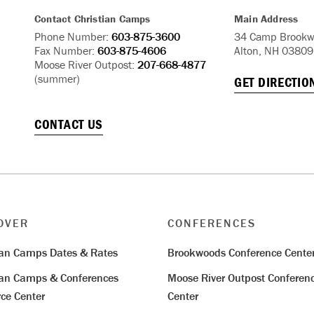
Contact Christian Camps
Main Address
Phone Number:
603-875-3600
34 Camp Brookw
Fax Number:
603-875-4606
Alton, NH 03809
Moose River Outpost:
207-668-4877
(summer)
GET DIRECTIO
CONTACT US
OVER
CONFERENCES
ian Camps Dates & Rates
Brookwoods Conference Cente
ian Camps & Conferences
Moose River Outpost Conferen
ce Center
Center