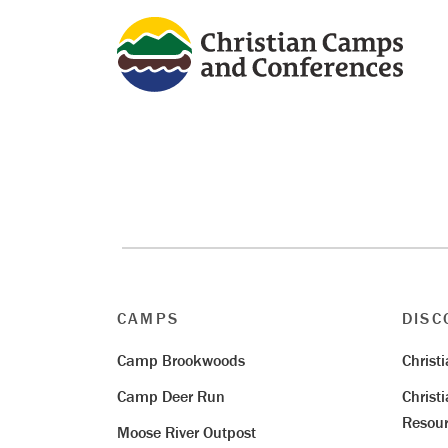
CAMPS
DISC
Camp Brookwoods
Christ
Camp Deer Run
Christ
Resour
Moose River Outpost