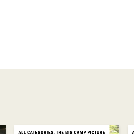
ALL CATEGORIES, THE BIG CAMP PICTURE