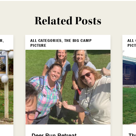
Related Posts
R,
ALL CATEGORIES, THE BIG CAMP
ALL
PICTURE
PIC
Deer Run Retreat
Th