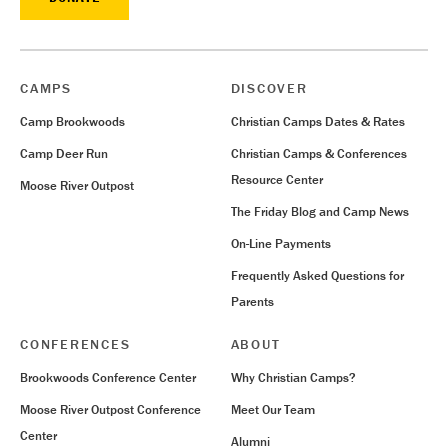
CAMPS
DISCOVER
Camp Brookwoods
Christian Camps Dates & Rates
Camp Deer Run
Christian Camps & Conferences
Resource Center
Moose River Outpost
The Friday Blog and Camp News
On-Line Payments
Frequently Asked Questions for
Parents
CONFERENCES
ABOUT
Brookwoods Conference Center
Why Christian Camps?
Moose River Outpost Conference
Meet Our Team
Center
Alumni