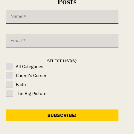
Posts
SELECT LIST(S):
All Categories
Parent's Corner
Faith
The Big Picture