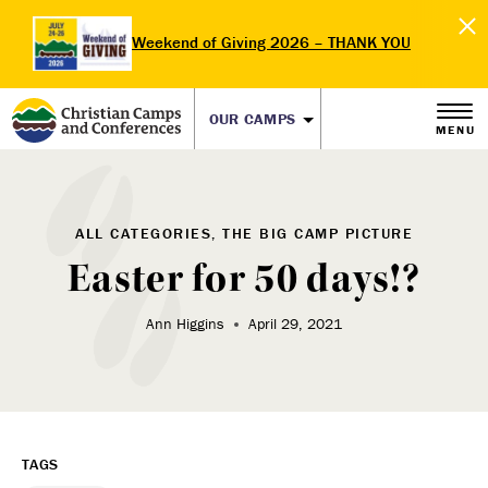
Weekend of Giving 2026 – THANK YOU
OUR CAMPS
MENU
ALL CATEGORIES, THE BIG CAMP PICTURE
Easter for 50 days!?
Ann Higgins
April 29, 2021
TAGS