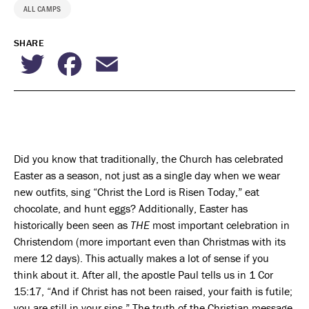
ALL CAMPS
SHARE
Twitter
Facebook
Email
Did you know that traditionally, the Church has celebrated
Easter as a season, not just as a single day when we wear
new outfits, sing “Christ the Lord is Risen Today,” eat
chocolate, and hunt eggs? Additionally, Easter has
historically been seen as
THE
most important celebration in
Christendom (more important even than Christmas with its
mere 12 days). This actually makes a lot of sense if you
think about it. After all, the apostle Paul tells us in 1 Cor
15:17, “And if Christ has not been raised, your faith is futile;
you are still in your sins.” The truth of the Christian message