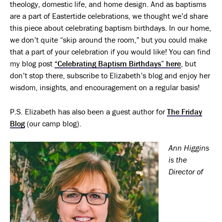
theology, domestic life, and home design. And as baptisms
are a part of Eastertide celebrations, we thought we’d share
this piece about celebrating baptism birthdays. In our home,
we don’t quite “skip around the room,” but you could make
that a part of your celebration if you would like! You can find
my blog post
“Celebrating Baptism Birthdays” here
, but
don’t stop there, subscribe to Elizabeth’s blog and enjoy her
wisdom, insights, and encouragement on a regular basis!
P.S. Elizabeth has also been a guest author for
The Friday
Blog
(our camp blog).
Ann Higgins
is the
Director of