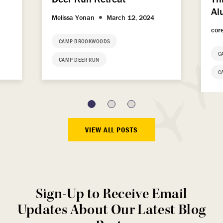
Al
Melissa Yonan
March 12, 2024
cor
CAMP BROOKWOODS
C
CAMP DEER RUN
C
VIEW ALL POSTS
Sign-Up to Receive Email
Updates About Our Latest Blog