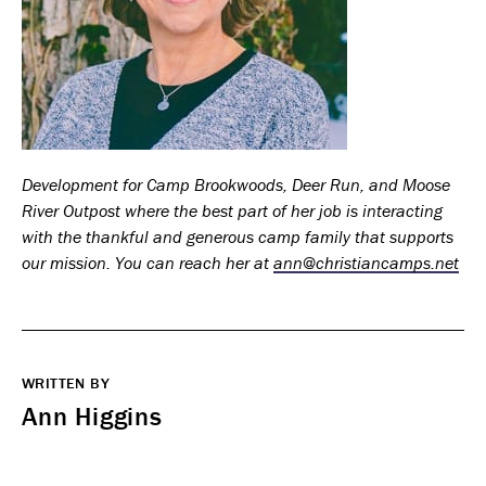
Development for Camp Brookwoods, Deer Run, and Moose
River Outpost where the best part of her job is interacting
with the thankful and generous camp family that supports
our mission. You can reach her at
ann@christiancamps.net
WRITTEN BY
Ann Higgins