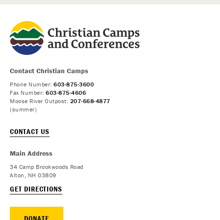
Contact Christian Camps
Phone Number:
603-875-3600
Fax Number:
603-875-4606
Moose River Outpost:
207-668-4877
(summer)
CONTACT US
Main Address
34 Camp Brookwoods Road
Alton, NH 03809
GET DIRECTIONS
DONATE