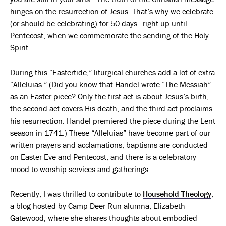
hinges on the resurrection of Jesus. That’s why we celebrate
(or should be celebrating) for 50 days—right up until
Pentecost, when we commemorate the sending of the Holy
Spirit.
During this “Eastertide,” liturgical churches add a lot of extra
“Alleluias.” (Did you know that Handel wrote “The Messiah”
as an Easter piece? Only the first act is about Jesus’s birth,
the second act covers His death, and the third act proclaims
his resurrection. Handel premiered the piece during the Lent
season in 1741.) These “Alleluias” have become part of our
written prayers and acclamations, baptisms are conducted
on Easter Eve and Pentecost, and there is a celebratory
mood to worship services and gatherings.
Recently, I was thrilled to contribute to
Household Theology
,
a blog hosted by Camp Deer Run alumna, Elizabeth
Gatewood, where she shares thoughts about embodied