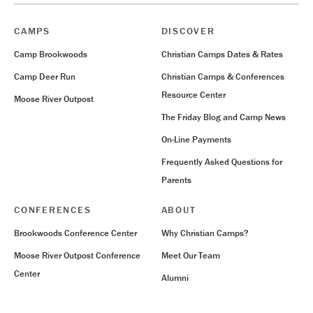
CAMPS
DISCOVER
Camp Brookwoods
Christian Camps Dates & Rates
Camp Deer Run
Christian Camps & Conferences
Resource Center
Moose River Outpost
The Friday Blog and Camp News
On-Line Payments
Frequently Asked Questions for
Parents
CONFERENCES
ABOUT
Brookwoods Conference Center
Why Christian Camps?
Moose River Outpost Conference
Meet Our Team
Center
Alumni