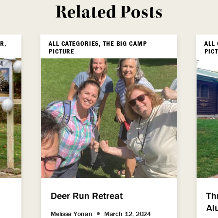
Related Posts
R,
ALL CATEGORIES, THE BIG CAMP
ALL
PICTURE
PIC
Deer Run Retreat
Th
Al
Melissa Yonan
March 12, 2024