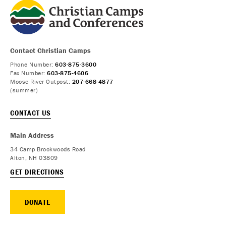
Contact Christian Camps
Phone Number:
603-875-3600
Fax Number:
603-875-4606
Moose River Outpost:
207-668-4877
(summer)
CONTACT US
Main Address
34 Camp Brookwoods Road
Alton, NH 03809
GET DIRECTIONS
DONATE