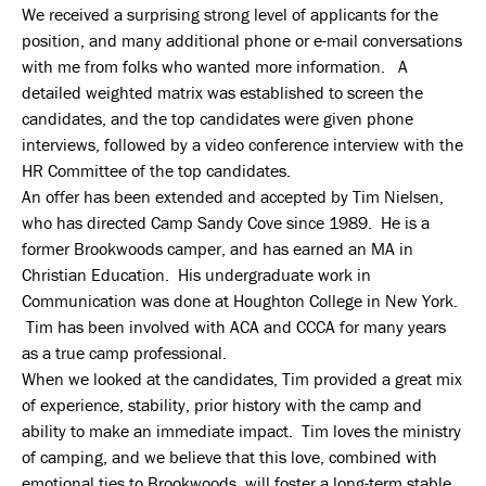
We received a surprising strong level of applicants for the
position, and many additional phone or e-mail conversations
with me from folks who wanted more information. A
detailed weighted matrix was established to screen the
candidates, and the top candidates were given phone
interviews, followed by a video conference interview with the
HR Committee of the top candidates.
An offer has been extended and accepted by Tim Nielsen,
who has directed Camp Sandy Cove since 1989. He is a
former Brookwoods camper, and has earned an MA in
Christian Education. His undergraduate work in
Communication was done at Houghton College in New York.
Tim has been involved with ACA and CCCA for many years
as a true camp professional.
When we looked at the candidates, Tim provided a great mix
of experience, stability, prior history with the camp and
ability to make an immediate impact. Tim loves the ministry
of camping, and we believe that this love, combined with
emotional ties to Brookwoods, will foster a long-term stable