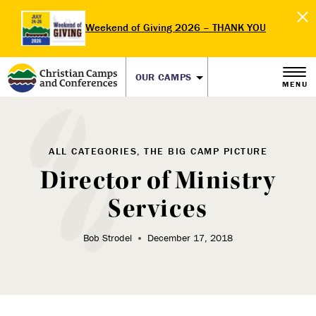
Weekend of Giving 2026 – THANK YOU
OUR CAMPS
MENU
ALL CATEGORIES, THE BIG CAMP PICTURE
Director of Ministry
Services
Bob Strodel
December 17, 2018