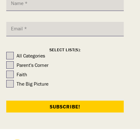
SELECT LIST(S):
All Categories
Parent's Corner
Faith
The Big Picture