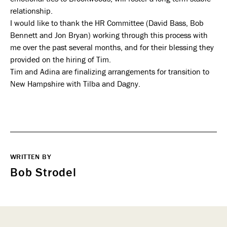
relationship.
I would like to thank the HR Committee (David Bass, Bob
Bennett and Jon Bryan) working through this process with
me over the past several months, and for their blessing they
provided on the hiring of Tim.
Tim and Adina are finalizing arrangements for transition to
New Hampshire with Tilba and Dagny.
WRITTEN BY
Bob Strodel