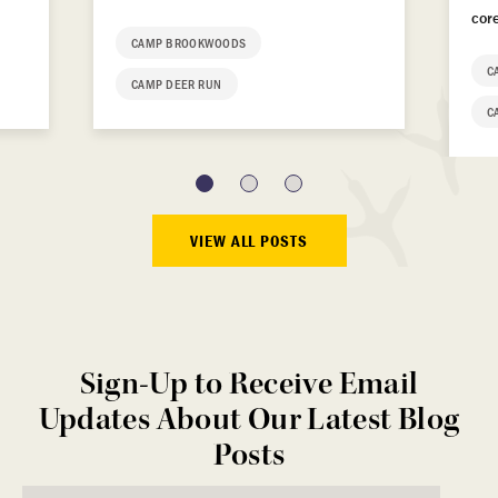
cor
CAMP BROOKWOODS
C
CAMP DEER RUN
C
VIEW ALL POSTS
Sign-Up to Receive Email
Updates About Our Latest Blog
Posts