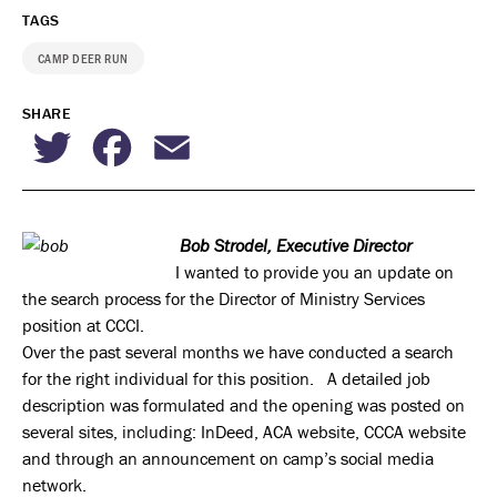
TAGS
CAMP DEER RUN
SHARE
Twitter
Facebook
Email
Bob Strodel, Executive Director
I wanted to provide you an update on
the search process for the Director of Ministry Services
position at CCCI.
Over the past several months we have conducted a search
for the right individual for this position. A detailed job
description was formulated and the opening was posted on
several sites, including: InDeed, ACA website, CCCA website
and through an announcement on camp’s social media
network.