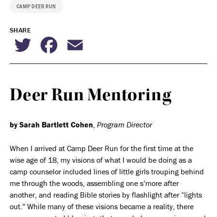
CAMP DEER RUN
SHARE
Twitter
Facebook
Email
Deer Run Mentoring
by Sarah Bartlett Cohen
,
Program Director
When I arrived at Camp Deer Run for the first time at the
wise age of 18, my visions of what I would be doing as a
camp counselor included lines of little girls trouping behind
me through the woods, assembling one s’more after
another, and reading Bible stories by flashlight after “lights
out.” While many of these visions became a reality, there