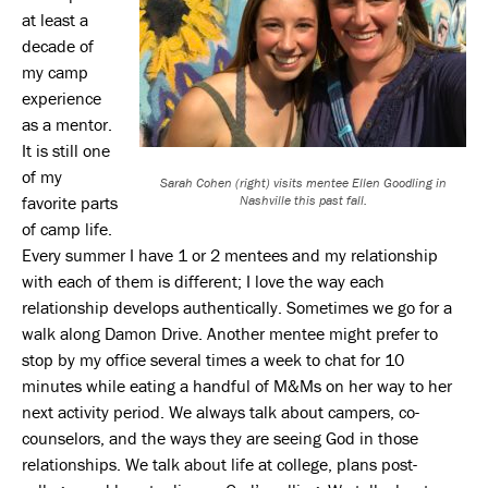
at least a
decade of
my camp
experience
as a mentor.
It is still one
of my
Sarah Cohen (right) visits mentee Ellen Goodling in
favorite parts
Nashville this past fall.
of camp life.
Every summer I have 1 or 2 mentees and my relationship
with each of them is different; I love the way each
relationship develops authentically. Sometimes we go for a
walk along Damon Drive. Another mentee might prefer to
stop by my office several times a week to chat for 10
minutes while eating a handful of M&Ms on her way to her
next activity period. We always talk about campers, co-
counselors, and the ways they are seeing God in those
relationships. We talk about life at college, plans post-