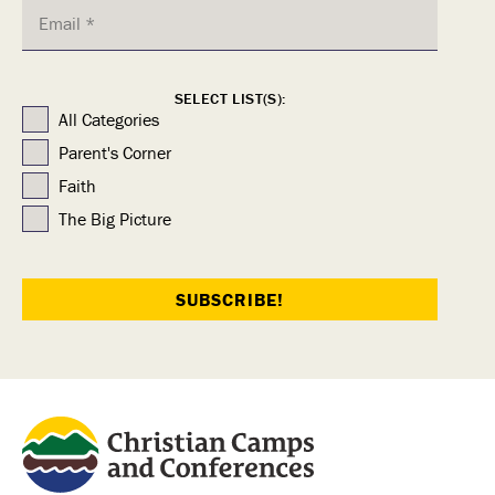
SELECT LIST(S):
All Categories
Parent's Corner
Faith
The Big Picture