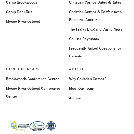
Camp Brookwoods
Christian Camps Dates & Rates
Camp Deer Run
Christian Camps & Conferences
Resource Center
Moose River Outpost
The Friday Blog and Camp News
On-Line Payments
Frequently Asked Questions for
Parents
CONFERENCES
ABOUT
Brookwoods Conference Center
Why Christian Camps?
Moose River Outpost Conference
Meet Our Team
Center
Alumni