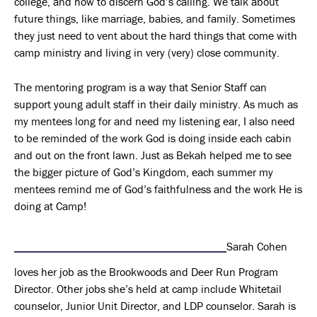
college, and how to discern God’s calling. We talk about
future things, like marriage, babies, and family. Sometimes
they just need to vent about the hard things that come with
camp ministry and living in very (very) close community.
The mentoring program is a way that Senior Staff can
support young adult staff in their daily ministry. As much as
my mentees long for and need my listening ear, I also need
to be reminded of the work God is doing inside each cabin
and out on the front lawn. Just as Bekah helped me to see
the bigger picture of God’s Kingdom, each summer my
mentees remind me of God’s faithfulness and the work He is
doing at Camp!
Sarah Cohen
loves her job as the Brookwoods and Deer Run Program
Director. Other jobs she’s held at camp include Whitetail
counselor, Junior Unit Director, and LDP counselor. Sarah is