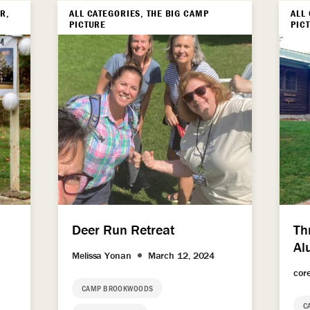
R,
ALL CATEGORIES, THE BIG CAMP
ALL
PICTURE
PIC
Deer Run Retreat
Th
Al
Melissa Yonan
March 12, 2024
cor
CAMP BROOKWOODS
C