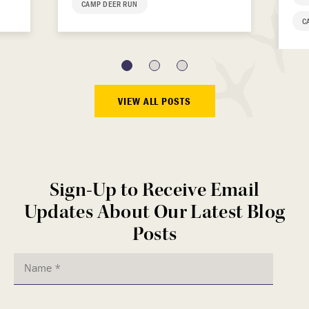
CAMP DEER RUN
C
VIEW ALL POSTS
Sign-Up to Receive Email
Updates About Our Latest Blog
Posts