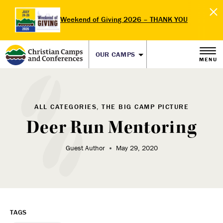
Weekend of Giving 2026 – THANK YOU
OUR CAMPS
MENU
ALL CATEGORIES, THE BIG CAMP PICTURE
Deer Run Mentoring
Guest Author
May 29, 2020
TAGS