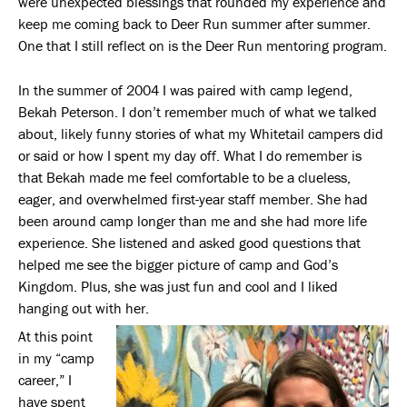
were unexpected blessings that rounded my experience and
keep me coming back to Deer Run summer after summer.
One that I still reflect on is the Deer Run mentoring program.
In the summer of 2004 I was paired with camp legend,
Bekah Peterson. I don’t remember much of what we talked
about, likely funny stories of what my Whitetail campers did
or said or how I spent my day off. What I do remember is
that Bekah made me feel comfortable to be a clueless,
eager, and overwhelmed first-year staff member. She had
been around camp longer than me and she had more life
experience. She listened and asked good questions that
helped me see the bigger picture of camp and God’s
Kingdom. Plus, she was just fun and cool and I liked
hanging out with her.
At this point
in my “camp
career,” I
have spent