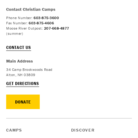
Contact Christian Camps
Phone Number:
603-875-3600
Fax Number:
603-875-4606
Moose River Outpost:
207-668-4877
(summer)
CONTACT US
Main Address
34 Camp Brookwoods Road
Alton, NH 03809
GET DIRECTIONS
DONATE
CAMPS
DISCOVER