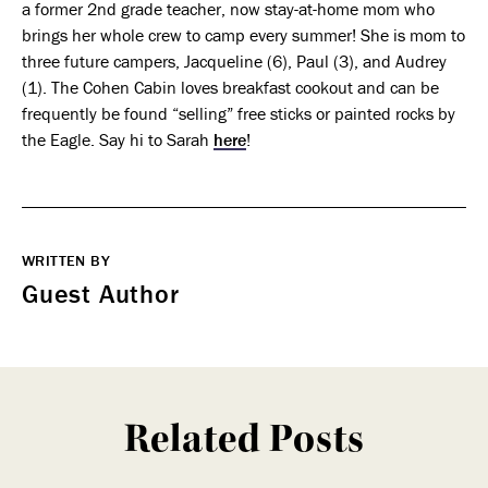
a former 2nd grade teacher, now stay-at-home mom who
brings her whole crew to camp every summer! She is mom to
three future campers, Jacqueline (6), Paul (3), and Audrey
(1). The Cohen Cabin loves breakfast cookout and can be
frequently be found “selling” free sticks or painted rocks by
the Eagle. Say hi to Sarah
here
!
WRITTEN BY
Guest Author
Related Posts