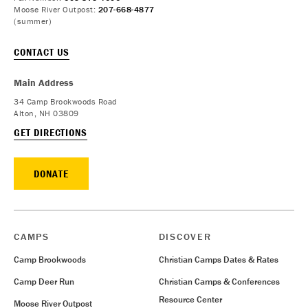
Moose River Outpost:
207-668-4877
(summer)
CONTACT US
Main Address
34 Camp Brookwoods Road
Alton, NH 03809
GET DIRECTIONS
DONATE
CAMPS
DISCOVER
Camp Brookwoods
Christian Camps Dates & Rates
Camp Deer Run
Christian Camps & Conferences
Resource Center
Moose River Outpost