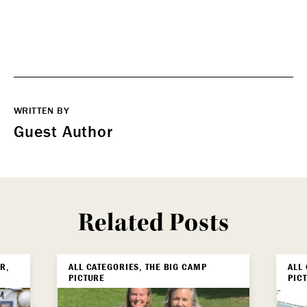
WRITTEN BY
Guest Author
Related Posts
R,
ALL CATEGORIES, THE BIG CAMP
ALL
PICTURE
PIC