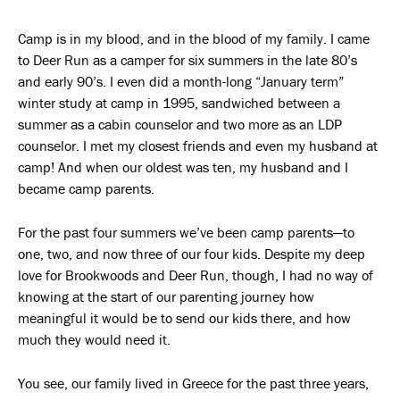
Camp is in my blood, and in the blood of my family. I came
to Deer Run as a camper for six summers in the late 80’s
and early 90’s. I even did a month-long “January term”
winter study at camp in 1995, sandwiched between a
summer as a cabin counselor and two more as an LDP
counselor. I met my closest friends and even my husband at
camp! And when our oldest was ten, my husband and I
became camp parents.
For the past four summers we’ve been camp parents—to
one, two, and now three of our four kids. Despite my deep
love for Brookwoods and Deer Run, though, I had no way of
knowing at the start of our parenting journey how
meaningful it would be to send our kids there, and how
much they would need it.
You see, our family lived in Greece for the past three years,