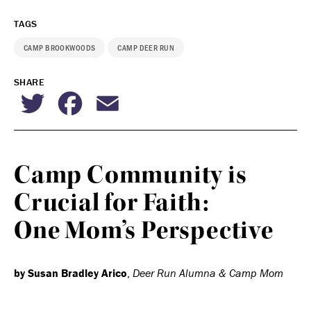
TAGS
CAMP BROOKWOODS
CAMP DEER RUN
SHARE
Twitter
Facebook
Email
Camp Community is
Crucial for Faith:
One Mom’s Perspective
by Susan Bradley Arico
,
Deer Run Alumna & Camp Mom