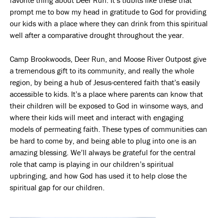
prompt me to bow my head in gratitude to God for providing
our kids with a place where they can drink from this spiritual
well after a comparative drought throughout the year.
Camp Brookwoods, Deer Run, and Moose River Outpost give
a tremendous gift to its community, and really the whole
region, by being a hub of Jesus-centered faith that’s easily
accessible to kids. It’s a place where parents can know that
their children will be exposed to God in winsome ways, and
where their kids will meet and interact with engaging
models of permeating faith. These types of communities can
be hard to come by, and being able to plug into one is an
amazing blessing. We’ll always be grateful for the central
role that camp is playing in our children’s spiritual
upbringing, and how God has used it to help close the
spiritual gap for our children.