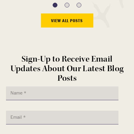
VIEW ALL POSTS
Sign-Up to Receive Email
Updates About Our Latest Blog
Posts