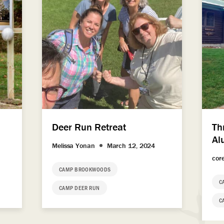
Deer Run Retreat
Th
Al
Melissa Yonan
March 12, 2024
cor
CAMP BROOKWOODS
C
CAMP DEER RUN
C