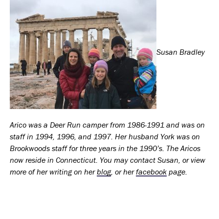
Susan Bradley
Arico was a Deer Run camper from 1986-1991 and was on
staff in 1994, 1996, and 1997. Her husband York was on
Brookwoods staff for three years in the 1990’s. The Aricos
now reside in Connecticut. You may contact Susan, or view
more of her writing on her
blog
,
or her
facebook
page.