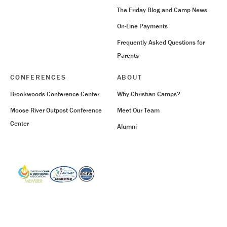
The Friday Blog and Camp News
On-Line Payments
Frequently Asked Questions for
Parents
CONFERENCES
ABOUT
Brookwoods Conference Center
Why Christian Camps?
Moose River Outpost Conference
Meet Our Team
Center
Alumni