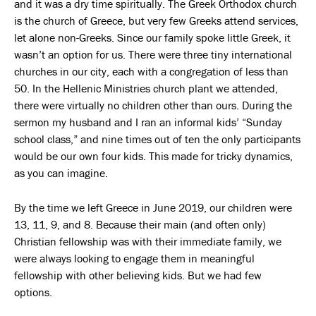
and it was a dry time spiritually. The Greek Orthodox church
is the church of Greece, but very few Greeks attend services,
let alone non-Greeks. Since our family spoke little Greek, it
wasn’t an option for us. There were three tiny international
churches in our city, each with a congregation of less than
50. In the Hellenic Ministries church plant we attended,
there were virtually no children other than ours. During the
sermon my husband and I ran an informal kids’ “Sunday
school class,” and nine times out of ten the only participants
would be our own four kids. This made for tricky dynamics,
as you can imagine.
By the time we left Greece in June 2019, our children were
13, 11, 9, and 8. Because their main (and often only)
Christian fellowship was with their immediate family, we
were always looking to engage them in meaningful
fellowship with other believing kids. But we had few
options.