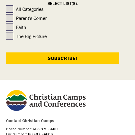
SELECT LIST(S):
All Categories
Parent's Corner
Faith
The Big Picture
Contact Christian Camps
Phone Number:
603-875-3600
Fax Number:
603-875-4606