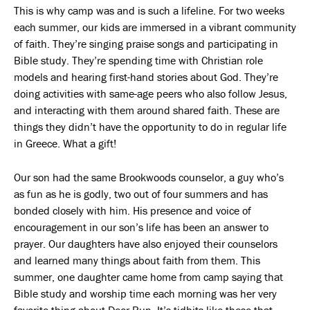
This is why camp was and is such a lifeline. For two weeks
each summer, our kids are immersed in a vibrant community
of faith. They’re singing praise songs and participating in
Bible study. They’re spending time with Christian role
models and hearing first-hand stories about God. They’re
doing activities with same-age peers who also follow Jesus,
and interacting with them around shared faith. These are
things they didn’t have the opportunity to do in regular life
in Greece. What a gift!
Our son had the same Brookwoods counselor, a guy who’s
as fun as he is godly, two out of four summers and has
bonded closely with him. His presence and voice of
encouragement in our son’s life has been an answer to
prayer. Our daughters have also enjoyed their counselors
and learned many things about faith from them. This
summer, one daughter came home from camp saying that
Bible study and worship time each morning was her very
favorite thing about Deer Run. It’s tidbits like these that