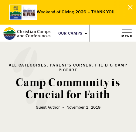
Weekend of Giving 2026 – THANK YOU
OUR CAMPS
MENU
ALL CATEGORIES, PARENT'S CORNER, THE BIG CAMP
PICTURE
Camp Community is
Crucial for Faith
Guest Author
November 1, 2019