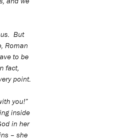
rs, and we
sus.
But
e, Roman
ave to be
In fact,
very point.
with you!”
ng inside
God in her
ins – she