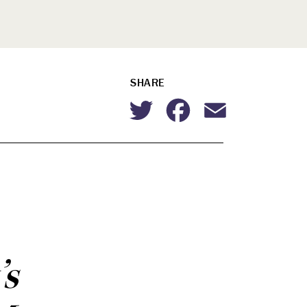
SHARE
Twitter
Facebook
Email
’s