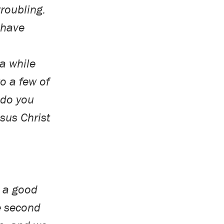
troubling.
 have
a while
to a few of
 do you
esus Christ
e a good
e second