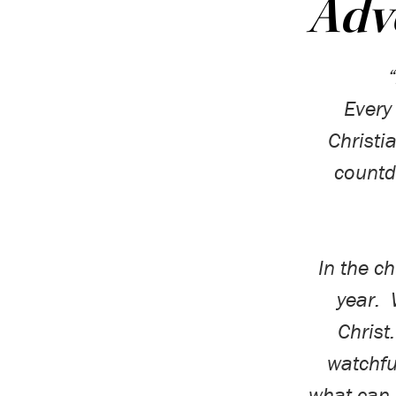
Adve
Every
Christi
count
In the c
year.
Christ.
watchfu
what can