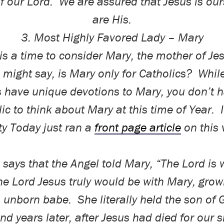
f our Lord.
We are assured that Jesus is ou
are His.
3. Most Highly Favored Lady – Mary
is a time to consider Mary, the mother of Je
 might say, is Mary only for Catholics?
Whil
s have unique devotions to Mary, you don’t h
ic to think about Mary at this time of Year.
ty Today just ran a
front page article
on this 
 says that the Angel told Mary, “The Lord is 
he Lord Jesus truly would be
with
Mary, growi
n unborn babe.
She literally held the son of 
nd years later, after Jesus had died for our s