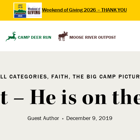
Weekend of Giving 2026 – THANK YOU
MOOSE RIVER OUTPOST
CAMP DEER RUN
LL CATEGORIES, FAITH, THE BIG CAMP PICTU
 – He is on t
Guest Author
December 9, 2019