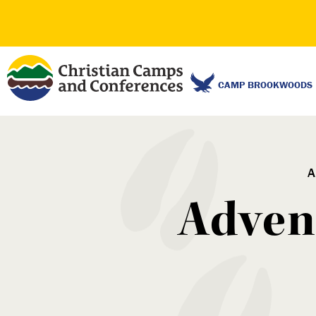
CAMP BROOKWOODS
A
Advent