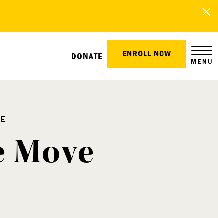
ENROLL NOW
DONATE
MENU
RE
he Move