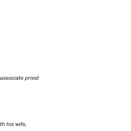
associate priest
h his wife,