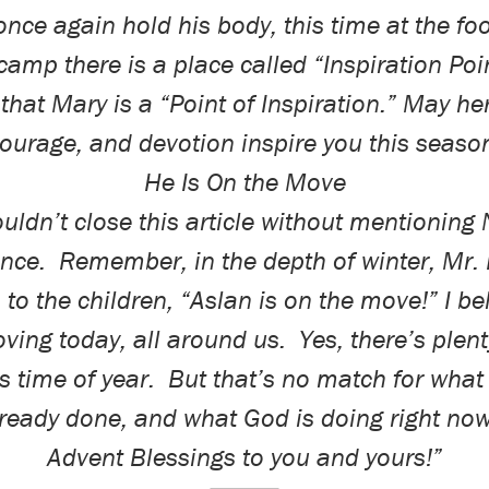
nce again hold his body, this time at the foo
camp there is a place called “Inspiration Poi
 that Mary is a “Point of Inspiration.” May her
ourage, and devotion inspire you this seaso
He Is On the Move
couldn’t close this article without mentioning 
nce
.
Remember, in the depth of winter, Mr.
to the children, “Aslan is on the move!” I be
ving today, all around us.
Yes, there’s plent
s time of year.
But that’s no match for wha
lready
done
, and what God is
doing
right no
Advent Blessings to you and yours!