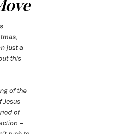
 Move
s
stmas,
n just a
ut this
ng of the
f Jesus
eriod of
action –
’t rush to