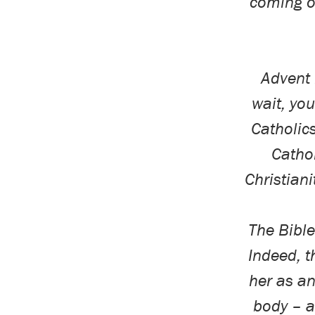
coming o
Advent 
wait, you
Catholic
Cathol
Christiani
The Bible
Indeed, t
her as a
body – a