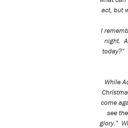
act, but w
I rememb
night.
A
today?”
While Ad
Christmas
come aga
see th
glory.”
Wh