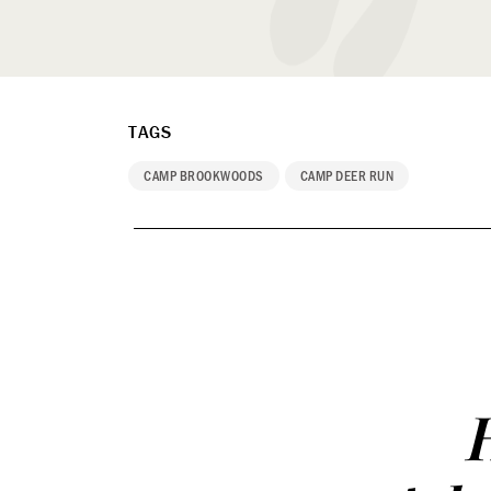
TAGS
CAMP BROOKWOODS
CAMP DEER RUN
H