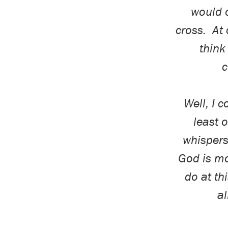
would o
cross.
At 
think
c
Well, I 
least
o
whispers 
God is mo
do
at thi
a