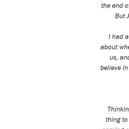
the end o
But 
I had 
about whe
us, an
believe in
Thinkin
thing t