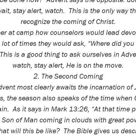
ait, stay alert, watch.
This is the only way th
recognize the coming of Christ.
er at camp how counselors would lead devot
 lot of times they would ask, “Where did yo
This is a good thing to ask ourselves in Adve
watch, stay alert, He is on the move.
2. The Second Coming
vent most clearly awaits the incarnation of
, the season also speaks of the time when C
in.
As it says in Mark 13:26, “At that time p
e Son of Man coming in clouds with great po
at will this be like?
The Bible gives us descr