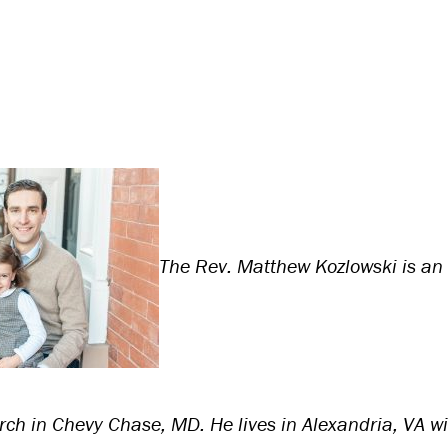
The Rev. Matthew Kozlowski is an 
rch in Chevy Chase, MD. He lives in Alexandria, VA wit