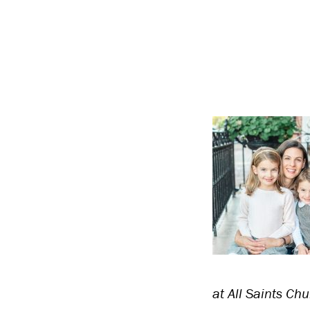
at All Saints Chu