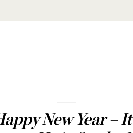
appy New Year – It