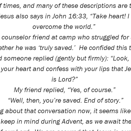
f times, and many of these descriptions are 
Jesus also says in John 16:33, “Take heart! I
overcome the world.”
a counselor friend at camp who struggled for 
ther he was ‘truly saved.’
He confided this 
d someone replied (gently but firmly): “Look,
 your heart and confess with your lips that J
is Lord?”
My friend replied, “Yes, of course.”
“Well, then, you’re saved. End of story.”
g about that conversation now, it seems lik
o keep in mind during Advent, as we await th