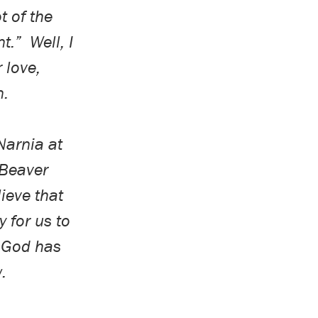
t of the
nt.”
Well, I
 love,
n.
Narnia at
 Beaver
lieve that
y for us to
t God has
w.