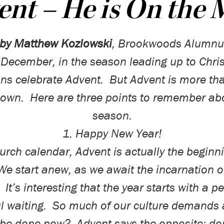
nt – He is On the
by Matthew Kozlowski
,
Brookwoods Alumnu
 December, in the season leading up to Chri
ans celebrate Advent.
But Advent is more tha
down.
Here are three points to remember abo
season.
1. Happy New Year!
hurch calendar, Advent is actually the beginni
We start anew, as we await the incarnation o
It’s interesting that the year starts with a p
l waiting.
So much of our culture demands
 be
done now
?
Advent says the opposite: don