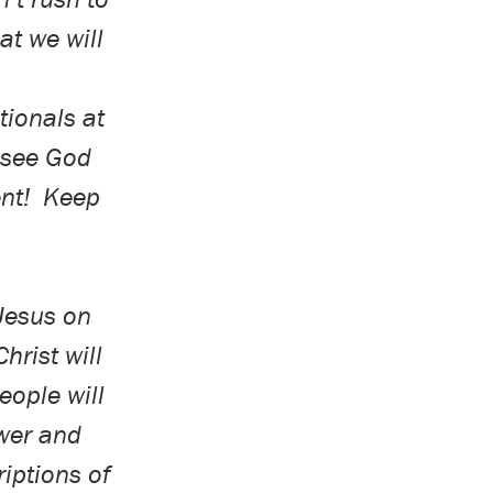
at we will
ionals at
u see God
nt!
Keep
 Jesus on
hrist will
eople will
wer and
iptions of