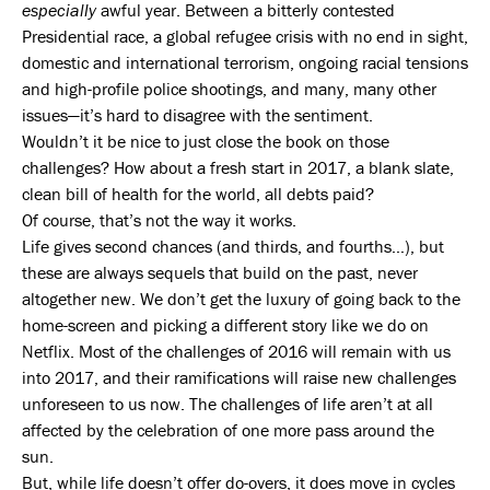
especially
awful year. Between a bitterly contested
Presidential race, a global refugee crisis with no end in sight,
domestic and international terrorism, ongoing racial tensions
and high-profile police shootings, and many, many other
issues—it’s hard to disagree with the sentiment.
Wouldn’t it be nice to just close the book on those
challenges? How about a fresh start in 2017, a blank slate,
clean bill of health for the world, all debts paid?
Of course, that’s not the way it works.
Life gives second chances (and thirds, and fourths…), but
these are always sequels that build on the past, never
altogether new. We don’t get the luxury of going back to the
home-screen and picking a different story like we do on
Netflix. Most of the challenges of 2016 will remain with us
into 2017, and their ramifications will raise new challenges
unforeseen to us now. The challenges of life aren’t at all
affected by the celebration of one more pass around the
sun.
But, while life doesn’t offer do-overs, it does move in cycles