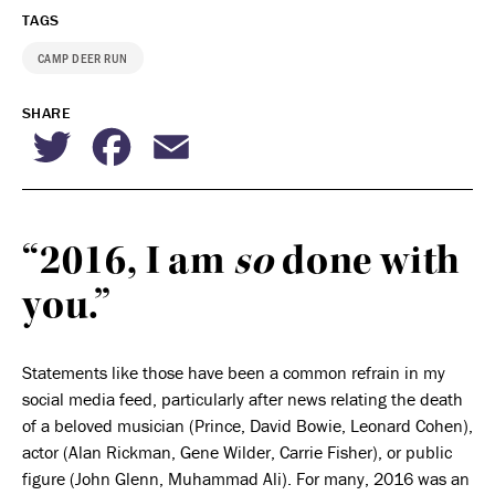
TAGS
CAMP DEER RUN
SHARE
Twitter
Facebook
Email
“2016, I am
so
done with
you.”
Statements like those have been a common refrain in my
social media feed, particularly after news relating the death
of a beloved musician (Prince, David Bowie, Leonard Cohen),
actor (Alan Rickman, Gene Wilder, Carrie Fisher), or public
figure (John Glenn, Muhammad Ali). For many, 2016 was an