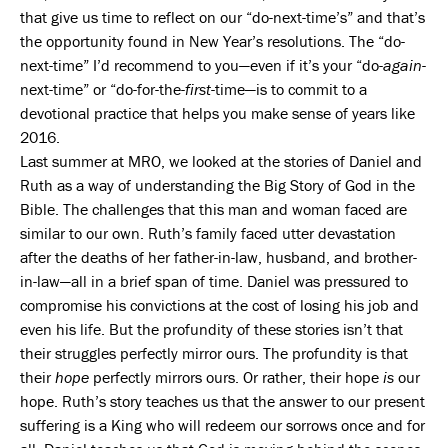
that give us time to reflect on our “do-next-time’s” and that’s
the opportunity found in New Year’s resolutions. The “do-
next-time” I’d recommend to you—even if it’s your “do-
again
-
next-time” or “do-for-the-
first
-time—is to commit to a
devotional practice that helps you make sense of years like
2016.
Last summer at MRO, we looked at the stories of Daniel and
Ruth as a way of understanding the Big Story of God in the
Bible. The challenges that this man and woman faced are
similar to our own. Ruth’s family faced utter devastation
after the deaths of her father-in-law, husband, and brother-
in-law—all in a brief span of time. Daniel was pressured to
compromise his convictions at the cost of losing his job and
even his life. But the profundity of these stories isn’t that
their struggles perfectly mirror ours. The profundity is that
their
hope
perfectly mirrors ours. Or rather, their hope
is
our
hope. Ruth’s story teaches us that the answer to our present
suffering is a King who will redeem our sorrows once and for