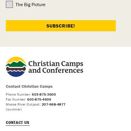
The Big Picture
Contact Christian Camps
Phone Number:
603-875-3600
Fax Number:
603-875-4606
Moose River Outpost:
207-668-4877
(summer)
CONTACT US