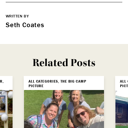
WRITTEN BY
Seth Coates
Related Posts
R,
ALL CATEGORIES, THE BIG CAMP
ALL
PICTURE
PIC