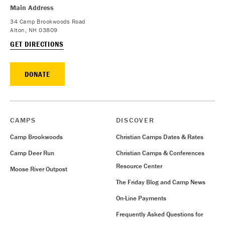
Main Address
34 Camp Brookwoods Road
Alton, NH 03809
GET DIRECTIONS
DONATE
CAMPS
DISCOVER
Camp Brookwoods
Christian Camps Dates & Rates
Camp Deer Run
Christian Camps & Conferences
Resource Center
Moose River Outpost
The Friday Blog and Camp News
On-Line Payments
Frequently Asked Questions for