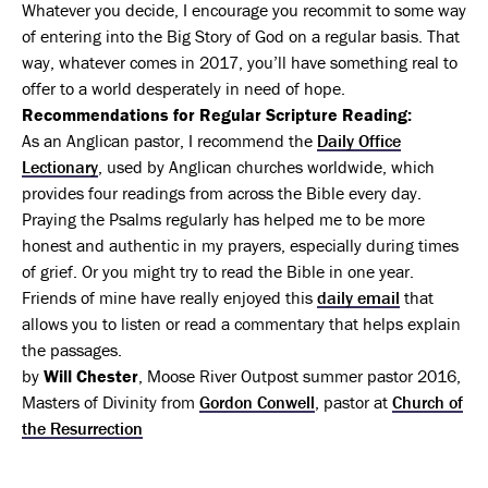
Whatever you decide, I encourage you recommit to some way
of entering into the Big Story of God on a regular basis. That
way, whatever comes in 2017, you’ll have something real to
offer to a world desperately in need of hope.
Recommendations for Regular Scripture Reading:
As an Anglican pastor, I recommend the
Daily Office
Lectionary
, used by Anglican churches worldwide, which
provides four readings from across the Bible every day.
Praying the Psalms regularly has helped me to be more
honest and authentic in my prayers, especially during times
of grief. Or you might try to read the Bible in one year.
Friends of mine have really enjoyed this
daily email
that
allows you to listen or read a commentary that helps explain
the passages.
by
Will Chester
, Moose River Outpost summer pastor 2016,
Masters of Divinity from
Gordon Conwell
, pastor at
Church of
the Resurrection