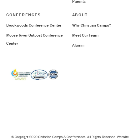
Parents
CONFERENCES
ABOUT
Brookwoods Conference Center
Why Christian Camps?
Moose River Outpost Conference
Meet Our Team
Center
Alumni
© Copyright 2020 Christian Camps & Conferences. All Rights Reserved. Website