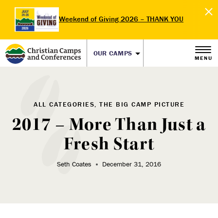
Weekend of Giving 2026 – THANK YOU
OUR CAMPS
MENU
ALL CATEGORIES, THE BIG CAMP PICTURE
2017 – More Than Just a
Fresh Start
Seth Coates
December 31, 2016