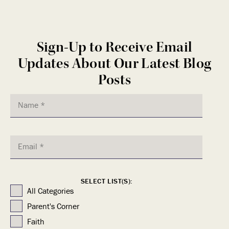
Sign-Up to Receive Email
Updates About Our Latest Blog
Posts
SELECT LIST(S):
All Categories
Parent's Corner
Faith