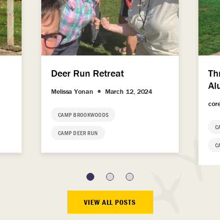
Deer Run Retreat
Th
Al
Melissa Yonan
March 12, 2024
cor
CAMP BROOKWOODS
C
CAMP DEER RUN
C
VIEW ALL POSTS