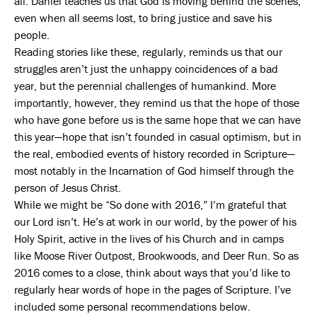
all. Daniel teaches us that God is moving behind the scenes,
even when all seems lost, to bring justice and save his
people.
Reading stories like these, regularly, reminds us that our
struggles aren’t just the unhappy coincidences of a bad
year, but the perennial challenges of humankind. More
importantly, however, they remind us that the hope of those
who have gone before us is the same hope that we can have
this year—hope that isn’t founded in casual optimism, but in
the real, embodied events of history recorded in Scripture—
most notably in the Incarnation of God himself through the
person of Jesus Christ.
While we might be “So done with 2016,” I’m grateful that
our Lord isn’t. He’s at work in our world, by the power of his
Holy Spirit, active in the lives of his Church and in camps
like Moose River Outpost, Brookwoods, and Deer Run. So as
2016 comes to a close, think about ways that you’d like to
regularly hear words of hope in the pages of Scripture. I’ve
included some personal recommendations below.