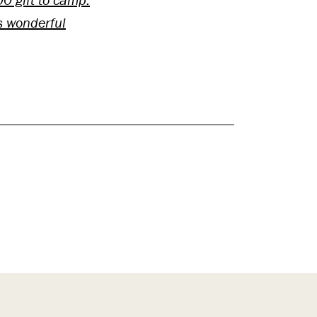
s wonderful