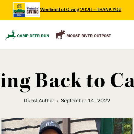
Weekend of Giving 2026 – THANK YOU
MOOSE RIVER OUTPOST
CAMP DEER RUN
ing Back to 
Guest Author
September 14, 2022