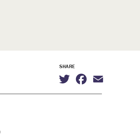
SHARE
Twitter
Facebook
Email
p