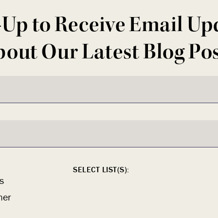
-Up to Receive Email Up
out Our Latest Blog Po
SELECT LIST(S):
s
ner