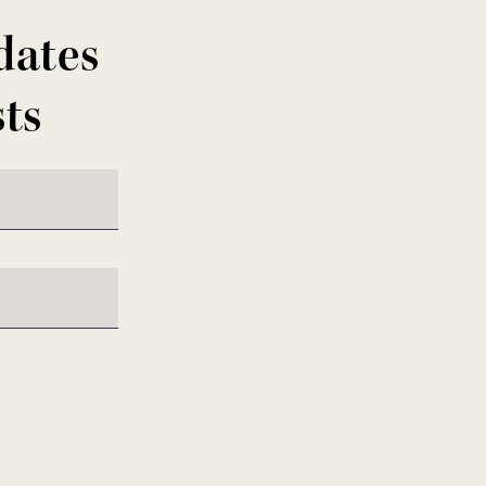
dates
sts