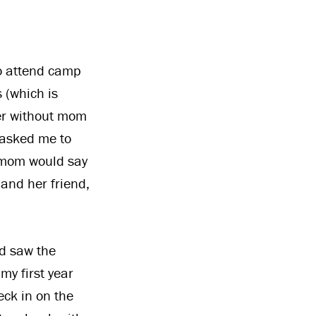
to attend camp
 (which is
per without mom
 asked me to
’s mom would say
 and her friend,
d saw the
y first year
eck in on the