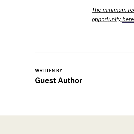
The minimum req
opportunity
here
WRITTEN BY
Guest Author