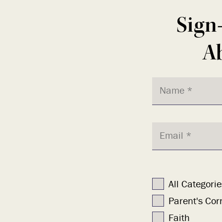
Sign
Ab
All Categorie
Parent's Cor
Faith