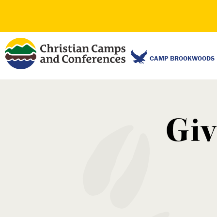
CAMP BROOKWOODS
Giv