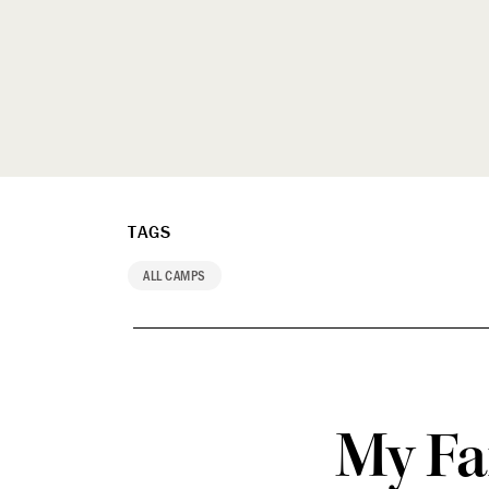
TAGS
ALL CAMPS
My Fa