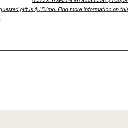
uested gift is $15/mo. Find more information on thi
.