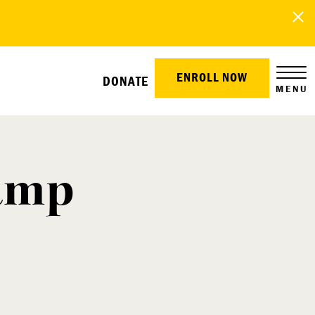
ENROLL NOW
DONATE
MENU
Camp