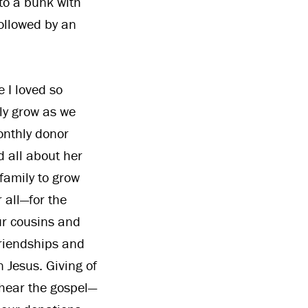
to a bunk with
ollowed by an
e I loved so
ly grow as we
nthly donor
 all about her
family to grow
 all—for the
our cousins and
riendships and
 Jesus. Giving of
 hear the gospel—