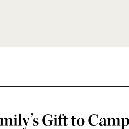
mily’s Gift to Cam