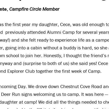
ante,
Campfire Circle Member
as the first year my daughter, Cece, was old enough 
d previously attended Alumni Camp for several years
ay!) and she felt ready to experience life as a cam
, going into a cabin without a buddy is hard, so she
rom school to join her. Honestly, I thought the friend
anyway and (surprise to both of us) she said yes! Cece
nd Explorer Club together the first week of Camp.
 Incoming Day. We drove down Chestnut Cove Road an
eer Run signs welcoming us to camp. It was here — m
daughter at camp! We did all the things needed to ch