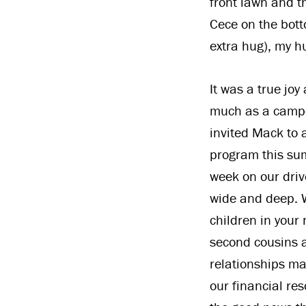
front lawn and t
Cece on the bott
extra hug), my 
It was a true joy
much as a campe
invited Mack to 
program this sum
week on our driv
wide and deep. W
children in your 
second cousins a
relationships ma
our financial re