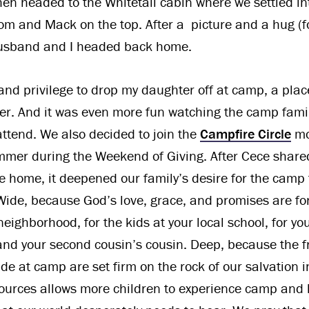
hen headed to the Whitetail cabin where we settled in
om and Mack on the top. After a picture and a hug (f
husband and I headed back home.
 and privilege to drop my daughter off at camp, a plac
r. And it was even more fun watching the camp fami
attend. We also decided to join the
Campfire Circle
mo
mer during the Weekend of Giving. After Cece shared
e home, it deepened our family’s desire for the camp 
ide, because God’s love, grace, and promises are for
neighborhood, for the kids at your local school, for y
nd your second cousin’s cousin. Deep, because the f
de at camp are set firm on the rock of our salvation in
sources allows more children to experience camp and