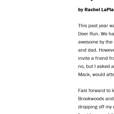
by Rachel LaPl
This past year w
Deer Run. We ha
awesome by the w
and dad. However
invite a friend f
no, but I asked 
Mack, would atte
Fast forward to
Brookwoods and D
dropping off my 