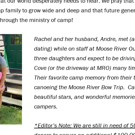
at our world desperately needs to hear. We pray that
mp family to grow wide and deep and that future gene
 through the ministry of camp!
Rachel and her husband, Andre, met (
dating) while on staff at Moose River O
three daughters and expect to be drivi
Cove (or the driveway at MRO) many tim
Their favorite camp memory from their t
c
anoeing the Moose River Bow Trip. Ca
beautiful stars, and wonderful memori
campers.
*Editor’s Note: We are still in need of
donors to secure an additional $100,00