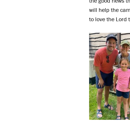
the good news th
will help the ca
to love the Lord