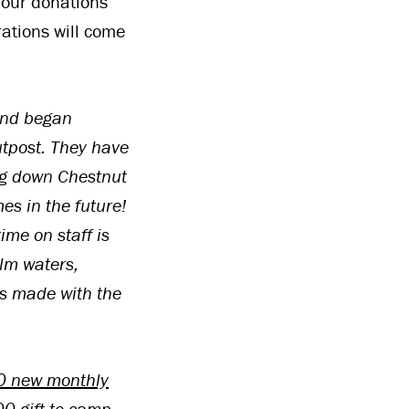
 our donations
rations will come
and began
utpost. They have
ng down Chestnut
es in the future!
ime on staff is
lm waters,
es made with the
 50 new monthly
0 gift to camp.