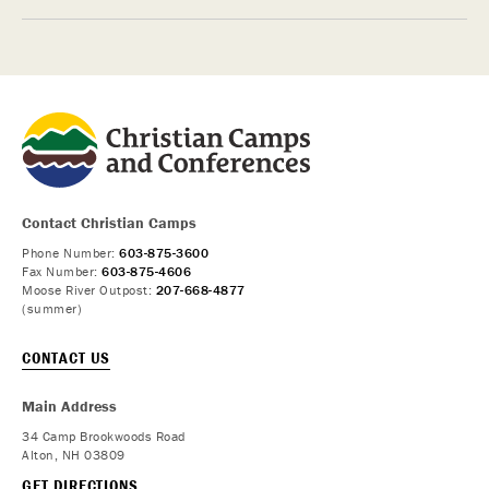
Contact Christian Camps
Phone Number:
603-875-3600
Fax Number:
603-875-4606
Moose River Outpost:
207-668-4877
(summer)
CONTACT US
Main Address
34 Camp Brookwoods Road
Alton, NH 03809
GET DIRECTIONS