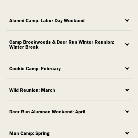
Alumni Camp: Labor Day Weekend
Camp Brookwoods & Deer Run Winter Reunion:
Winter Break
Cookie Camp: February
Wild Reunion: March
Deer Run Alumnae Weekend: April
Man Camp: Spring