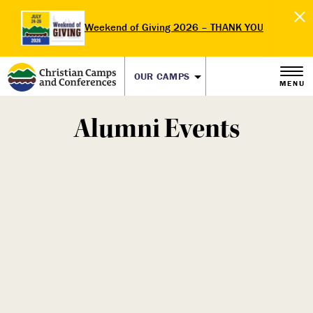
Weekend of Giving 2026 – THANK YOU
OUR CAMPS
MENU
Alumni Events