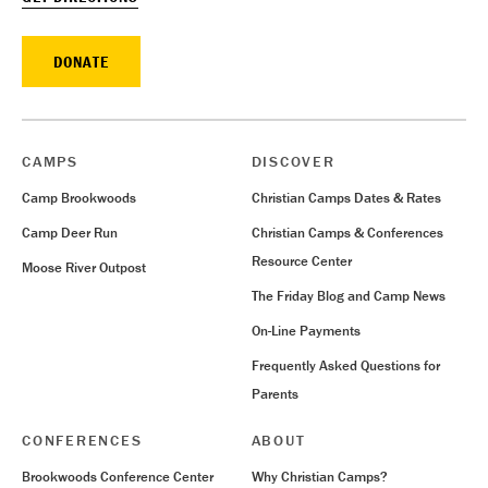
DONATE
CAMPS
DISCOVER
Camp Brookwoods
Christian Camps Dates & Rates
Camp Deer Run
Christian Camps & Conferences
Resource Center
Moose River Outpost
The Friday Blog and Camp News
On-Line Payments
Frequently Asked Questions for
Parents
CONFERENCES
ABOUT
Brookwoods Conference Center
Why Christian Camps?