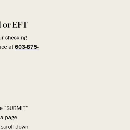
d or EFT
ur checking
fice at
603-875-
the “SUBMIT”
o a page
 scroll down