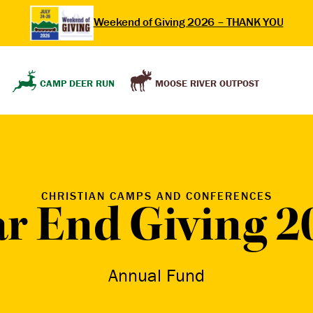
Weekend of Giving 2026 – THANK YOU
MOOSE RIVER OUTPOST
CAMP DEER RUN
CHRISTIAN CAMPS AND CONFERENCES
ar End Giving 2
Annual Fund