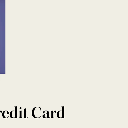
redit Card