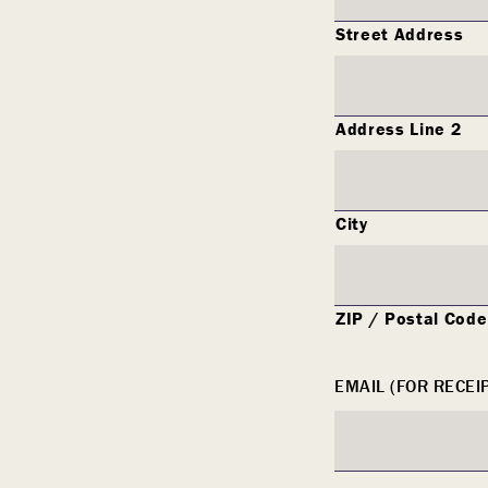
Street Address
Address Line 2
City
ZIP / Postal Code
EMAIL (FOR RECEI