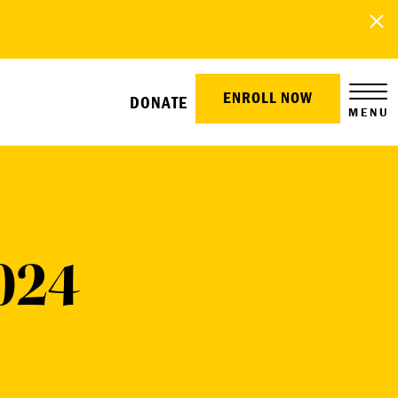
ENROLL NOW
DONATE
MENU
024