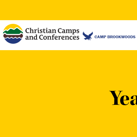
CAMP BROOKWOODS
Ye