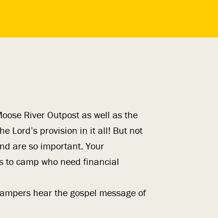
oose River Outpost as well as the
e Lord’s provision in it all! But not
und are so important. Your
s to camp who need financial
s campers hear the gospel message of