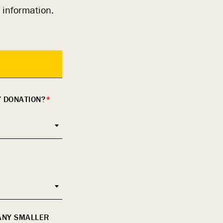
 information.
Y DONATION?
*
 ANY SMALLER