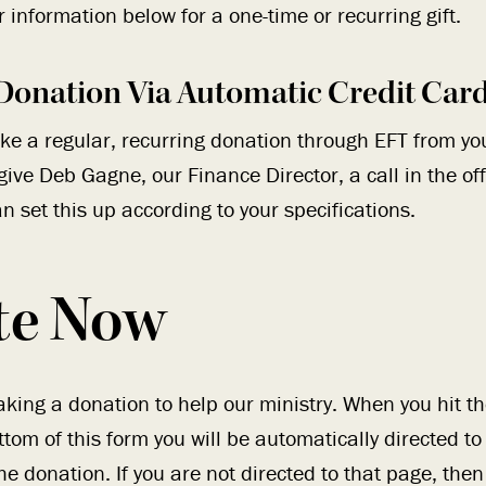
 information below for a one-time or recurring gift.
Donation Via Automatic Credit Car
ake a regular, recurring donation through EFT from yo
give Deb Gagne, our Finance Director, a call in the of
n set this up according to your specifications.
te Now
king a donation to help our ministry. When you hit 
ttom of this form you will be automatically directed t
e donation. If you are not directed to that page, then