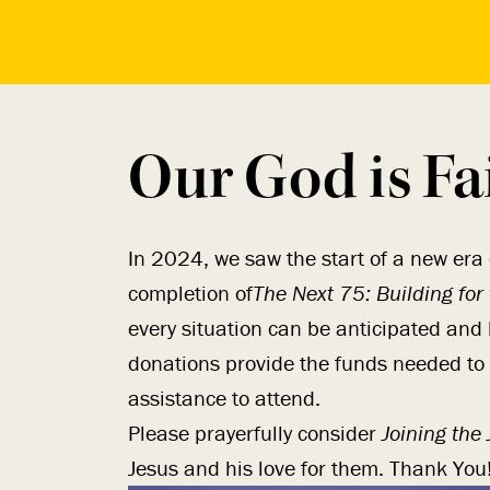
Our God is Fa
In 2024, we saw the start of a new era
completion of
The Next 75: Building for
every situation can be anticipated and 
donations provide the funds needed to
assistance to attend.
Please prayerfully consider
Joining the
Jesus and his love for them. Thank You