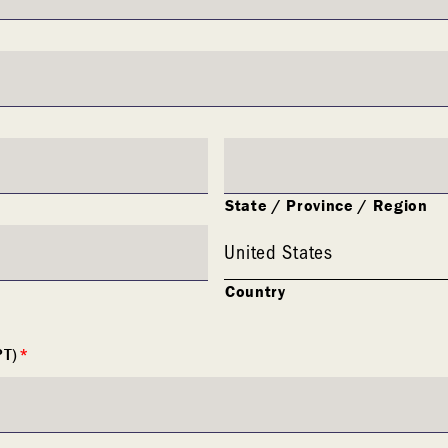
State / Province / Region
United States
Country
PT)
*