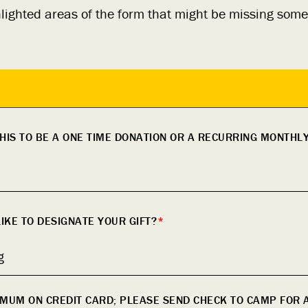
hlighted areas of the form that might be missing some
HIS TO BE A ONE TIME DONATION OR A RECURRING MONTHL
KE TO DESIGNATE YOUR GIFT?
*
g
IMUM ON CREDIT CARD; PLEASE SEND CHECK TO CAMP FOR