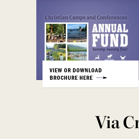
VIEW OR DOWNLOAD
BROCHURE HERE
Via C