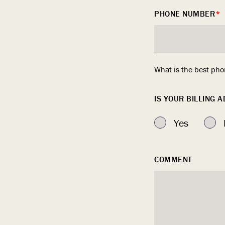
PHONE NUMBER
*
What is the best pho
IS YOUR BILLING 
Yes
COMMENT