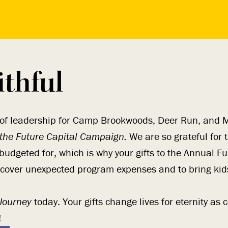
ithful
 of leadership for Camp Brookwoods, Deer Run, and M
 the Future Capital Campaign.
We are so grateful for th
budgeted for, which is why your gifts to the Annual F
 cover unexpected program expenses and to bring kid
 Journey
today. Your gifts change lives for eternity a
!