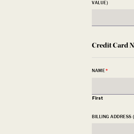
VALUE)
Credit Card 
NAME
*
First
BILLING ADDRESS 