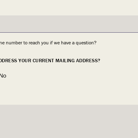
ne number to reach you if we have a question?
ADDRESS YOUR CURRENT MAILING ADDRESS?
No