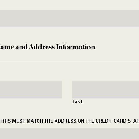
Name and Address Information
Last
(THIS MUST MATCH THE ADDRESS ON THE CREDIT CARD STA