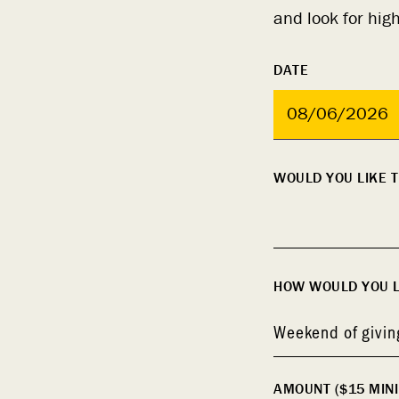
and look for hig
DATE
MM
WOULD YOU LIKE T
slash
DD
slash
YYYY
HOW WOULD YOU LI
Weekend of givin
AMOUNT ($15 MIN