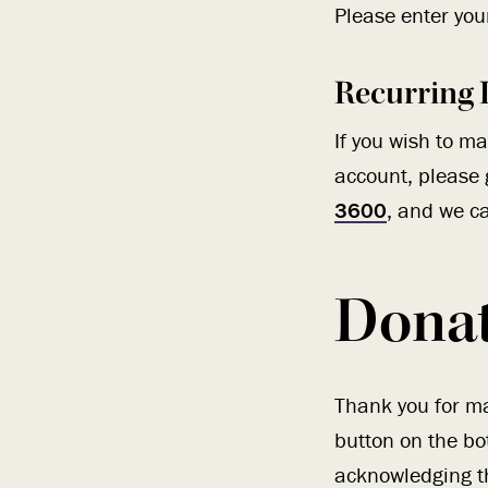
Please enter your
Recurring 
If you wish to m
account, please 
3600
, and we ca
Dona
Thank you for ma
button on the bo
acknowledging th