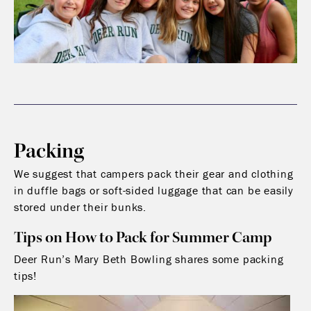
Packing
We suggest that campers pack their gear and clothing
in duffle bags or soft-sided luggage that can be easily
stored under their bunks.
Tips on How to Pack for Summer Camp
Deer Run’s Mary Beth Bowling shares some packing
tips!