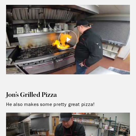
Jon’s Grilled Pizza
He also makes some pretty great pizza!