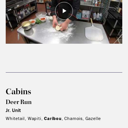
Cabins
Deer Run
Jr. Unit
Whitetail, Wapiti,
Caribou
, Chamois, Gazelle