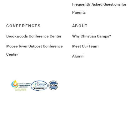
Frequently Asked Questions for
Parents
CONFERENCES
ABOUT
Brookwoods Conference Center
Why Christian Camps?
Moose River Outpost Conference
Meet Our Team
Center
Alumni