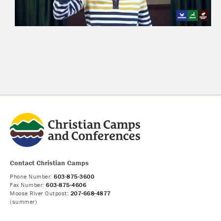
Contact Christian Camps
Phone Number:
603-875-3600
Fax Number:
603-875-4606
Moose River Outpost:
207-668-4877
(summer)