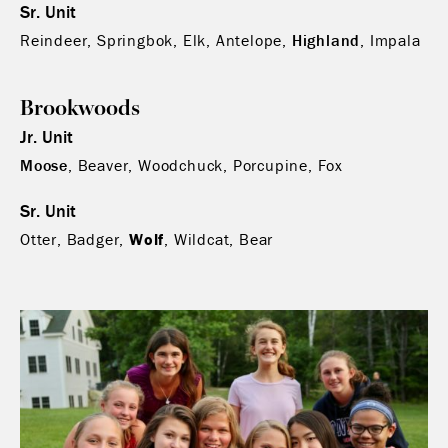
Sr. Unit
Reindeer, Springbok, Elk, Antelope,
Highland
, Impala
Brookwoods
Jr. Unit
Moose
, Beaver, Woodchuck, Porcupine, Fox
Sr. Unit
Otter, Badger,
Wolf
, Wildcat, Bear