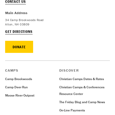
CONTACT US
Main Address
34 Camp Brookwoods Road
Alton, NH 03809
GET DIRECTIONS
DONATE
CAMPS
DISCOVER
Camp Brookwoods
Christian Camps Dates & Rates
Camp Deer Run
Christian Camps & Conferences
Resource Center
Moose River Outpost
The Friday Blog and Camp News
On-Line Payments