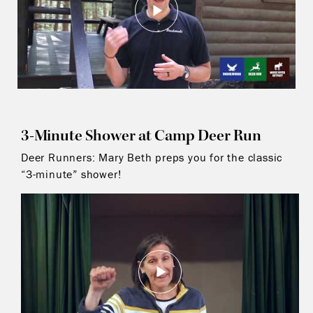
3-Minute Shower at Camp Deer Run
Deer Runners: Mary Beth preps you for the classic
“3-minute” shower!