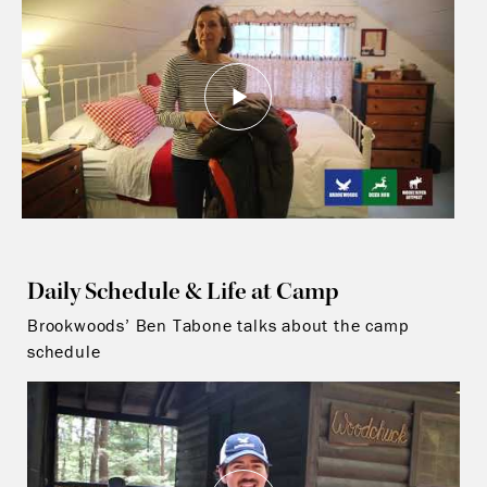
Daily Schedule & Life at Camp
Brookwoods’ Ben Tabone talks about the camp
schedule