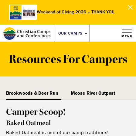
Weekend of Giving 2026 – THANK YOU
OUR CAMPS
MENU
Resources For Campers
Brookwoods & Deer Run
Moose River Outpost
Camper Scoop!
Baked Oatmeal
Baked Oatmeal is one of our camp traditions!