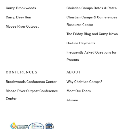
Camp Brookwoods
Christian Camps Dates & Rates
Camp Deer Run
Christian Camps & Conferences
Resource Center
Moose River Outpost
The Friday Blog and Camp News
On-Line Payments
Frequently Asked Questions for
Parents
CONFERENCES
ABOUT
Brookwoods Conference Center
Why Christian Camps?
Moose River Outpost Conference
Meet Our Team
Center
Alumni