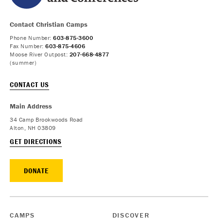
Contact Christian Camps
Phone Number:
603-875-3600
Fax Number:
603-875-4606
Moose River Outpost:
207-668-4877
(summer)
CONTACT US
Main Address
34 Camp Brookwoods Road
Alton, NH 03809
GET DIRECTIONS
DONATE
CAMPS
DISCOVER