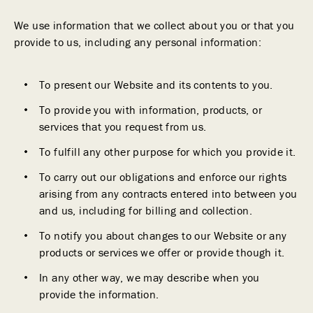
We use information that we collect about you or that you
provide to us, including any personal information:
To present our Website and its contents to you.
To provide you with information, products, or
services that you request from us.
To fulfill any other purpose for which you provide it.
To carry out our obligations and enforce our rights
arising from any contracts entered into between you
and us, including for billing and collection.
To notify you about changes to our Website or any
products or services we offer or provide though it.
In any other way, we may describe when you
provide the information.