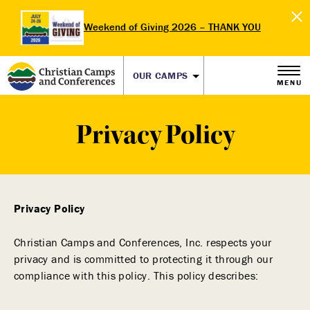
Weekend of Giving 2026 – THANK YOU
OUR CAMPS
MENU
Privacy Policy
Privacy Policy
Christian Camps and Conferences, Inc. respects your
privacy and is committed to protecting it through our
compliance with this policy. This policy describes: