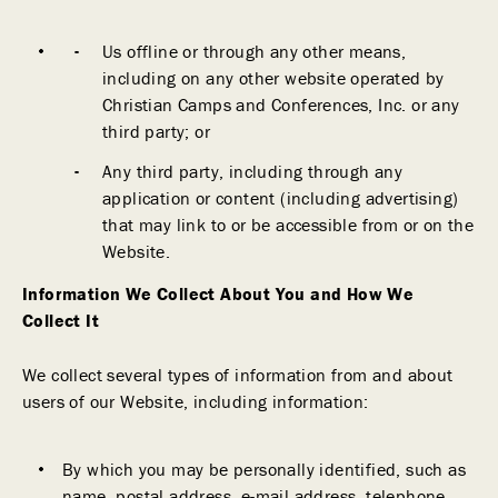
Us offline or through any other means,
including on any other website operated by
Christian Camps and Conferences, Inc. or any
third party; or
Any third party, including through any
application or content (including advertising)
that may link to or be accessible from or on the
Website.
Information We Collect About You and How We
Collect It
We collect several types of information from and about
users of our Website, including information:
By which you may be personally identified, such as
name, postal address, e-mail address, telephone