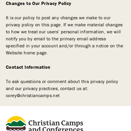
Changes to Our Privacy Policy
It is our policy to post any changes we make to our
privacy policy on this page. If we make material changes
to how we treat our users’ personal information, we will
notify you by email to the primary email address
specified in your account and/or through a notice on the
Website home page.
Contact Information
To ask questions or comment about this privacy policy
and our privacy practices, contact us at:
corey@christiancamps.net