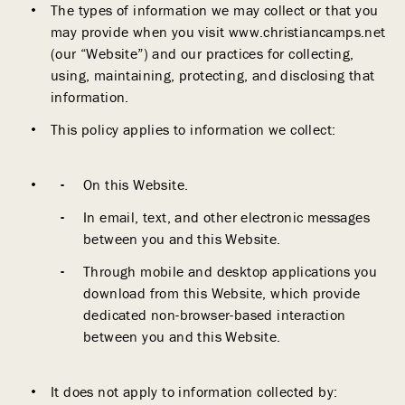
The types of information we may collect or that you
may provide when you visit www.christiancamps.net
(our “Website”) and our practices for collecting,
using, maintaining, protecting, and disclosing that
information.
This policy applies to information we collect:
On this Website.
In email, text, and other electronic messages
between you and this Website.
Through mobile and desktop applications you
download from this Website, which provide
dedicated non-browser-based interaction
between you and this Website.
It does not apply to information collected by: