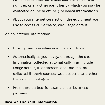
number, or any other identifier by which you may be
contacted online or offline (“personal information”).
About your internet connection, the equipment you
use to access our Website, and usage details.
We collect this information:
Directly from you when you provide it to us.
Automatically as you navigate through the site.
Information collected automatically may include
usage details, IP addresses, and information
collected through cookies, web beacons, and other
tracking technologies.
From third parties, for example, our business
partners.
How We Use Your Information