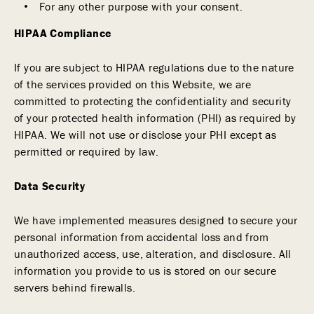
For any other purpose with your consent.
HIPAA Compliance
If you are subject to HIPAA regulations due to the nature
of the services provided on this Website, we are
committed to protecting the confidentiality and security
of your protected health information (PHI) as required by
HIPAA. We will not use or disclose your PHI except as
permitted or required by law.
Data Security
We have implemented measures designed to secure your
personal information from accidental loss and from
unauthorized access, use, alteration, and disclosure. All
information you provide to us is stored on our secure
servers behind firewalls.