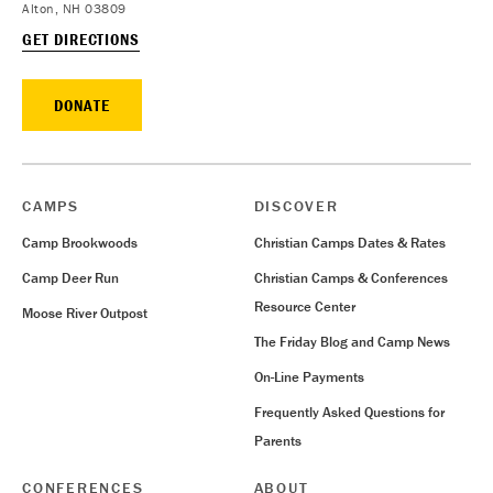
Alton, NH 03809
GET DIRECTIONS
DONATE
CAMPS
DISCOVER
Camp Brookwoods
Christian Camps Dates & Rates
Camp Deer Run
Christian Camps & Conferences
Resource Center
Moose River Outpost
The Friday Blog and Camp News
On-Line Payments
Frequently Asked Questions for
Parents
CONFERENCES
ABOUT