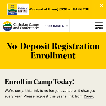
Weekend of Giving 2026 – THANK YOU
OUR CAMPS
MENU
No-Deposit Registration
Enrollment
Enroll in Camp Today!
We’re sorry, this link is no longer available, it changes
every year. Please request this year’s link from
Corey
.