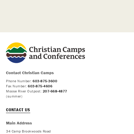
Contact Christian Camps
Phone Number:
603-875-3600
Fax Number:
603-875-4606
Moose River Outpost:
207-668-4877
(summer)
CONTACT US
Main Address
34 Camp Brookwoods Road