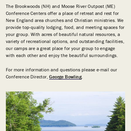
The Brookwoods (NH) and Moose River Outpost (ME)
Conference Centers offer a place of retreat and rest for
New England area churches and Christian ministries. We
provide top-quality lodging, food, and meeting spaces for
your group. With acres of beautiful natural resources, a
variety of recreational options, and outstanding facilities,
our camps are a great place for your group to engage
with each other and enjoy the beautiful surroundings.
For more information and questions please e-mail our
Conference Director,
George Bowling
.