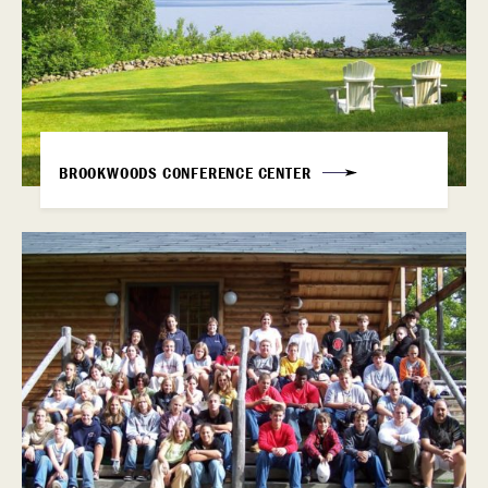
BROOKWOODS CONFERENCE CENTER