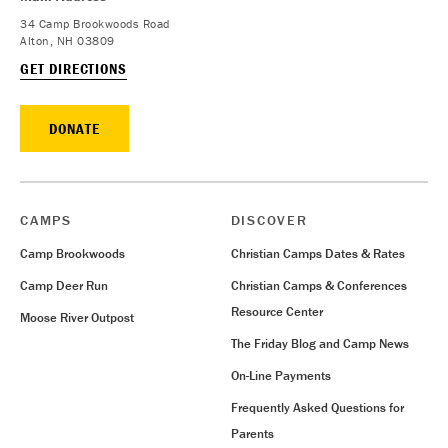
34 Camp Brookwoods Road
Alton, NH 03809
GET DIRECTIONS
DONATE
CAMPS
DISCOVER
Camp Brookwoods
Christian Camps Dates & Rates
Camp Deer Run
Christian Camps & Conferences
Resource Center
Moose River Outpost
The Friday Blog and Camp News
On-Line Payments
Frequently Asked Questions for
Parents