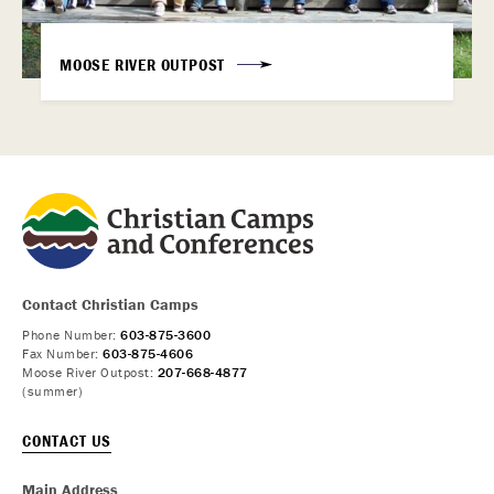
MOOSE RIVER OUTPOST
Contact Christian Camps
Phone Number:
603-875-3600
Fax Number:
603-875-4606
Moose River Outpost:
207-668-4877
(summer)
CONTACT US
Main Address