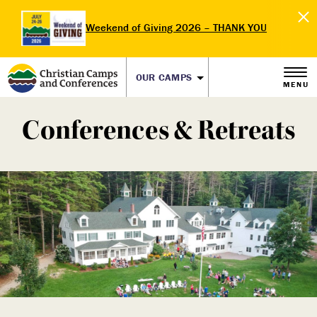
Weekend of Giving 2026 – THANK YOU
OUR CAMPS
MENU
Conferences & Retreats