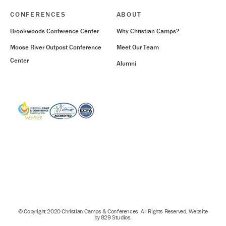
CONFERENCES
ABOUT
Brookwoods Conference Center
Why Christian Camps?
Moose River Outpost Conference
Meet Our Team
Center
Alumni
© Copyright 2020 Christian Camps & Conferences. All Rights Reserved. Website
by 829 Studios.