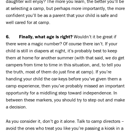
daughter will enjoy? The more you learn, the better you’ll be
at selecting a camp, but perhaps more importantly, the more
confident you’ll be as a parent that your child is safe and
well cared for at camp.
6. Finally, what age is right?
Wouldn’t it be great if
there were a magic number? Of course there isn’t. If your
child is still in diapers at night, it’s probably best to keep
them at home for another summer (with that said, we do get
campers from time to time in this situation, and, to tell you
the truth, most of them do just fine at camp). If you’re
handing your child the car-keys before you’ve given them a
camp experience, then you’ve probably missed an important
opportunity for a middling step toward independence. In
between these markers, you should try to step out and make
a decision.
As you consider it, don’t go it alone. Talk to camp directors –
avoid the ones who treat you like you’re passing a kiosk in a