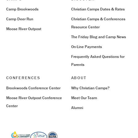
Camp Brookwoods
Christian Camps Dates & Rates
Camp Deer Run
Christian Camps & Conferences
Resource Center
Moose River Outpost
The Friday Blog and Camp News
On-Line Payments
Frequently Asked Questions for
Parents
CONFERENCES
ABOUT
Brookwoods Conference Center
Why Christian Camps?
Moose River Outpost Conference
Meet Our Team
Center
Alumni