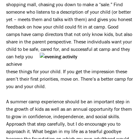
shopping mall, chasing you down to make a “sale.” Find
someone who listens to a description of your child (or better
yet – meets them and talks with them) and gives you honest
feedback on how your child could fit in at camp. Good
camps have camp directors that not only know kids, but also
share in the parent perspective. These individuals want your
child to be safe, cared for,
and successful at camp and they
can help you
achieve
these things for your child. If you get the impression these
aren’t their first priorities, move on. There’s a better camp for
you and your child.
A summer camp experience should be an important step in
the growth of kids as well as an annual opportunity for them
to grow in confidence, independence, and social skills.
Approach that step carefully, but I do encourage you to
approach it. What began in my life as a tearful goodbye
became the foundation on which my own adulthood would