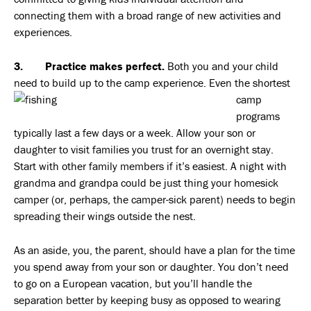
connecting them with a broad range of new activities and
experiences.
3. Practice makes perfect.
Both you and your child
need to build up to the camp experience. Even the
shortest
camp
programs
typically last a few days or a week. Allow your son or
daughter to visit families you trust for an overnight stay.
Start with other family members if it’s easiest. A night with
grandma and grandpa could be just thing your homesick
camper (or, perhaps, the camper-sick parent) needs to begin
spreading their wings outside the nest.
As an aside, you, the parent, should have a plan for the time
you spend away from your son or daughter. You don’t need
to go on a European vacation, but you’ll handle the
separation better by keeping busy as opposed to wearing