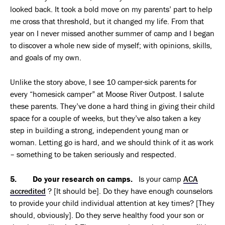
looked back. It took a bold move on my parents’ part to help
me cross that threshold, but it changed my life. From that
year on I never missed another summer of camp and I began
to discover a whole new side of myself; with opinions, skills,
and goals of my own.
Unlike the story above, I see 10 camper-sick parents for
every “homesick camper” at Moose River Outpost. I salute
these parents. They’ve done a hard thing in giving their child
space for a couple of weeks, but they’ve also taken a key
step in building a strong, independent young man or
woman. Letting go is hard, and we should think of it as work
– something to be taken seriously and respected.
5. Do your research on camps.
Is your camp
ACA
accredited
? [It should be]. Do they have enough counselors
to provide your child individual attention at key times? [They
should, obviously]. Do they serve healthy food your son or