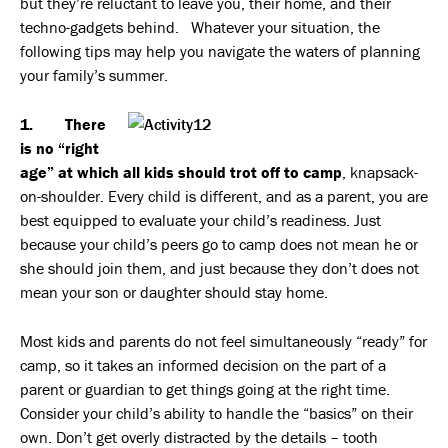
but they’re reluctant to leave you, their home, and their
techno-gadgets behind. Whatever your situation, the
following tips may help you navigate the waters of planning
your family’s summer.
1. There
is no “right
age” at which all kids should trot off to camp
, knapsack-
on-shoulder. Every child is different, and as a parent, you are
best equipped to evaluate your child’s readiness. Just
because your child’s peers go to camp does not mean he or
she should join them, and just because they don’t does not
mean your son or daughter should stay home.
Most kids and parents do not feel simultaneously “ready” for
camp, so it takes an informed decision on the part of a
parent or guardian to get things going at the right time.
Consider your child’s ability to handle the “basics” on their
own. Don’t get overly distracted by the details – tooth