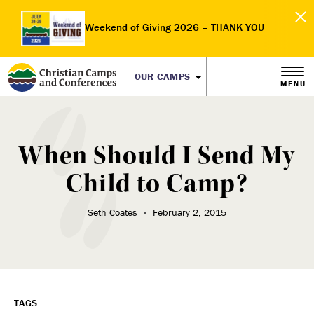
Weekend of Giving 2026 – THANK YOU
OUR CAMPS
MENU
When Should I Send My
Child to Camp?
Seth Coates
February 2, 2015
TAGS