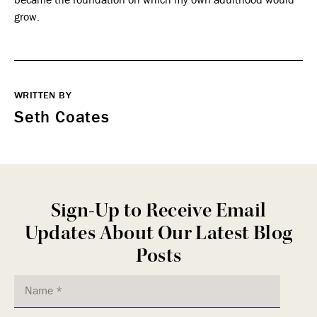
grow.
WRITTEN BY
Seth Coates
Sign-Up to Receive Email
Updates About Our Latest Blog
Posts