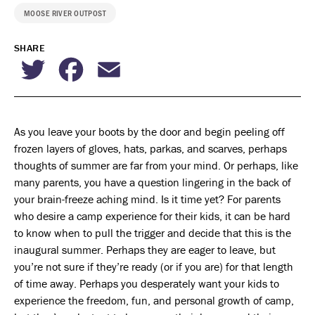
MOOSE RIVER OUTPOST
SHARE
Twitter
Facebook
Email
As you leave your boots by the door and begin peeling off
frozen layers of gloves, hats, parkas, and scarves, perhaps
thoughts of summer are far from your mind. Or perhaps, like
many parents, you have a question lingering in the back of
your brain-freeze aching mind. Is it time yet? For parents
who desire a camp experience for their kids, it can be hard
to know when to pull the trigger and decide that this is the
inaugural summer. Perhaps they are eager to leave, but
you’re not sure if they’re ready (or if you are) for that length
of time away. Perhaps you desperately want your kids to
experience the freedom, fun, and personal growth of camp,