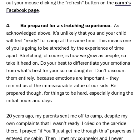
out your mouse clicking the “refresh” button on the
camp’s
Facebook page
.
4. Be prepared for a stretching experience.
As
acknowledged above, it’s unlikely that you and your child
will feel “ready” for camp at the same time. This means one
of you is going to be stretched by the experience of time
apart. Stretching, of course, is how we grow as people, so
take it head on. Do your best to differentiate your emotions
from what’s best for your son or daughter. Don’t discount
them entirely, because emotions are important – they
remind us of the immeasurable value of our kids. Be
prepared though, for things to be hard, especially during the
initial hours and days.
20 years ago, my parents sent me off to camp, despite my
own complaints that I wasn’t ready. I cried on the car-ride
there. I prayed “if You’ll just get me through this” prayers as I
entered my cabin. Then, I met my counselor and I never