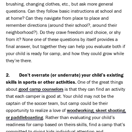
brushing, changing clothes, etc., but ask more general
questions. Can they follow basic instructions at school and
at home? Can they navigate from place to place and
remember directions (around their school?, around their
neighborhood?). Do they crave freedom and choice, or shy
from it? None one of these questions by itself provides a
final answer, but together they can help you evaluate both if
your child is ready for camp, and how they could grow while
they’re there.
2. Don’t overrate (or underrate) your child’s existing
skills in sports or other activities.
One of the great things
about
good camp counselors
is that they can find an activity
that each camper is good at. Your child may not be the
captain of the soccer team, but camp could be their
opportunity to realize a love of
woodworking, skeet shooting,
or paddleboarding
. Rather than evaluating your child’s
readiness for camp based on theirs skills, find a camp that’s
committed to giving kids individual attention and