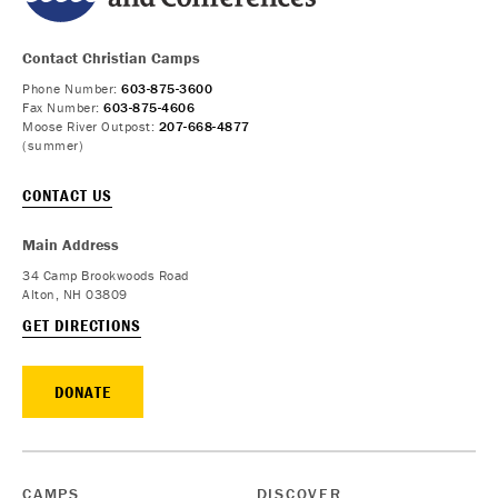
Contact Christian Camps
Phone Number:
603-875-3600
Fax Number:
603-875-4606
Moose River Outpost:
207-668-4877
(summer)
CONTACT US
Main Address
34 Camp Brookwoods Road
Alton, NH 03809
GET DIRECTIONS
DONATE
CAMPS
DISCOVER