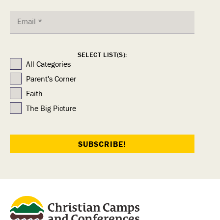
SELECT LIST(S):
All Categories
Parent's Corner
Faith
The Big Picture